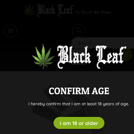
i
Search
CONFIRM AGE
I hereby confirm that I am at least 18 years of age.
I am 18 or older