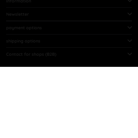
Information
Newsletter
payment options
shipping options
Contact for shops (B2B)