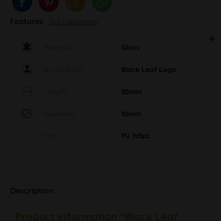
Features
To full description
Material
Glass
Brand label
Black Leaf Logo
Length
30mm
Diameter
10mm
Info
PU 1x5pc
Description
Product information "Black Leaf