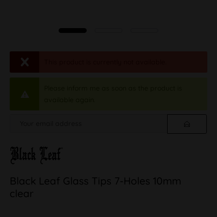
This product is currently not available.
Please inform me as soon as the product is
available again.
Black Leaf Glass Tips 7-Holes 10mm
clear