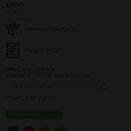
€31.50
inkl. MwSt.
plus shipping costs
Discreet and free shipping
Pay upon Invoice
Delivery time 1 Workdays
Receive email when the item is back in stock
Auf die Wunschliste