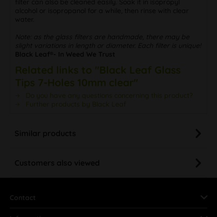
filter can also be cleaned easily. Soak it in isopropyl
alcohol or isopropanol for a while, then rinse with clear
water.
Note: as the glass filters are handmade, there may be
slight variations in length or diameter. Each filter is unique!
Black Leaf®- In Weed We Trust
Related links to "Black Leaf Glass
Tips 7-Holes 10mm clear"
Do you have any questions concerning this product?
Further products by Black Leaf
Similar products
Customers also viewed
Contact