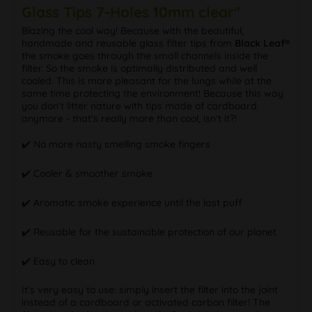
Glass Tips 7-Holes 10mm clear"
Blazing the cool way! Because with the beautiful,
handmade and reusable glass filter tips from
Black Leaf®
the smoke goes through the small channels inside the
filter. So the smoke is optimally distributed and well
cooled. This is more pleasant for the lungs while at the
same time protecting the environment! Because this way
you don't litter nature with tips made of cardboard
anymore - that's really more than cool, isn't it?!
✔️ No more nasty smelling smoke fingers
✔️ Cooler & smoother smoke
✔️ Aromatic smoke experience until the last puff
✔️ Reusable for the sustainable protection of our planet
✔️ Easy to clean
It's very easy to use: simply insert the filter into the joint
instead of a cardboard or activated carbon filter! The