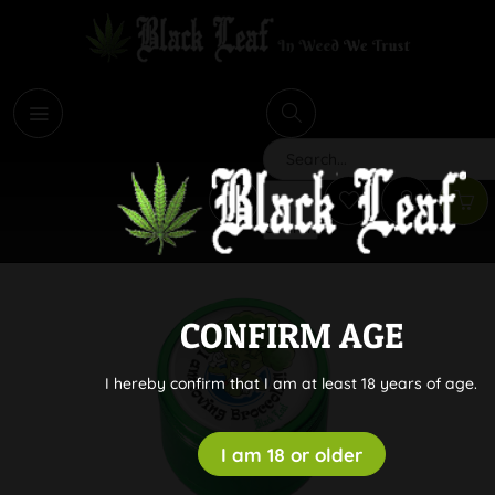
i
Search
CONFIRM AGE
I hereby confirm that I am at least 18 years of age.
I am 18 or older