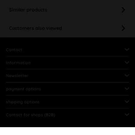
Similar products
Customers also viewed
Contact
Information
Newsletter
payment options
shipping options
Contact for shops (B2B)