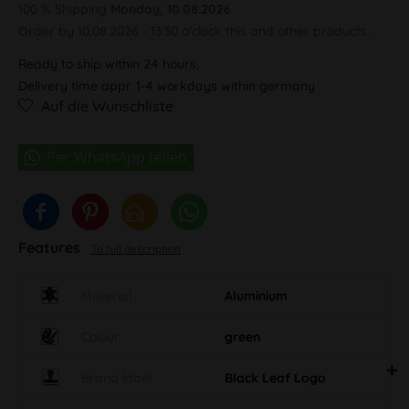
100 % Shipping
Monday, 10.08.2026
Order by 10.08.2026 - 13:30 o'clock this and other products.
Ready to ship within 24 hours,
Delivery time appr. 1-4 workdays within germany
Auf die Wunschliste
Features
To full description
Material
Aluminium
Colour
green
Brand label
Black Leaf Logo