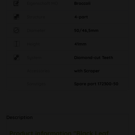
Eigenschaft MO
Broccoli
Structure
4-part
Diameter
50/46,5mm
Height
41mm
System
Diamond-cut Teeth
Accessories
with Scraper
Sonstiges
Spare part 172300-50
Description
Product information "Black Leaf