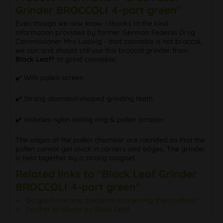
Grinder BROCCOLI 4-part green"
Even though we now know - thanks to the kind
information provided by former German Federal Drug
Commissioner Mrs Ludwig - that cannabis is not broccoli,
we can and should still use this broccoli grinder from
Black Leaf®
to grind cannabis!
✔️ With pollen screen
✔️ Strong diamond-shaped grinding teeth
✔️ Includes nylon sliding ring & pollen scraper
The edges of the pollen chamber are rounded so that the
pollen cannot get stuck in corners and edges. The grinder
is held together by a strong magnet.
Related links to "Black Leaf Grinder
BROCCOLI 4-part green"
Do you have any questions concerning this product?
Further products by Black Leaf