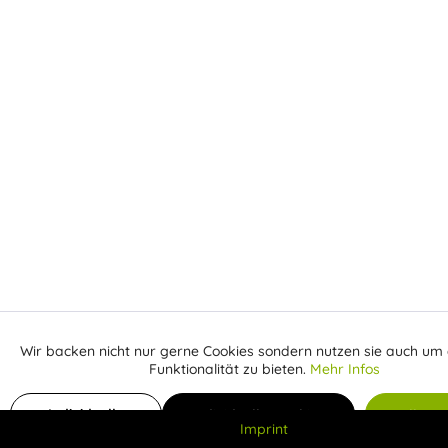
Wir backen nicht nur gerne Cookies sondern nutzen sie auch um 
Aktiv
Funktionale
Funktionalität zu bieten.
Mehr Infos
Inaktiv
Add to shopping cart
Marketing
Individuelle
Individuelle Cookies
Alle C
Imprint