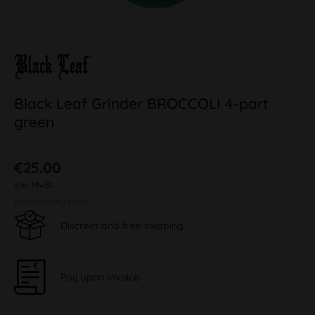
Black Leaf Grinder BROCCOLI 4-part
green
€25.00
inkl. MwSt.
plus shipping costs
Discreet and free shipping
Pay upon Invoice