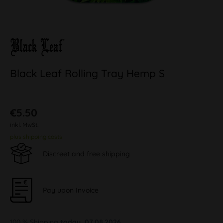
Black Leaf Rolling Tray Hemp S
€5.50
inkl. MwSt.
plus shipping costs
Discreet and free shipping
Pay upon Invoice
100 % Shipping
today, 07.08.2026