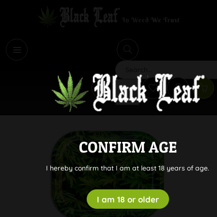
i
Search
CONFIRM AGE
I hereby confirm that I am at least 18 years of age.
I am 18 or older