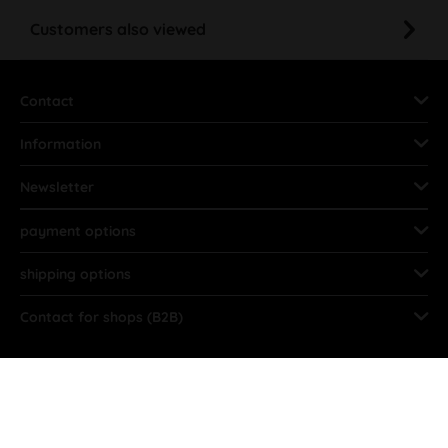
Customers also viewed
Contact
Information
Newsletter
payment options
shipping options
Contact for shops (B2B)