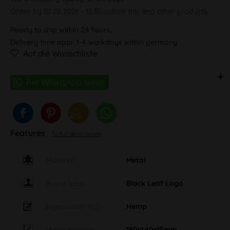
Order by 07.08.2026 - 13:30 o'clock this and other products.
Ready to ship within 24 hours,
Delivery time appr. 1-4 workdays within germany
Auf die Wunschliste
Features
To full description
Material
Metal
Brand label
Black Leaf Logo
Eigenschaft MO
Hemp
Measurements
180x140x15mm