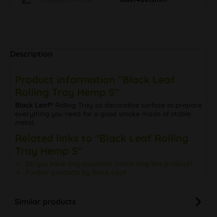
Description
Product information "Black Leaf
Rolling Tray Hemp S"
Black Leaf®
Rolling Tray as decorative surface to prepare
everything you need for a good smoke made of stable
metal.
Related links to "Black Leaf Rolling
Tray Hemp S"
Do you have any questions concerning this product?
Further products by Black Leaf
Similar products