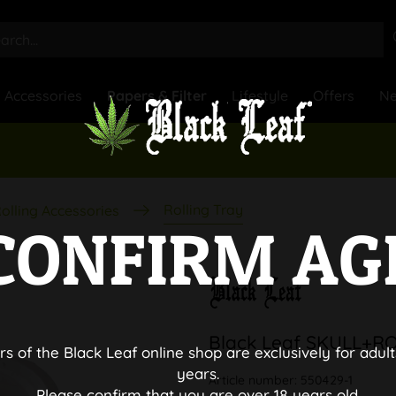
Accessories
Papers & Filter
Lifestyle
Offers
N
Rolling Tray
olling Accessories
CONFIRM AG
Black Leaf SKULL+RO
rs of the Black Leaf online shop are exclusively for adult
years.
Article number:
550429-1
Please confirm that you are over 18 years old.