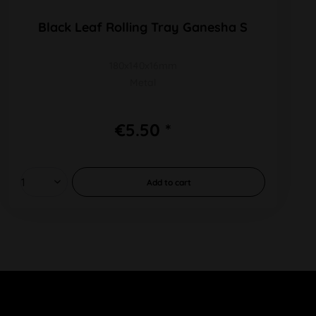
Black Leaf Rolling Tray Ganesha S
180x140x16mm
Metal
€5.50 *
Add to
cart