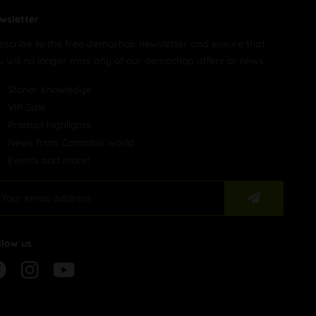
wsletter
bscribe to the free demoshop newsletter and ensure that
u will no longer miss any of our demoshop offers or news.
Stoner knowledge
VIP-Sale
Product highlights
News from Cannabis world
Events and more!
llow us