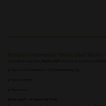
Product information "Black Leaf SKULL+
Cool rolling tray from
Black Leaf®
with the great SKULL+ROSES mo
✔️ Exclusive Skull+Roses motif designed by Sly
✔️ Robust metal
✔️ Raised rim
Black Leaf® - In Weed We Trust