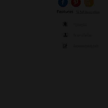
Features
To full description
Material
Brand label
Eigenschaft MO