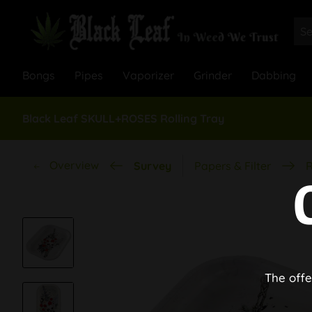
Bongs
Pipes
Vaporizer
Grinder
Dabbing
Black Leaf SKULL+ROSES Rolling Tray
Overview
Survey
Papers & Filter
R
The offe