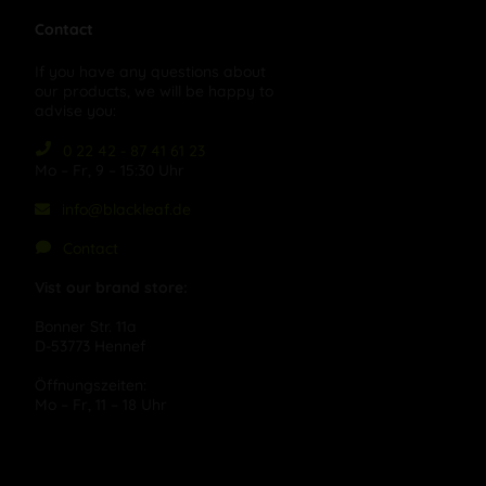
Contact
If you have any questions about
our products, we will be happy to
advise you:
0 22 42 - 87 41 61 23
Mo – Fr, 9 – 15:30 Uhr
info@blackleaf.de
Contact
Vist our brand store:
Bonner Str. 11a
D-53773 Hennef
Öffnungszeiten:
Mo – Fr, 11 – 18 Uhr