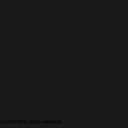
Customers also viewed