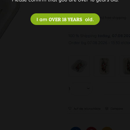
Discreet and free shipping
I am
OVER 18 YEARS
old.
100 % Shipping
today, 07.08.20
Order by 07.08.2026 - 13:30 o'cl
Auf die Wunschliste
Compare