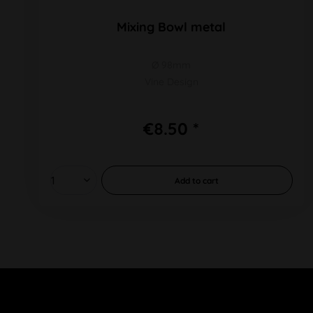
Mixing Bowl metal
Ø 98mm
Vine Design
€8.50 *
Add to
cart