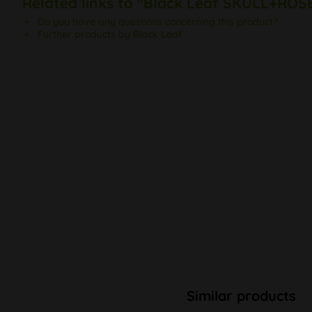
Related links to "Black Leaf SKULL+ROSE
Do you have any questions concerning this product?
Further products by Black Leaf
Similar products