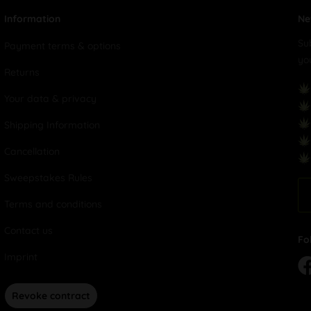
Information
Ne
Su
Payment terms & options
yo
Returns
Your data & privacy
Shipping Information
Cancellation
Sweepstakes Rules
Terms and conditions
Contact us
Fo
Imprint
Revoke contract