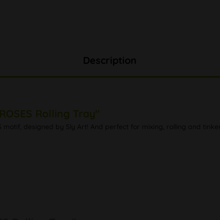
Description
ROSES Rolling Tray"
tif, designed by Sly Art! And perfect for mixing, rolling and tinker