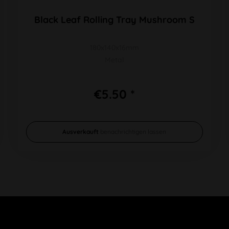
Black Leaf Rolling Tray Mushroom S
180x140x16mm
Metal
€5.50 *
Ausverkauft
benachrichtigen lassen