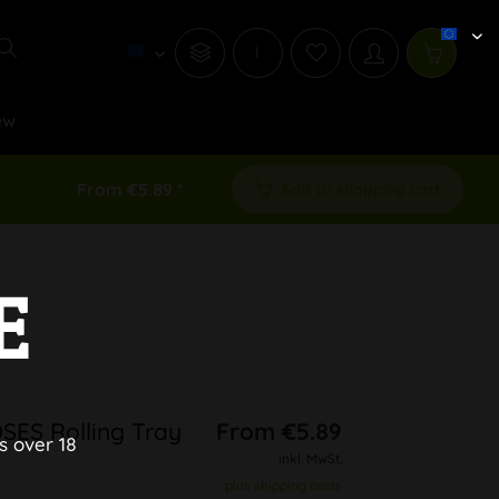
i
ew
From €5.89 *
Add to shopping cart
E
SES Rolling Tray
From €5.89
s over 18
inkl. MwSt.
plus shipping costs