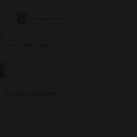
Pay upon Invoice
26
ock this and other products.
Add to shopping cart