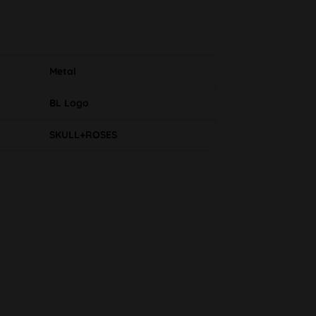
Metal
BL Logo
SKULL+ROSES