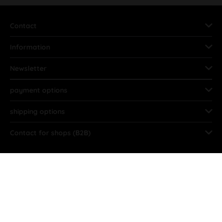
Contact
Information
Newsletter
payment options
shipping options
Contact for shops (B2B)