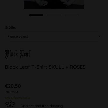
Größe:
Black Leaf T-Shirt SKULL + ROSES
€20.50
inkl. MwSt.
plus shipping costs
Discreet and free shipping