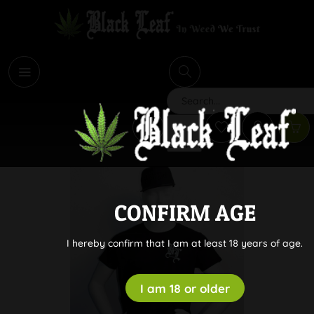
i
Search
CONFIRM AGE
I hereby confirm that I am at least 18 years of age.
I am 18 or older