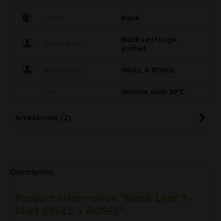
Colour
black
Black Leaf Logo,
Brand label
printed
Brand label
SKULL & ROSES
Info
Machine wash 30°C
Accessories (2)
Description
Product information "Black Leaf T-
Shirt SKULL + ROSES"