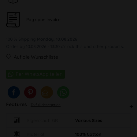
Pay upon Invoice
100 % Shipping
Monday, 10.08.2026
Order by 10.08.2026 - 13:30 o'clock this and other products.
Auf die Wunschliste
Features
To full description
Eigenschaft GR
Various Sizes
Material
100% Cotton