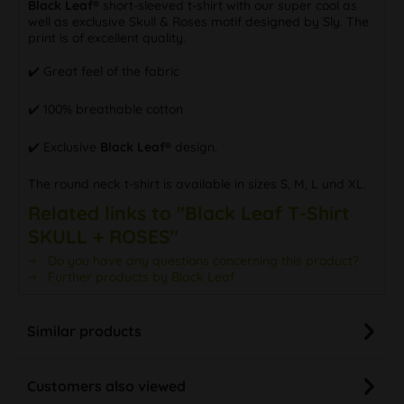
Black Leaf®
short-sleeved t-shirt with our super cool as
well as exclusive Skull & Roses motif designed by Sly. The
print is of excellent quality.
✔️ Great feel of the fabric
✔️ 100% breathable cotton
✔️ Exclusive
Black Leaf®
design.
The round neck t-shirt is available in sizes S, M, L und XL.
Related links to "Black Leaf T-Shirt
SKULL + ROSES"
Do you have any questions concerning this product?
Further products by Black Leaf
Similar products
Customers also viewed