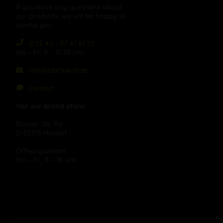
If you have any questions about
our products, we will be happy to
advise you:
0 22 42 - 87 41 61 23
Mo – Fr, 9 – 15:30 Uhr
info@blackleaf.de
Contact
Vist our brand store:
Bonner Str. 11a
D-53773 Hennef
Öffnungszeiten:
Mo – Fr, 11 – 18 Uhr