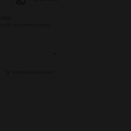
8.2026
ock this and other products.
Add to shopping cart