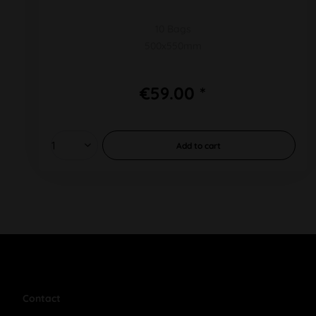
10 Bags
500x550mm
€59.00 *
Add to
cart
Contact