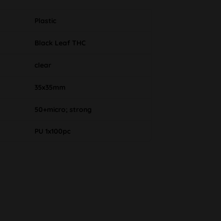
Plastic
Black Leaf THC
clear
35x35mm
50+micro; strong
PU 1x100pc