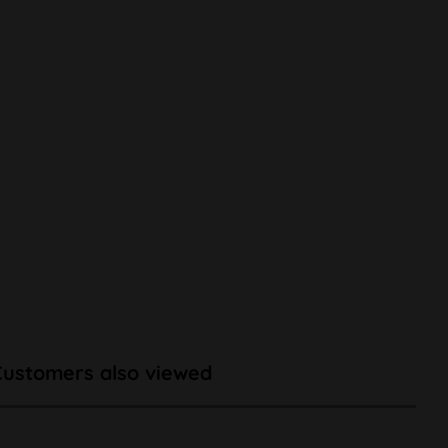
Customers also viewed