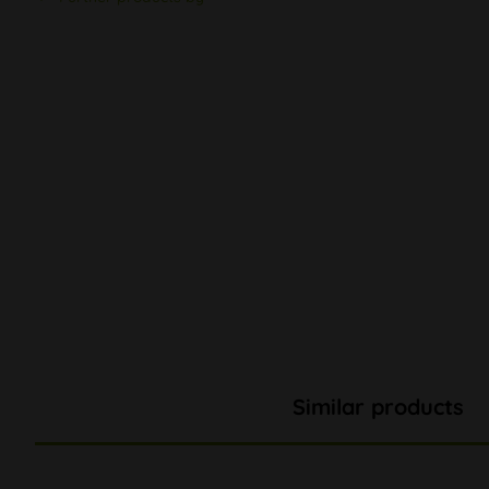
Similar products