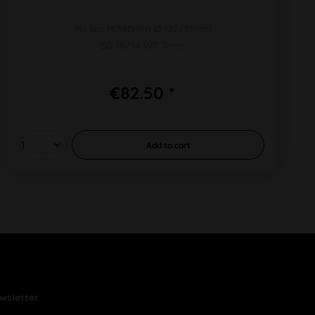
PU 1pc H 380mm Ø 122/51mm
SG 19/14 WT 7mm
€82.50 *
Add to
cart
wsletter