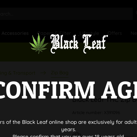
Accessories
Papers & Filter
Lifestyle
Offers
N
Zip Bag
ing & Transport
CONFIRM AG
Black Leaf THC Zip 
Article number:
X391096
rs of the Black Leaf online shop are exclusively for adult
years.
Please confirm that you are over 18 years old.
Discreet and free shipping