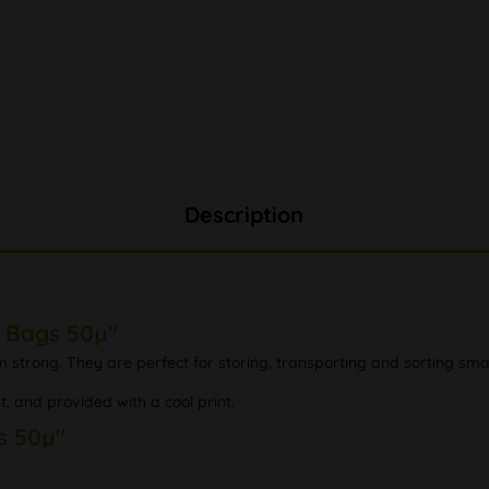
Description
p Bags 50µ"
 strong. They are perfect for storing, transporting and sorting small
t, and provided with a cool print.
s 50µ"