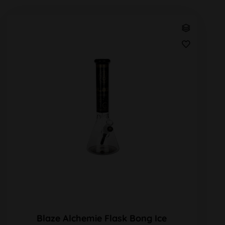
Blaze Alchemie Flask Bong Ice