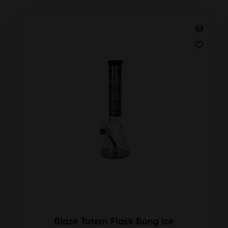
Blaze Totem Flask Bong Ice