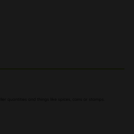
er quantities and things like spices, coins or stamps.