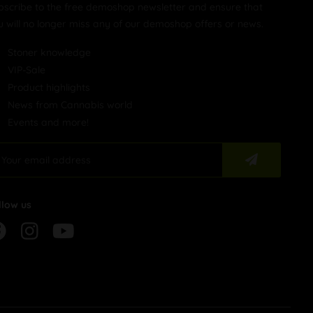
bscribe to the free demoshop newsletter and ensure that
u will no longer miss any of our demoshop offers or news.
Stoner knowledge
VIP-Sale
Product highlights
News from Cannabis world
Events and more!
llow us