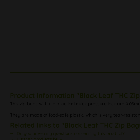
Product information "Black Leaf THC Zi
This zip-bags with the practical quick pressure lock are 0.05mm
They are made of food-safe plastic, which is very tear-resistan
Related links to "Black Leaf THC Zip Bag
Do you have any questions concerning this product?
Further products by –