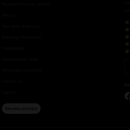
Su
Payment terms & options
yo
Returns
Your data & privacy
Shipping Information
Cancellation
Sweepstakes Rules
Terms and conditions
Contact us
Fo
Imprint
Revoke contract