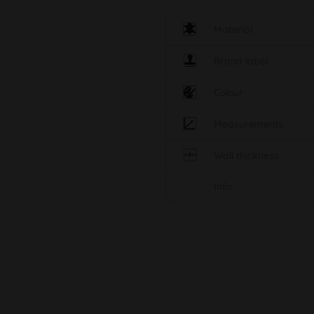
Material
Brand label
Colour
Measurements
Wall thickness
Info