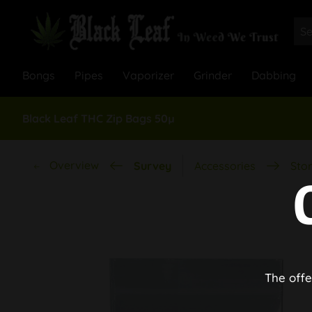
Bongs
Pipes
Vaporizer
Grinder
Dabbing
Black Leaf THC Zip Bags 50µ
Overview
Survey
Accessories
Stor
The offe