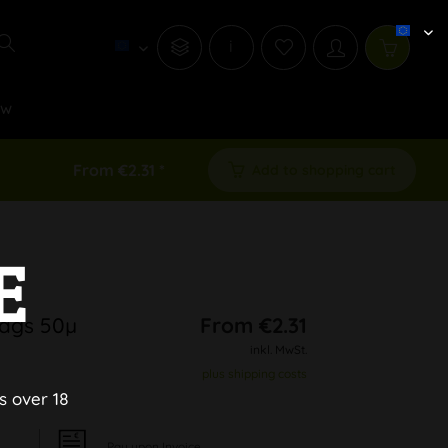
i
ew
From €2.31 *
Add to shopping cart
E
Bags 50µ
From €2.31
inkl. MwSt.
plus shipping costs
s over 18
Pay upon Invoice