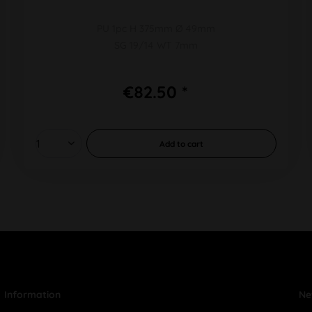
PU 1pc H 375mm Ø 49mm
SG 19/14 WT 7mm
€82.50 *
Add to
cart
Information
Ne