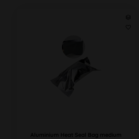
Aluminium Heat Seal Bag medium