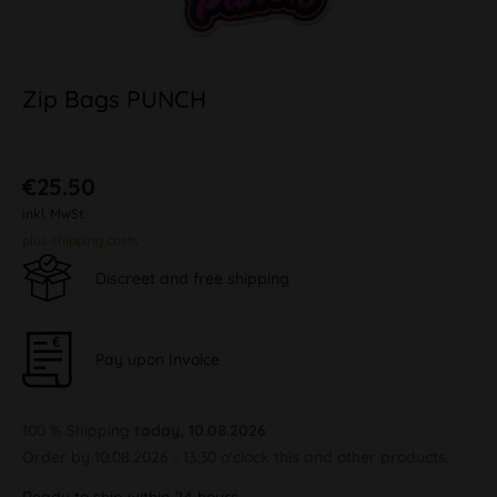
Zip Bags PUNCH
€25.50
inkl. MwSt.
plus shipping costs
Discreet and free shipping
Pay upon Invoice
100 % Shipping
today, 10.08.2026
Order by 10.08.2026 - 13:30 o'clock this and other products.
Ready to ship within 24 hours,