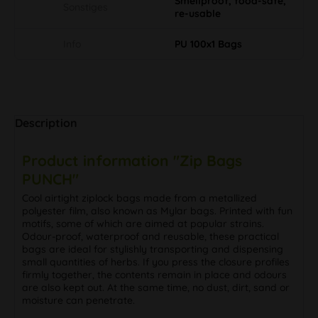
Smellproof, food-safe,
Sonstiges
re-usable
Info
PU 100x1 Bags
Description
Product information "Zip Bags
PUNCH"
Cool airtight ziplock bags made from a metallized
polyester film, also known as Mylar bags. Printed with fun
motifs, some of which are aimed at popular strains.
Odour-proof, waterproof and reusable, these practical
bags are ideal for stylishly transporting and dispensing
small quantities of herbs. If you press the closure profiles
firmly together, the contents remain in place and odours
are also kept out. At the same time, no dust, dirt, sand or
moisture can penetrate.