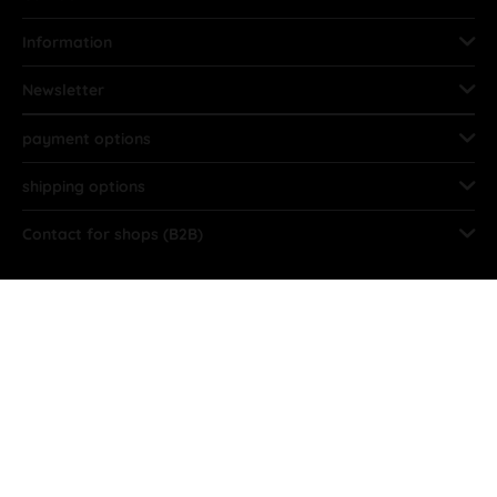
Information
Newsletter
payment options
shipping options
Contact for shops (B2B)