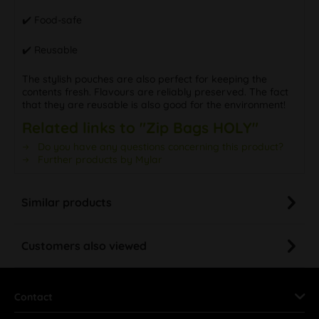
✔️ Food-safe
✔️ Reusable
The stylish pouches are also perfect for keeping the
contents fresh. Flavours are reliably preserved. The fact
that they are reusable is also good for the environment!
Related links to "Zip Bags HOLY"
Do you have any questions concerning this product?
Further products by Mylar
Similar products
Customers also viewed
Contact