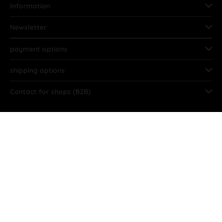
Information
Newsletter
payment options
shipping options
Contact for shops (B2B)