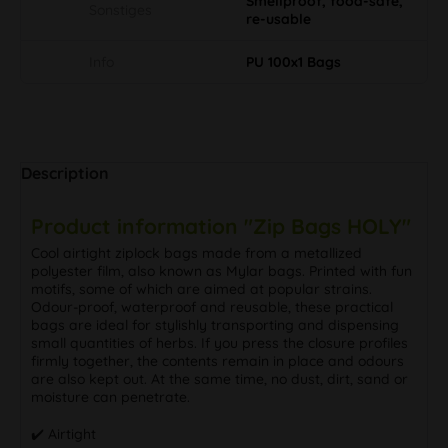
Smellproof, food-safe,
Sonstiges
re-usable
Info
PU 100x1 Bags
Description
Product information "Zip Bags HOLY"
Cool airtight ziplock bags made from a metallized
polyester film, also known as Mylar bags. Printed with fun
motifs, some of which are aimed at popular strains.
Odour-proof, waterproof and reusable, these practical
bags are ideal for stylishly transporting and dispensing
small quantities of herbs. If you press the closure profiles
firmly together, the contents remain in place and odours
are also kept out. At the same time, no dust, dirt, sand or
moisture can penetrate.
✔️ Airtight