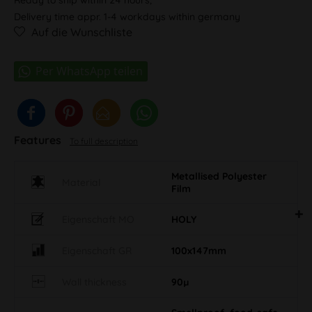
Delivery time appr. 1-4 workdays within germany
Auf die Wunschliste
Features
To full description
Metallised Polyester
Material
Film
Eigenschaft MO
HOLY
Eigenschaft GR
100x147mm
Wall thickness
90µ