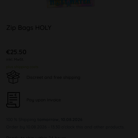
Zip Bags HOLY
€25.50
inkl. MwSt.
plus shipping costs
Discreet and free shipping
Pay upon Invoice
100 % Shipping
tomorrow, 10.08.2026
Order by 10.08.2026 - 13:30 o'clock this and other products.
Ready to ship within 24 hours,