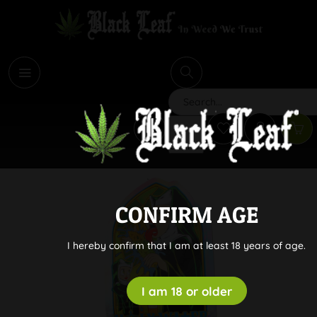
i
Search
CONFIRM AGE
I hereby confirm that I am at least 18 years of age.
I am 18 or older