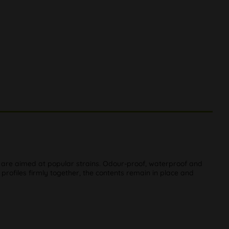
ch are aimed at popular strains. Odour-proof, waterproof and
 profiles firmly together, the contents remain in place and