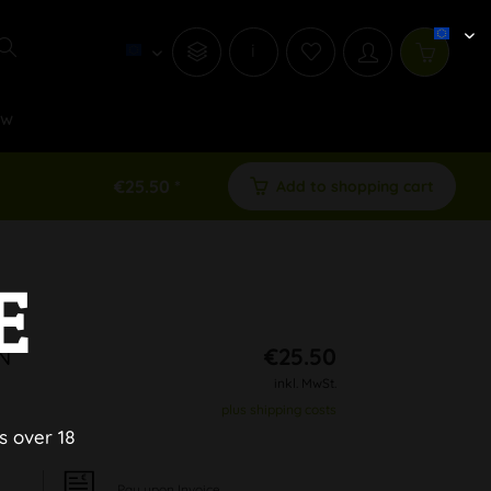
i
ew
€25.50 *
Add to shopping cart
E
N
€25.50
inkl. MwSt.
plus shipping costs
s over 18
Pay upon Invoice