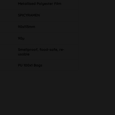
Metallised Polyester Film
SPICYRAMEN
90x113mm
90µ
Smellproof, food-safe, re-
usable
PU 100x1 Bags