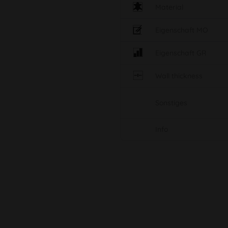
Material
Eigenschaft MO
Eigenschaft GR
Wall thickness
Sonstiges
Info