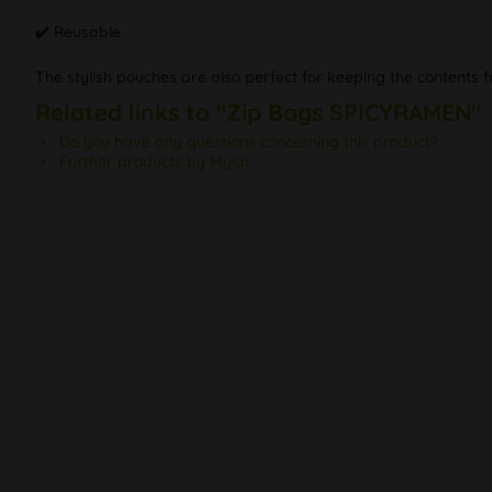
✔️ Reusable
The stylish pouches are also perfect for keeping the contents f
Related links to "Zip Bags SPICYRAMEN"
Do you have any questions concerning this product?
Further products by Mylar