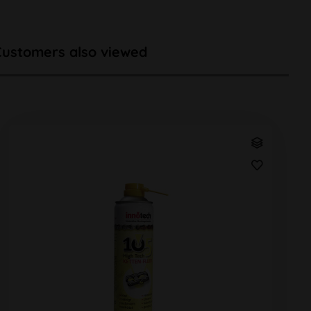
Customers also viewed