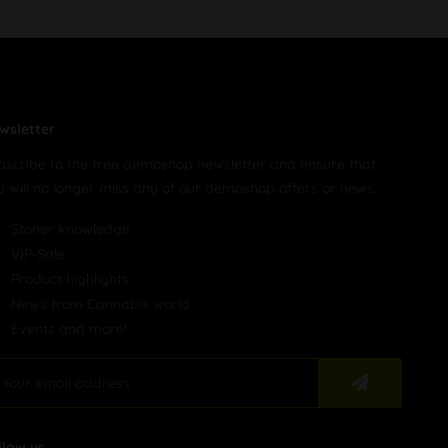
wsletter
bscribe to the free demoshop newsletter and ensure that
u will no longer miss any of our demoshop offers or news.
Stoner knowledge
VIP-Sale
Product highlights
News from Cannabis world
Events and more!
llow us