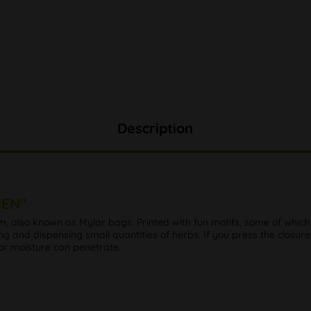
Description
MEN"
lm, also known as Mylar bags. Printed with fun motifs, some of whi
ing and dispensing small quantities of herbs. If you press the closure
 or moisture can penetrate.