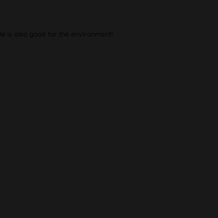
le is also good for the environment!