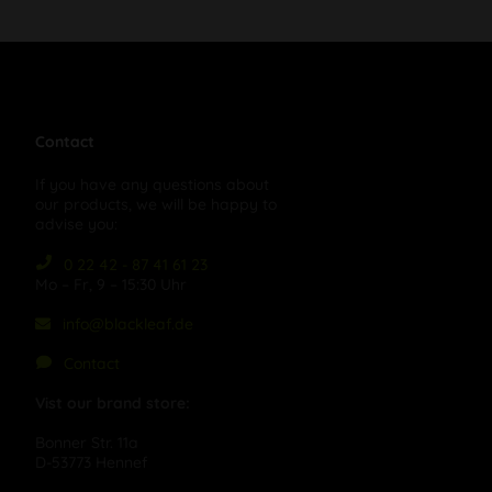
Contact
If you have any questions about
our products, we will be happy to
advise you:
0 22 42 - 87 41 61 23
Mo – Fr, 9 – 15:30 Uhr
info@blackleaf.de
Contact
Vist our brand store:
Bonner Str. 11a
D-53773 Hennef