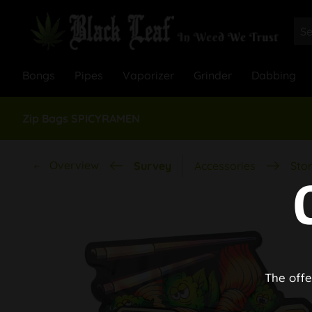
Bongs
Pipes
Vaporizer
Grinder
Dabbing
Zip Bags SPICYRAMEN
Overview
Survey
Accessories
Stor
The offe