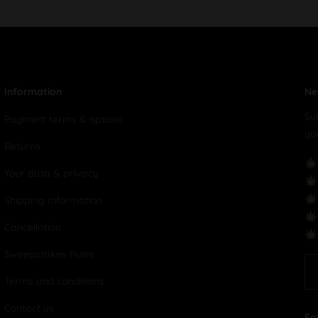
Information
Ne
Su
Payment terms & options
yo
Returns
Your data & privacy
Shipping Information
Cancellation
Sweepstakes Rules
Terms and conditions
Contact us
Fo