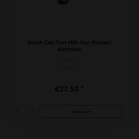
Stash Can Sun Milk Sun Protect
Atomizer
H 180mm
Ø 50mm
€27.50 *
Add to
cart