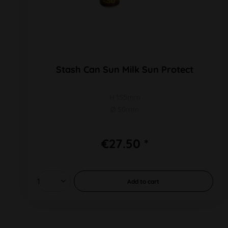
Stash Can Sun Milk Sun Protect
H 155mm
Ø 50mm
€27.50 *
Add to
cart