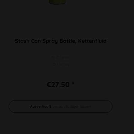
Stash Can Spray Bottle, Kettenfluid
H 215mm
Ø 65mm
€27.50 *
Ausverkauft
benachrichtigen lassen