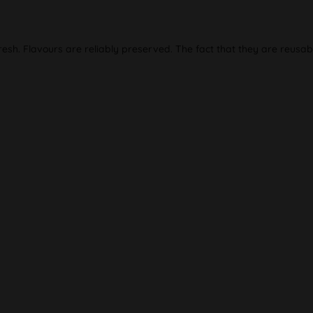
resh. Flavours are reliably preserved. The fact that they are reusab