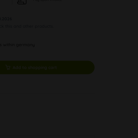
8.2026
ock this and other products.
ys within germany
Add to shopping cart