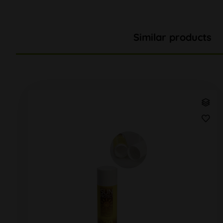
Similar products