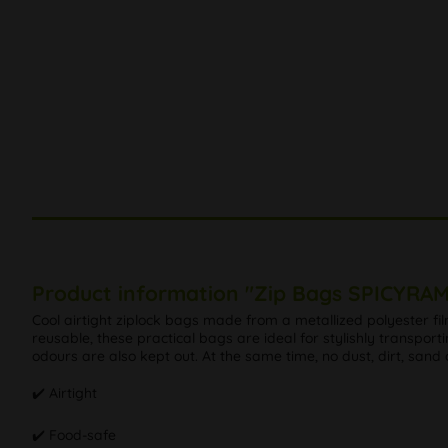
Product information "Zip Bags SPICYRA
Cool airtight ziplock bags made from a metallized polyester fi
reusable, these practical bags are ideal for stylishly transport
odours are also kept out. At the same time, no dust, dirt, sand
✔️ Airtight
✔️ Food-safe