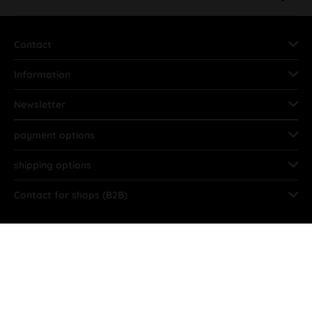
Contact
Information
Newsletter
payment options
shipping options
Contact for shops (B2B)