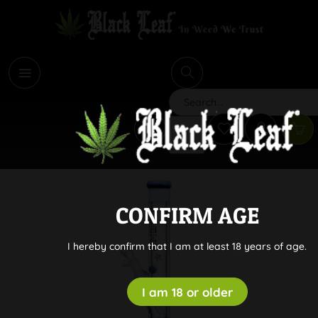
i
Search
CONFIRM AGE
I hereby confirm that I am at least 18 years of age.
I am 18 or older