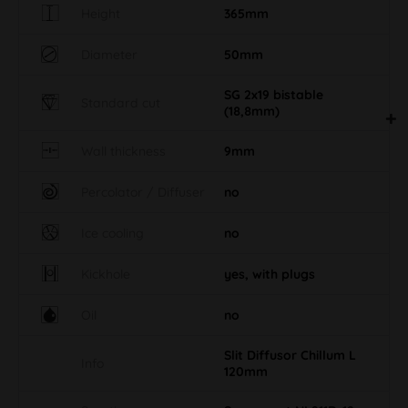
Height
365mm
Diameter
50mm
SG 2x19 bistable
Standard cut
(18,8mm)
Wall thickness
9mm
Percolator / Diffuser
no
Ice cooling
no
Kickhole
yes, with plugs
Oil
no
Slit Diffusor Chillum L
Info
120mm