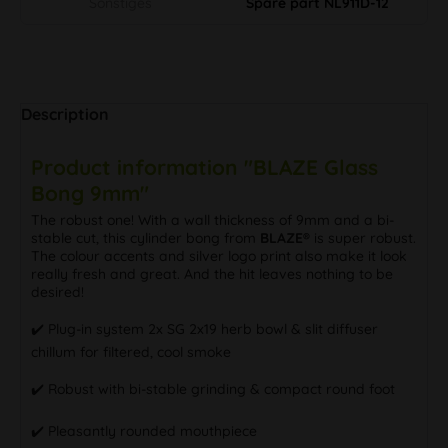
Sonstiges
Spare part NL911D-12
Description
Product information "BLAZE Glass
Bong 9mm"
The robust one! With a wall thickness of 9mm and a bi-
stable cut, this cylinder bong from
BLAZE®
is super robust.
The colour accents and silver logo print also make it look
really fresh and great. And the hit leaves nothing to be
desired!
✔️ Plug-in system 2x SG 2x19 herb bowl & slit diffuser
chillum for filtered, cool smoke
✔️ Robust with bi-stable grinding & compact round foot
✔️ Pleasantly rounded mouthpiece