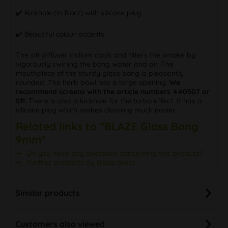
✔️ Kickhole (in front) with silicone plug
✔️ Beautiful colour accents
The slit diffuser chillum cools and filters the smoke by
vigorously swirling the bong water and air. The
mouthpiece of the sturdy glass bong is pleasantly
rounded. The herb bowl has a large opening.
We
recommend screens with the article numbers 440507 or
S11.
There is also a kickhole for the turbo effect. It has a
silicone plug which makes cleaning much easier.
Related links to "BLAZE Glass Bong
9mm"
Do you have any questions concerning this product?
Further products by Blaze Glass
Similar products
Customers also viewed