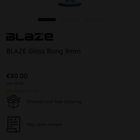
BLAZE Glass Bong 9mm
€80.00
inkl. MwSt.
plus shipping costs
Discreet and free shipping
Pay upon Invoice