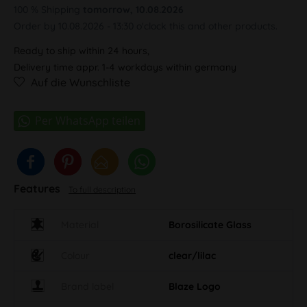
100 % Shipping
tomorrow, 10.08.2026
Order by 10.08.2026 - 13:30 o'clock this and other products.
Ready to ship within 24 hours,
Delivery time appr. 1-4 workdays within germany
Auf die Wunschliste
Features
To full description
Material
Borosilicate Glass
Colour
clear/lilac
Brand label
Blaze Logo