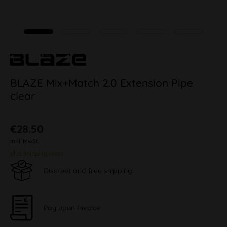
BLAZE Mix+Match 2.0 Extension Pipe
clear
€28.50
inkl. MwSt.
plus shipping costs
Discreet and free shipping
Pay upon Invoice