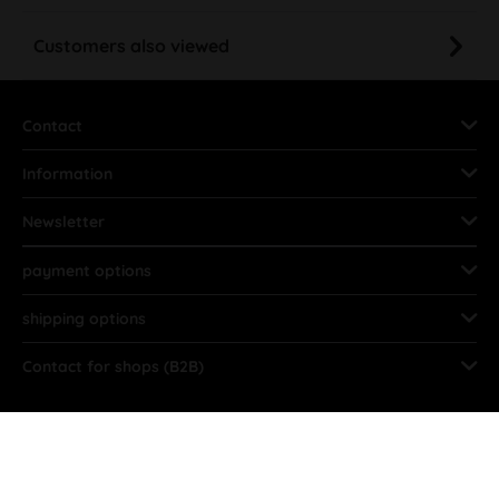
Customers also viewed
Contact
Information
Newsletter
payment options
shipping options
Contact for shops (B2B)