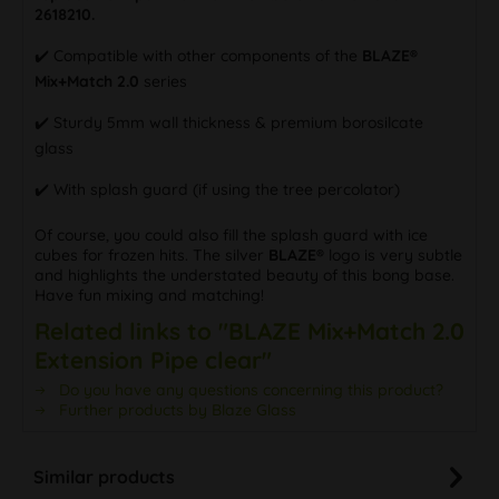
2618210.
✔️ Compatible with other components of the
BLAZE®
Mix+Match 2.0
series
✔️ Sturdy 5mm wall thickness & premium borosilcate
glass
✔️ With splash guard (if using the tree percolator)
Of course, you could also fill the splash guard with ice
cubes for frozen hits. The silver
BLAZE®
logo is very subtle
and highlights the understated beauty of this bong base.
Have fun mixing and matching!
Related links to "BLAZE Mix+Match 2.0
Extension Pipe clear"
Do you have any questions concerning this product?
Further products by Blaze Glass
Similar products