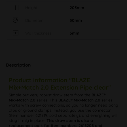
Height
205mm
Diameter
50mm
Wall thickness
5mm
Description
Product information "BLAZE
Mix+Match 2.0 Extension Pipe clear"
Simple but very robust draw stem from the
BLAZE®
Mix+Match 2.0
series. This
BLAZE® Mix+Match 2.0
series
works with screw connections, so you no longer need bong
clips or ground clamps. Instead, you use the connector
(item number 621819, sold separately), and everything will
stay firmly in place.
This draw stem is also a
replacement part for item numbers 2618208 and