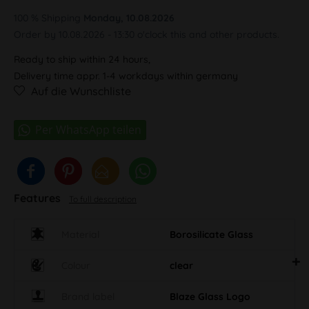
100 % Shipping
Monday, 10.08.2026
Order by 10.08.2026 - 13:30 o'clock this and other products.
Ready to ship within 24 hours,
Delivery time appr. 1-4 workdays within germany
Auf die Wunschliste
Features
To full description
Material
Borosilicate Glass
Colour
clear
Brand label
Blaze Glass Logo