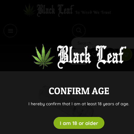
i
Search
CONFIRM AGE
I hereby confirm that I am at least 18 years of age.
I am 18 or older