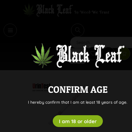
i
Search
CONFIRM AGE
I hereby confirm that I am at least 18 years of age.
I am 18 or older