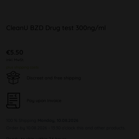
CleanU BZD Drug test 300ng/ml
€5.50
inkl. MwSt.
plus shipping costs
Discreet and free shipping
Pay upon Invoice
100 % Shipping
Monday, 10.08.2026
Order by 10.08.2026 - 13:30 o'clock this and other products.
Ready to ship within 24 hours,