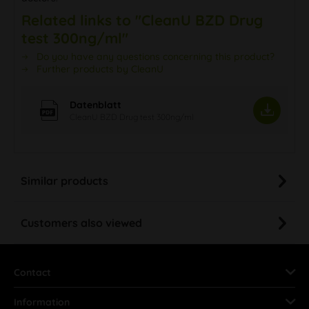
Related links to "CleanU BZD Drug
test 300ng/ml"
Do you have any questions concerning this product?
Further products by CleanU
Datenblatt
CleanU BZD Drug test 300ng/ml
Similar products
Customers also viewed
Contact
Information