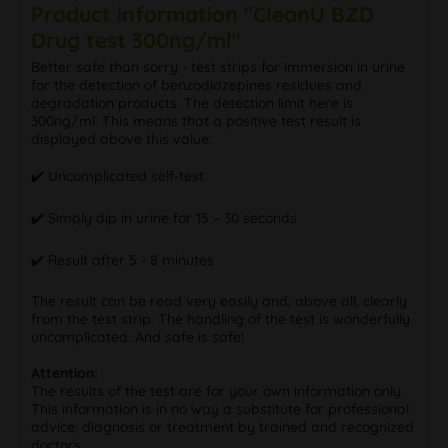
Product information "CleanU BZD
Drug test 300ng/ml"
Better safe than sorry - test strips for immersion in urine
for the detection of benzodiazepines residues and
degradation products. The detection limit here is
300ng/ml. This means that a positive test result is
displayed above this value.
✔️ Uncomplicated self-test
✔️ Simply dip in urine for 15 – 30 seconds
✔️ Result after 5 - 8 minutes
The result can be read very easily and, above all, clearly
from the test strip. The handling of the test is wonderfully
uncomplicated. And safe is safe!
Attention:
The results of the test are for your own information only.
This information is in no way a substitute for professional
advice, diagnosis or treatment by trained and recognized
doctors.