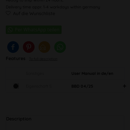
Delivery time appr. 1-4 workdays within germany
Auf die Wunschliste
Features
To full description
Sonstiges
User Manual in de/en
Eigenschaft S
BBD 04/25
Description