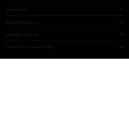
Newsletter
payment options
shipping options
Contact for shops (B2B)