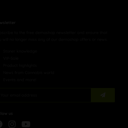
wsletter
bscribe to the free demoshop newsletter and ensure that
u will no longer miss any of our demoshop offers or news.
Stoner knowledge
VIP-Sale
Product highlights
News from Cannabis world
Events and more!
llow us