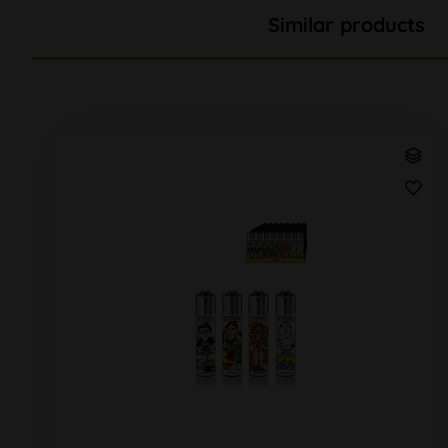
Similar products