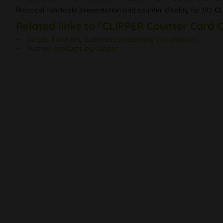
Practical rotatable presentation and counter display for 192
CL
Related links to "CLIPPER Counter Card 
Do you have any questions concerning this product?
Further products by Clipper