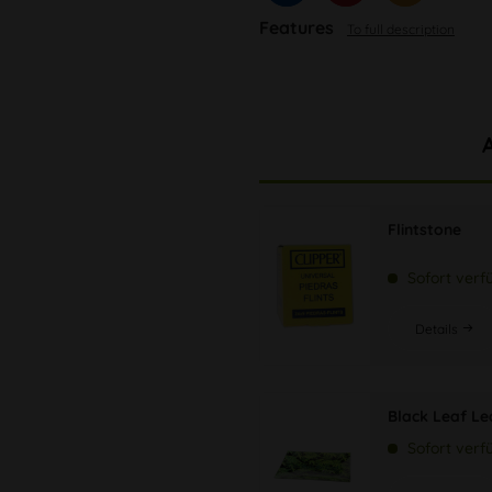
Features
To full description
Flintstone
Sofort verf
Details
Black Leaf Le
Sofort verf