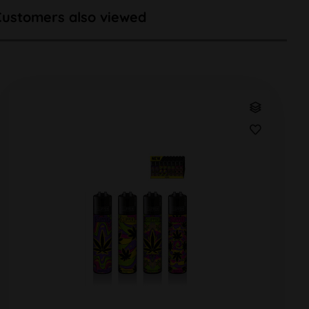
Customers also viewed