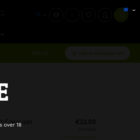
i
ew
€22.50 *
Add to shopping cart
E
d Carousel
€22.50
s over 18
inkl. MwSt.
plus shipping costs