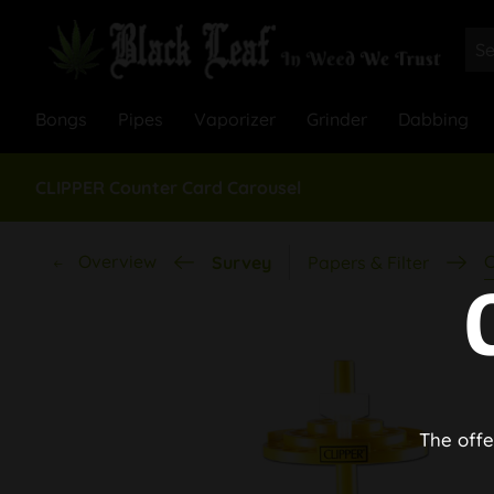
Bongs
Pipes
Vaporizer
Grinder
Dabbing
CLIPPER Counter Card Carousel
Overview
C
Survey
Papers & Filter
The offe