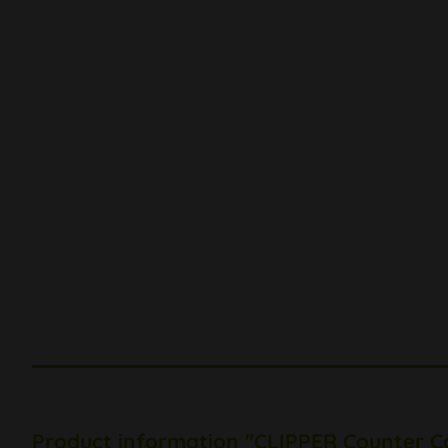
Product information "CLIPPER Counter C