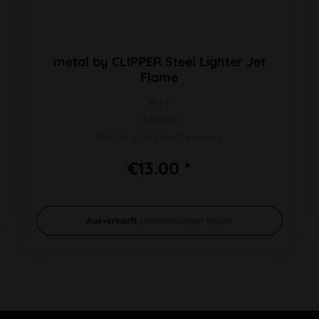
metal by CLIPPER Steel Lighter Jet
Flame
PU 1
refillable
Shipping only for Germany
€13.00 *
Ausverkauft
benachrichtigen lassen