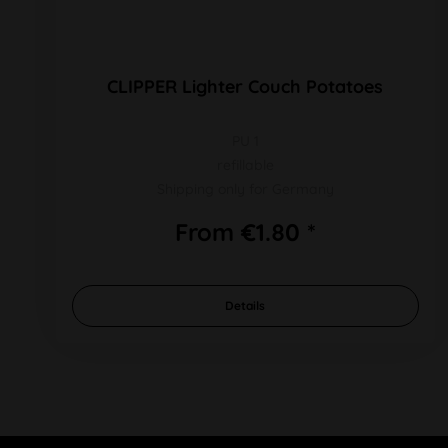
CLIPPER Lighter Couch Potatoes
PU 1
refillable
Shipping only for Germany
From €1.80 *
Details