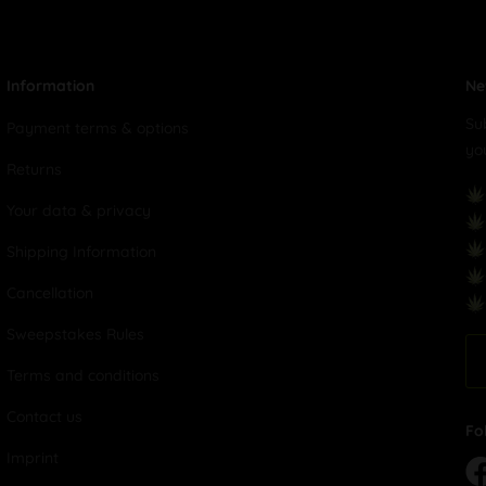
Information
Ne
Su
Payment terms & options
yo
Returns
Your data & privacy
Shipping Information
Cancellation
Sweepstakes Rules
Terms and conditions
Contact us
Fo
Imprint