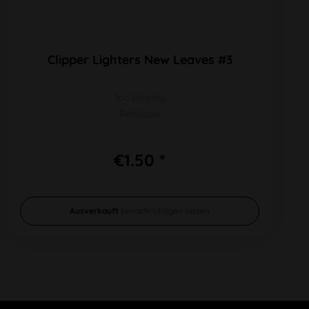
Clipper Lighters New Leaves #3
1pc Display
Refillable
€1.50 *
Ausverkauft
benachrichtigen lassen