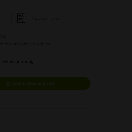
Pay upon Invoice
026
ck this and other products.
ys within germany
Add to shopping cart