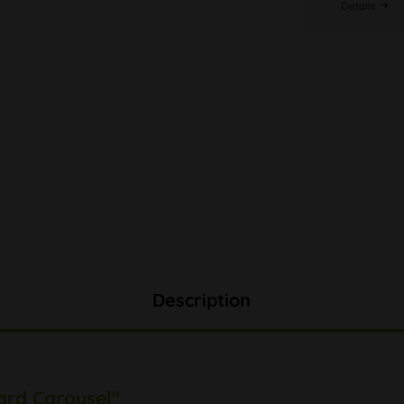
Details
Description
ard Carousel"