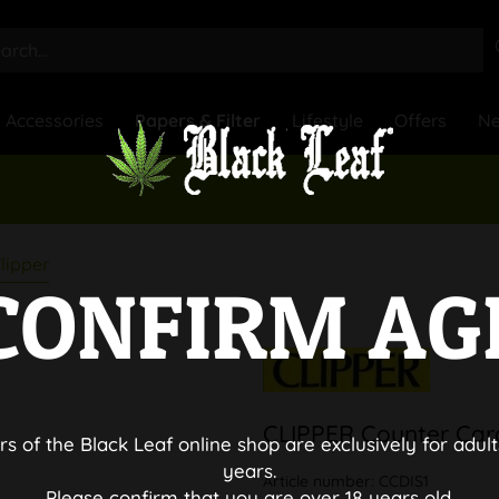
Accessories
Papers & Filter
Lifestyle
Offers
N
lipper
CONFIRM AG
CLIPPER Counter Car
rs of the Black Leaf online shop are exclusively for adult
years.
Article number:
CCDIS1
Please confirm that you are over 18 years old.