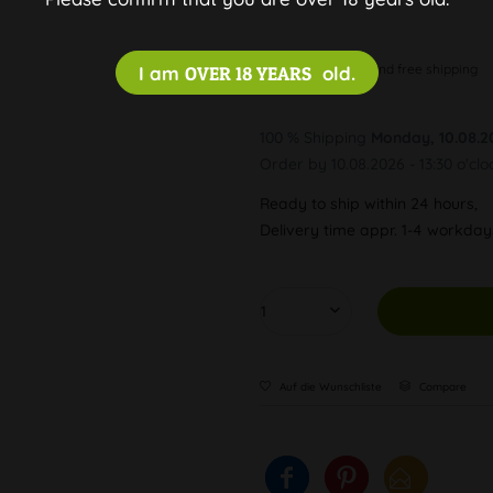
Discreet and free shipping
I am
OVER 18 YEARS
old.
100 % Shipping
Monday, 10.08.2
Order by 10.08.2026 - 13:30 o'clo
Ready to ship within 24 hours,
Delivery time appr. 1-4 workda
Auf die Wunschliste
Compare