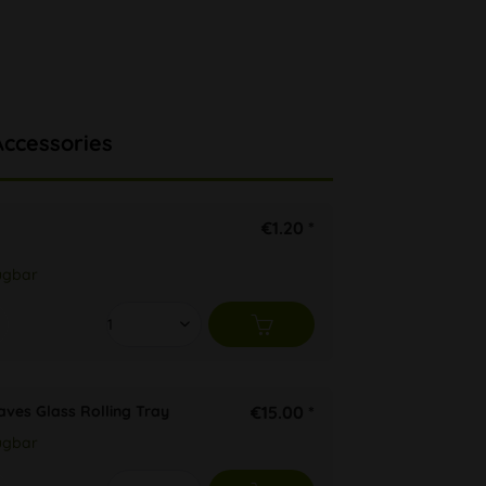
Accessories
€1.20 *
ügbar
aves Glass Rolling Tray
€15.00 *
ügbar