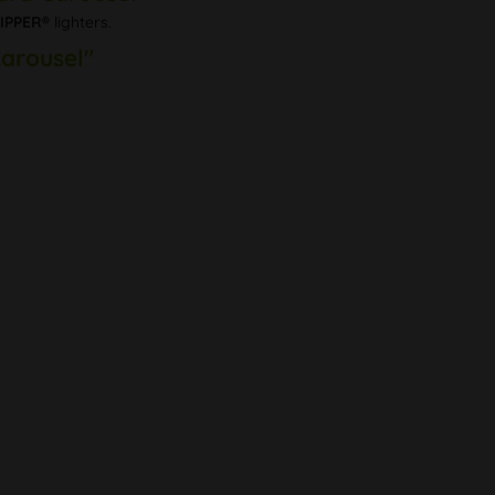
IPPER®
lighters.
Carousel"