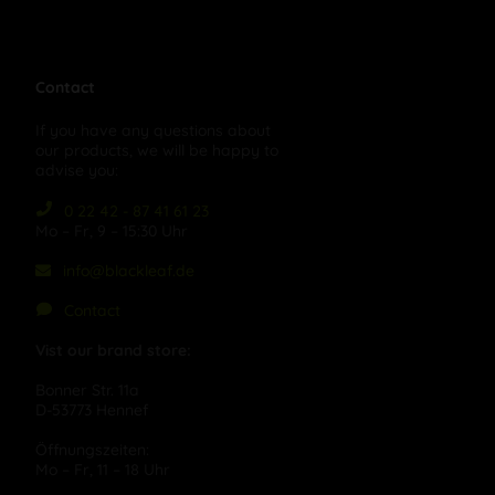
Contact
If you have any questions about
our products, we will be happy to
advise you:
0 22 42 - 87 41 61 23
Mo – Fr, 9 – 15:30 Uhr
info@blackleaf.de
Contact
Vist our brand store:
Bonner Str. 11a
D-53773 Hennef
Öffnungszeiten:
Mo – Fr, 11 – 18 Uhr