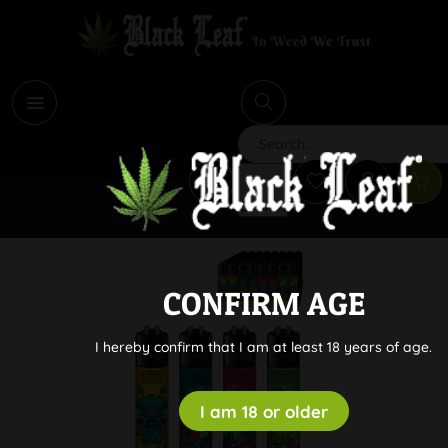
i
Search
CONFIRM AGE
I hereby confirm that I am at least 18 years of age.
I am 18 or older