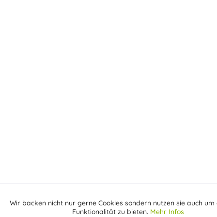
Wir backen nicht nur gerne Cookies sondern nutzen sie auch um 
Aktiv
Funktionale
Funktionalität zu bieten.
Mehr Infos