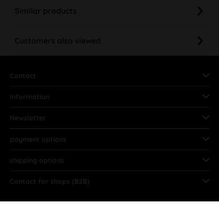
Similar products
Customers also viewed
Contact
Information
Newsletter
payment options
shipping options
Contact for shops (B2B)