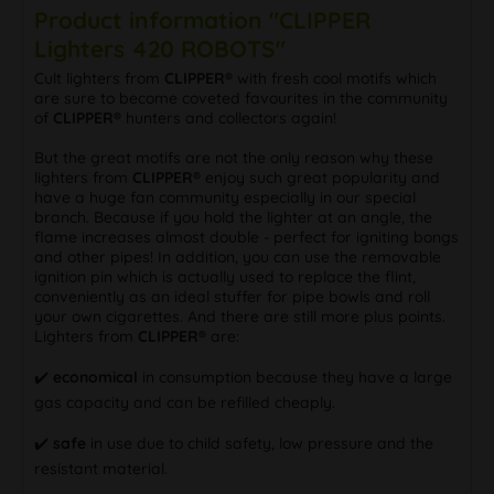
Product information "CLIPPER
Lighters 420 ROBOTS"
Cult lighters from
CLIPPER®
with fresh cool motifs which
are sure to become coveted favourites in the community
of
CLIPPER®
hunters and collectors again!
But the great motifs are not the only reason why these
lighters from
CLIPPER®
enjoy such great popularity and
have a huge fan community especially in our special
branch. Because if you hold the lighter at an angle, the
flame increases almost double - perfect for igniting bongs
and other pipes! In addition, you can use the removable
ignition pin which is actually used to replace the flint,
conveniently as an ideal stuffer for pipe bowls and roll
your own cigarettes. And there are still more plus points.
Lighters from
CLIPPER®
are:
✔️
economical
in consumption because they have a large
gas capacity and can be refilled cheaply.
✔️
safe
in use due to child safety, low pressure and the
resistant material.