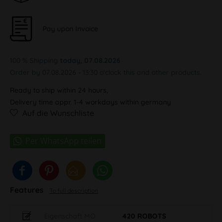
Pay upon Invoice
100 % Shipping
today, 07.08.2026
Order by 07.08.2026 - 13:30 o'clock this and other products.
Ready to ship within 24 hours,
Delivery time appr. 1-4 workdays within germany
Auf die Wunschliste
Features
To full description
Eigenschaft MO
420 ROBOTS