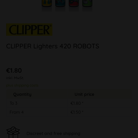
CLIPPER Lighters 420 ROBOTS
€1.80
inkl. MwSt.
plus shipping costs
Quantity
Unit price
To
3
€1.80 *
From
4
€1.50 *
Discreet and free shipping