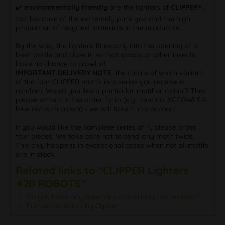
✔️
environmentally friendly
are the lighters of
CLIPPER®
,
too, because of the extremely pure gas and the high
proportion of recycled materials in the production.
By the way, the lighters fit exactly into the opening of a
beer bottle and close it, so that wasps or other insects
have no chance to crawl in!
IMPORTANT DELIVERY NOTE
: the choice of which variant
of the four CLIPPER motifs in a series you receive is
random. Would you like a particular motif or colour? Then
please write it in the order form (e.g. item no. XCCOWLS-1:
blue owl with crown) - we will take it into account!
If you would like the complete series of 4, please order
four pieces. We take care not to send any motif twice.
This only happens in exceptional cases when not all motifs
are in stock.
Related links to "CLIPPER Lighters
420 ROBOTS"
Do you have any questions concerning this product?
Further products by Clipper