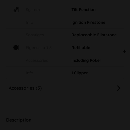
System
Tilt Function
Info
Ignition Firestone
Sonstiges
Replaceable Flintstone
Eigenschaft S
Refillable
Accessories
Including Poker
Info
1 Clipper
Accessories (5)
Description