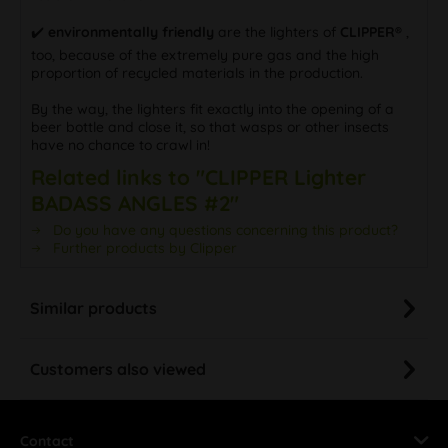
✔️
environmentally friendly
are the lighters of
CLIPPER®
,
too, because of the extremely pure gas and the high
proportion of recycled materials in the production.
By the way, the lighters fit exactly into the opening of a
beer bottle and close it, so that wasps or other insects
have no chance to crawl in!
Related links to "CLIPPER Lighter
BADASS ANGLES #2"
Do you have any questions concerning this product?
Further products by Clipper
Similar products
Customers also viewed
Contact