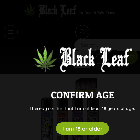
i
Search
CONFIRM AGE
I hereby confirm that I am at least 18 years of age.
I am 18 or older