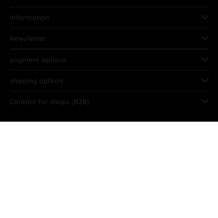
Information
Newsletter
payment options
shipping options
Contact for shops (B2B)