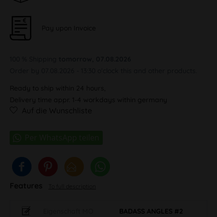
Pay upon Invoice
100 % Shipping
tomorrow, 07.08.2026
Order by 07.08.2026 - 13:30 o'clock this and other products.
Ready to ship within 24 hours,
Delivery time appr. 1-4 workdays within germany
Auf die Wunschliste
Features
To full description
Eigenschaft MO
BADASS ANGLES #2