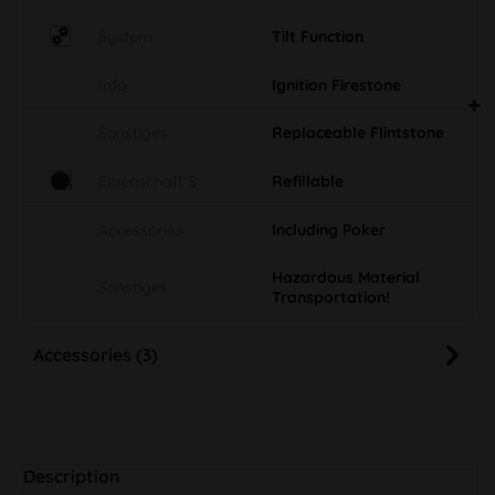
System
Tilt Function
Info
Ignition Firestone
Sonstiges
Replaceable Flintstone
Eigenschaft S
Refillable
Accessories
Including Poker
Hazardous Material
Sonstiges
Transportation!
Accessories (3)
Description