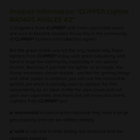
Product information "CLIPPER Lighter
BADASS ANGLES #2"
Cult lighters from
CLIPPER®
with fresh cool motifs which
are sure to become coveted favourites in the community
of
CLIPPER®
hunters and collectors again!
But the great motifs are not the only reason why these
lighters from
CLIPPER®
enjoy such great popularity and
have a huge fan community especially in our special
branch. Because if you hold the lighter at an angle, the
flame increases almost double - perfect for igniting bongs
and other pipes! In addition, you can use the removable
ignition pin which is actually used to replace the flint,
conveniently as an ideal stuffer for pipe bowls and roll
your own cigarettes. And there are still more plus points.
Lighters from
CLIPPER®
are:
✔️
economical
in consumption because they have a large
gas capacity and can be refilled cheaply.
✔️
safe
in use due to child safety, low pressure and the
resistant material.