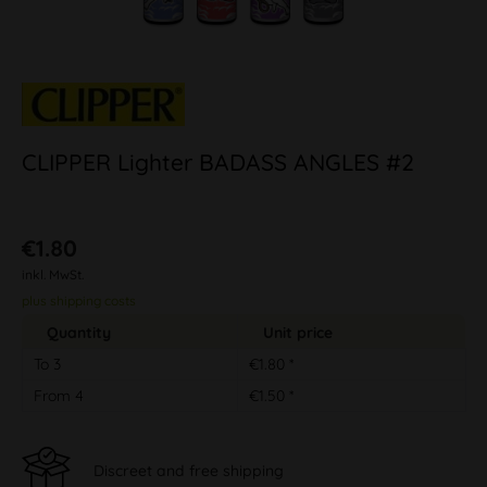
CLIPPER Lighter BADASS ANGLES #2
€1.80
inkl. MwSt.
plus shipping costs
Quantity
Unit price
To
3
€1.80 *
From
4
€1.50 *
Discreet and free shipping