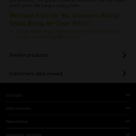
which gives the bong a classy look.
Related links to "BL Ganesha Rising
Glass Bong All-Over Print"
Do you have any questions concerning this product?
Further products by Black Leaf
Similar products
Customers also viewed
Contact
Information
Newsletter
payment options