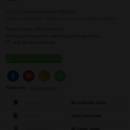
100 % Shipping
tomorrow, 11.08.2026
Order by 11.08.2026 - 13:30 o'clock this and other products.
Ready to ship within 24 hours,
Delivery time appr. 1-4 workdays within germany
Auf die Wunschliste
Features
To full description
Material
Borosilicate Glass
Colour
clear/coloured
Brand label
BL Logo, silver