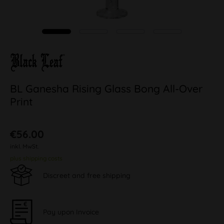
BL Ganesha Rising Glass Bong All-Over
Print
€56.00
inkl. MwSt.
plus shipping costs
Discreet and free shipping
Pay upon Invoice