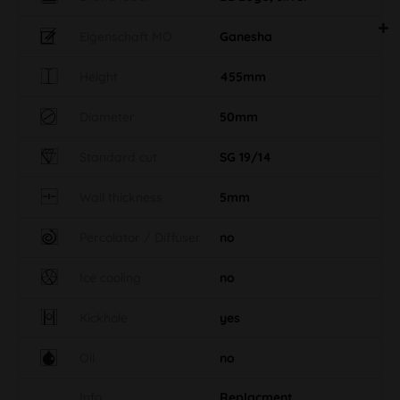
Eigenschaft MO
Ganesha
Height
455mm
Diameter
50mm
Standard cut
SG 19/14
Wall thickness
5mm
Percolator / Diffuser
no
Ice cooling
no
Kickhole
yes
Oil
no
Info
Replacment