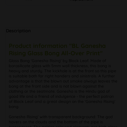
Description
Product information "BL Ganesha
Rising Glass Bong All-Over Print"
Glass Bong ‘Ganesha Rising‘ by Black Leaf. Made of
borosilicate glass with 5mm wall thickness, this bong is
heavy and sturdy. The kickhole is at the front so this pipe
is suitable both for right handers and sinistrals. A further
advantage is that the blown out smoke always leaves the
bong at the front side and is not blown against the
clothing or the seatmate. Ganesha is the Hindu god of
good life and a friend of indulgence - the perfect patron
of Black Leaf and a great design on the ‘Ganesha Rising‘
bong.
Ganesha Rising‘ with transparent background: The god
hovers on the clouds and the bottom of the pipe is
transparent. The golden coloured elements are high gloss