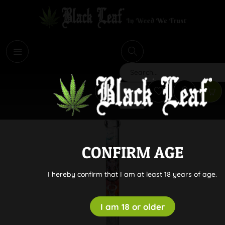
i
Search
CONFIRM AGE
I hereby confirm that I am at least 18 years of age.
I am 18 or older