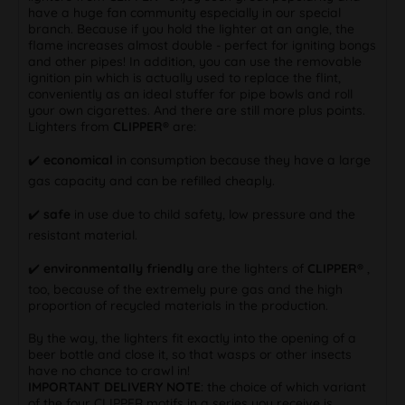
have a huge fan community especially in our special
branch. Because if you hold the lighter at an angle, the
flame increases almost double - perfect for igniting bongs
and other pipes! In addition, you can use the removable
ignition pin which is actually used to replace the flint,
conveniently as an ideal stuffer for pipe bowls and roll
your own cigarettes. And there are still more plus points.
Lighters from
CLIPPER®
are:
✔️
economical
in consumption because they have a large
gas capacity and can be refilled cheaply.
✔️
safe
in use due to child safety, low pressure and the
resistant material.
✔️
environmentally friendly
are the lighters of
CLIPPER®
,
too, because of the extremely pure gas and the high
proportion of recycled materials in the production.
By the way, the lighters fit exactly into the opening of a
beer bottle and close it, so that wasps or other insects
have no chance to crawl in!
IMPORTANT DELIVERY NOTE
: the choice of which variant
of the four CLIPPER motifs in a series you receive is