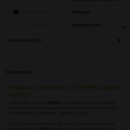
Eigenschaft S
Refillable
Accessories
Including Poker
Accessories (3)
Description
Product information "CLIPPER Lighter
MONEY"
Cult lighters from
CLIPPER®
with fresh cool motifs which
are sure to become coveted favourites in the community
of
CLIPPER®
hunters and collectors again!
But the great motifs are not the only reason why these
lighters from
CLIPPER®
enjoy such great popularity and