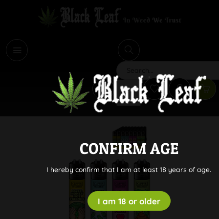
i
Search
CONFIRM AGE
I hereby confirm that I am at least 18 years of age.
I am 18 or older