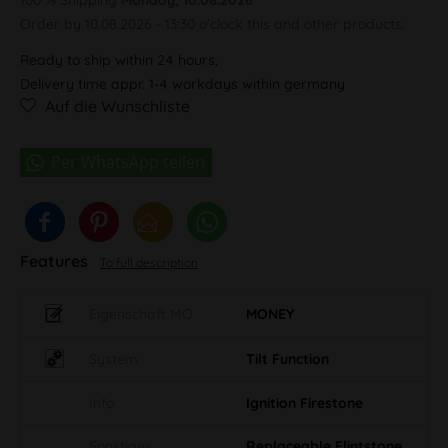
Order by 10.08.2026 - 13:30 o'clock this and other products.
Ready to ship within 24 hours,
Delivery time appr. 1-4 workdays within germany
Auf die Wunschliste
Features
To full description
Eigenschaft MO
MONEY
System
Tilt Function
Info
Ignition Firestone
Sonstiges
Replaceable Flintstone