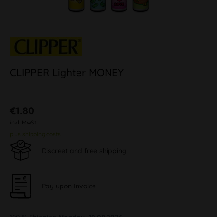
CLIPPER Lighter MONEY
€1.80
inkl. MwSt.
plus shipping costs
Discreet and free shipping
Pay upon Invoice
100 % Shipping
Monday, 10.08.2026