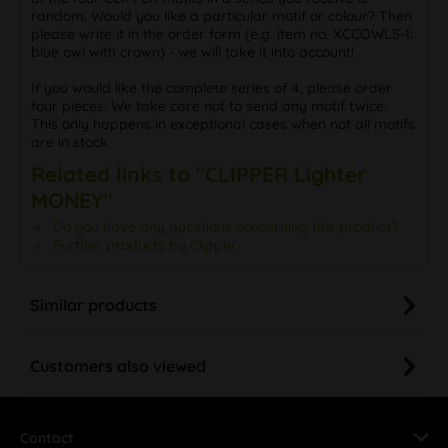
random. Would you like a particular motif or colour? Then
please write it in the order form (e.g. item no. XCCOWLS-1:
blue owl with crown) - we will take it into account!
If you would like the complete series of 4, please order
four pieces. We take care not to send any motif twice.
This only happens in exceptional cases when not all motifs
are in stock.
Related links to "CLIPPER Lighter
MONEY"
Do you have any questions concerning this product?
Further products by Clipper
Similar products
Customers also viewed
Contact