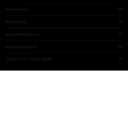
Information
Newsletter
payment options
shipping options
Contact for shops (B2B)