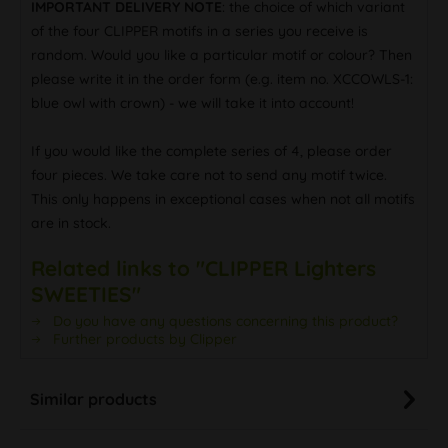
IMPORTANT DELIVERY NOTE
: the choice of which variant
of the four CLIPPER motifs in a series you receive is
random. Would you like a particular motif or colour? Then
please write it in the order form (e.g. item no. XCCOWLS-1:
blue owl with crown) - we will take it into account!
If you would like the complete series of 4, please order
four pieces. We take care not to send any motif twice.
This only happens in exceptional cases when not all motifs
are in stock.
Related links to "CLIPPER Lighters
SWEETIES"
Do you have any questions concerning this product?
Further products by Clipper
Similar products