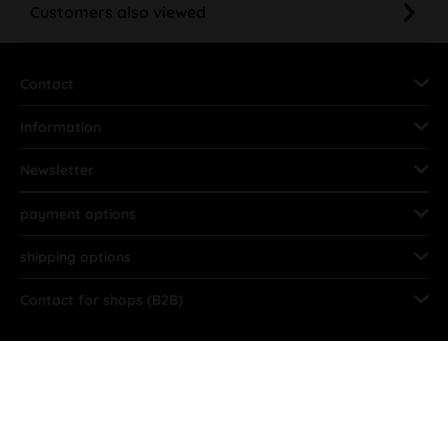
Customers also viewed
Contact
Information
Newsletter
payment options
shipping options
Contact for shops (B2B)