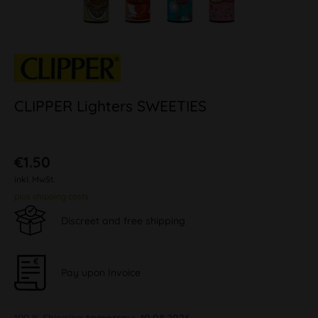
CLIPPER Lighters SWEETIES
€1.50
inkl. MwSt.
plus shipping costs
Discreet and free shipping
Pay upon Invoice
100 % Shipping
tomorrow, 10.08.2026