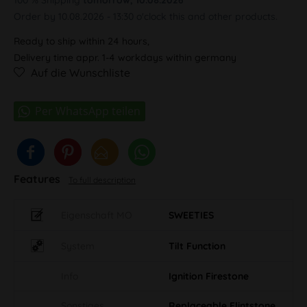
Order by 10.08.2026 - 13:30 o'clock this and other products.
Ready to ship within 24 hours,
Delivery time appr. 1-4 workdays within germany
Auf die Wunschliste
Features
To full description
Eigenschaft MO
SWEETIES
System
Tilt Function
Info
Ignition Firestone
Sonstiges
Replaceable Flintstone