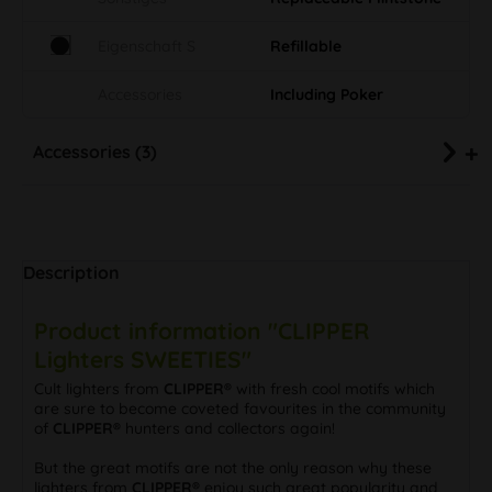
Eigenschaft S
Refillable
Accessories
Including Poker
Accessories (3)
Description
Product information "CLIPPER
Lighters SWEETIES"
Cult lighters from
CLIPPER®
with fresh cool motifs which
are sure to become coveted favourites in the community
of
CLIPPER®
hunters and collectors again!
But the great motifs are not the only reason why these
lighters from
CLIPPER®
enjoy such great popularity and