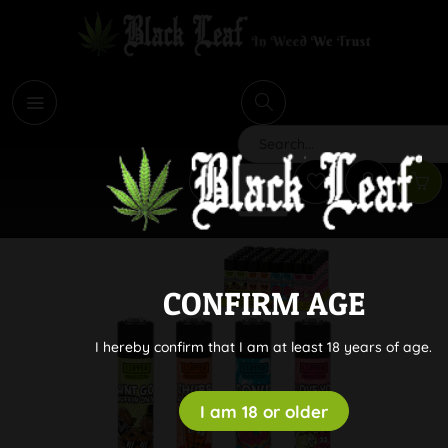
i
Search
CONFIRM AGE
I hereby confirm that I am at least 18 years of age.
I am 18 or older