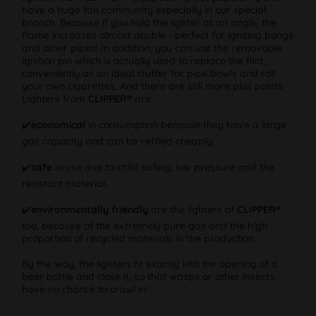
have a huge fan community especially in our special
branch. Because if you hold the lighter at an angle, the
flame increases almost double - perfect for igniting bongs
and other pipes! In addition, you can use the removable
ignition pin which is actually used to replace the flint,
conveniently as an ideal stuffer for pipe bowls and roll
your own cigarettes. And there are still more plus points.
Lighters from
CLIPPER®
are:
✔️
economical
in consumption because they have a large
gas capacity and can be refilled cheaply.
✔️
safe
in use due to child safety, low pressure and the
resistant material.
✔️
environmentally friendly
are the lighters of
CLIPPER®
,
too, because of the extremely pure gas and the high
proportion of recycled materials in the production.
By the way, the lighters fit exactly into the opening of a
beer bottle and close it, so that wasps or other insects
have no chance to crawl in!