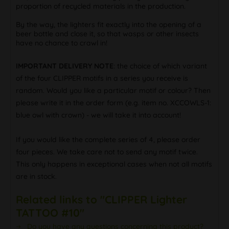
proportion of recycled materials in the production.
By the way, the lighters fit exactly into the opening of a
beer bottle and close it, so that wasps or other insects
have no chance to crawl in!
IMPORTANT DELIVERY NOTE
: the choice of which variant
of the four CLIPPER motifs in a series you receive is
random. Would you like a particular motif or colour? Then
please write it in the order form (e.g. item no. XCCOWLS-1:
blue owl with crown) - we will take it into account!
If you would like the complete series of 4, please order
four pieces. We take care not to send any motif twice.
This only happens in exceptional cases when not all motifs
are in stock.
Related links to "CLIPPER Lighter
TATTOO #10"
Do you have any questions concerning this product?