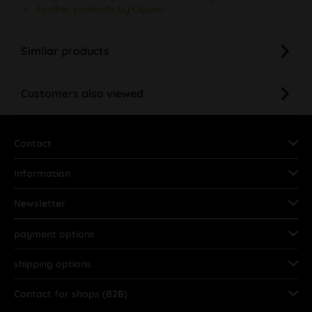
Further products by Clipper
Similar products
Customers also viewed
Contact
Information
Newsletter
payment options
shipping options
Contact for shops (B2B)