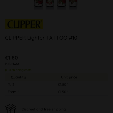
CLIPPER Lighter TATTOO #10
€1.80
inkl. MwSt.
plus shipping costs
Quantity
Unit price
To
3
€1.80 *
From
4
€1.50 *
Discreet and free shipping