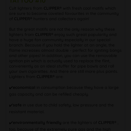
TATTOO #10"
Cult lighters from
CLIPPER®
with fresh cool motifs which
are sure to become coveted favourites in the community
of
CLIPPER®
hunters and collectors again!
But the great motifs are not the only reason why these
lighters from
CLIPPER®
enjoy such great popularity and
have a huge fan community especially in our special
branch. Because if you hold the lighter at an angle, the
flame increases almost double - perfect for igniting bongs
and other pipes! In addition, you can use the removable
ignition pin which is actually used to replace the flint,
conveniently as an ideal stuffer for pipe bowls and roll
your own cigarettes. And there are still more plus points.
Lighters from
CLIPPER®
are:
✔️
economical
in consumption because they have a large
gas capacity and can be refilled cheaply.
✔️
safe
in use due to child safety, low pressure and the
resistant material.
✔️
environmentally friendly
are the lighters of
CLIPPER®
,
too, because of the extremely pure gas and the high