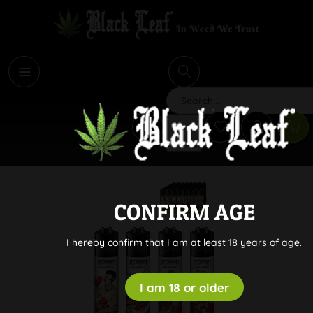
i
Search
CONFIRM AGE
I hereby confirm that I am at least 18 years of age.
I am 18 or older