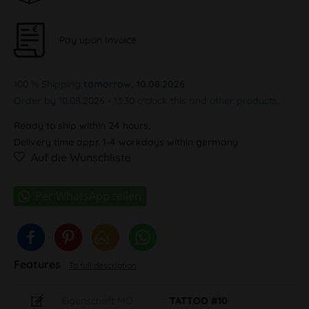
Pay upon Invoice
100 % Shipping
tomorrow, 10.08.2026
Order by 10.08.2026 - 13:30 o'clock this and other products.
Ready to ship within 24 hours,
Delivery time appr. 1-4 workdays within germany
Auf die Wunschliste
Features
To full description
Eigenschaft MO
TATTOO #10