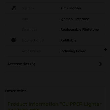
System
Tilt Function
Info
Ignition Firestone
Sonstiges
Replaceable Flintstone
Eigenschaft S
Refillable
Accessories
Including Poker
Accessories (3)
Description
Product information "CLIPPER Lighter