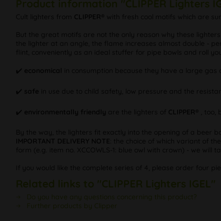
Product information "CLIPPER Lighters I
Cult lighters from
CLIPPER®
with fresh cool motifs which are s
But the great motifs are not the only reason why these lighter
the lighter at an angle, the flame increases almost double - per
flint, conveniently as an ideal stuffer for pipe bowls and roll y
✔️
economical
in consumption because they have a large gas c
✔️
safe
in use due to child safety, low pressure and the resistan
✔️
environmentally friendly
are the lighters of
CLIPPER®
, too,
By the way, the lighters fit exactly into the opening of a beer b
IMPORTANT DELIVERY NOTE
: the choice of which variant of th
form (e.g. item no. XCCOWLS-1: blue owl with crown) - we will tak
If you would like the complete series of 4, please order four pi
Related links to "CLIPPER Lighters IGEL"
Do you have any questions concerning this product?
Further products by Clipper