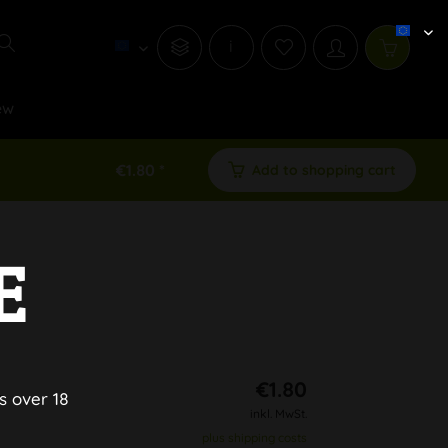
i
ew
€1.80 *
Add to shopping cart
E
L
€1.80
s over 18
inkl. MwSt.
plus shipping costs