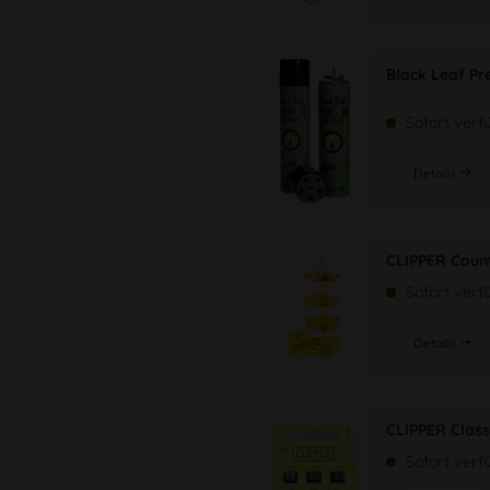
Black Leaf P
Sofort verf
Details
CLIPPER Coun
Sofort verf
Details
CLIPPER Class
Sofort verf