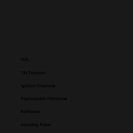
IGEL
Tilt Function
Ignition Firestone
Replaceable Flintstone
Refillable
Including Poker