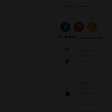
Auf die Wunschliste
Compare
Features
To full description
Eigenschaft MO
System
Info
Sonstiges
Eigenschaft S
Accessories