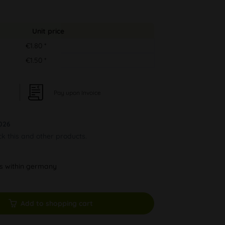
Unit price
€1.80 *
€1.50 *
Pay upon Invoice
026
ck this and other products.
ys within germany
Add to shopping cart