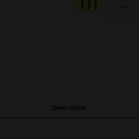
Details
Description