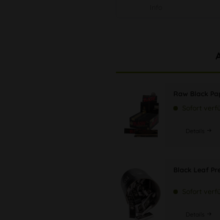
Info
Raw Black Pap
Sofort verf
Details
Black Leaf Pr
Sofort verf
Details