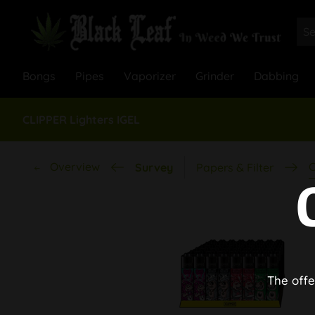
Bongs
Pipes
Vaporizer
Grinder
Dabbing
CLIPPER Lighters IGEL
Overview
C
Survey
Papers & Filter
The offe