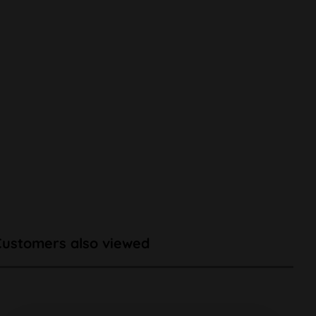
Customers also viewed