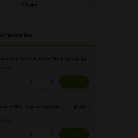
1 Clipper
Accessories
ers King Size Slim Extra Fine
From €1.30 *
ügbar
emium Filter Tips perforated
€1.00 *
ügbar