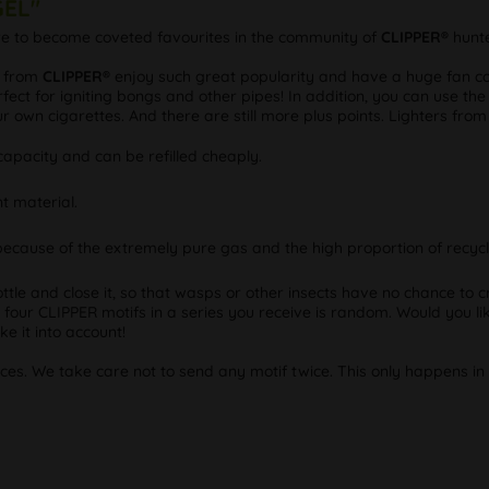
GEL"
ure to become coveted favourites in the community of
CLIPPER®
hunte
s from
CLIPPER®
enjoy such great popularity and have a huge fan com
fect for igniting bongs and other pipes! In addition, you can use the
our own cigarettes. And there are still more plus points. Lighters fro
apacity and can be refilled cheaply.
t material.
 because of the extremely pure gas and the high proportion of recycl
ottle and close it, so that wasps or other insects have no chance to cr
e four CLIPPER motifs in a series you receive is random. Would you lik
e it into account!
eces. We take care not to send any motif twice. This only happens in 