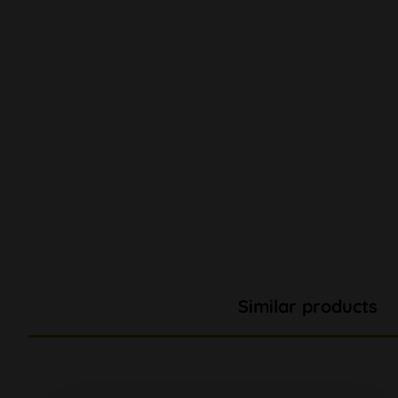
Similar products