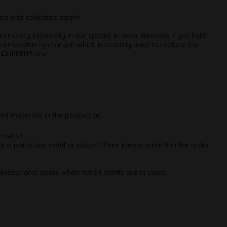
rs and collectors again!
munity especially in our special branch. Because if you hold
 removable ignition pin which is actually used to replace the
m
CLIPPER®
are:
ed materials in the production.
awl in!
e a particular motif or colour? Then please write it in the order
exceptional cases when not all motifs are in stock.