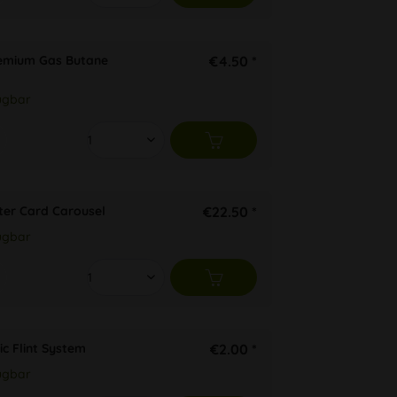
remium Gas Butane
€4.50 *
ügbar
ter Card Carousel
€22.50 *
ügbar
ic Flint System
€2.00 *
ügbar