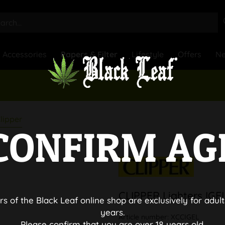
Accessories
Papers & Filter
Lifestyle
Offers
N
lipper
CONFIRM AG
CLIPPER Lighters IGE
rs of the Black Leaf online shop are exclusively for adult
years.
Article number:
XCCIGEL
Please confirm that you are over 18 years old.