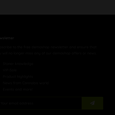
wsletter
bscribe to the free demoshop newsletter and ensure that
u will no longer miss any of our demoshop offers or news.
Stoner knowledge
VIP-Sale
Product highlights
News from Cannabis world
Events and more!