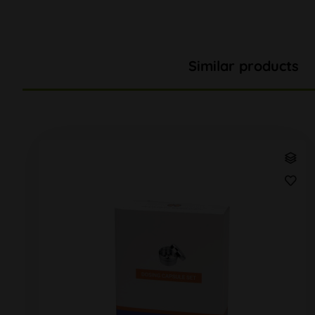
Similar products