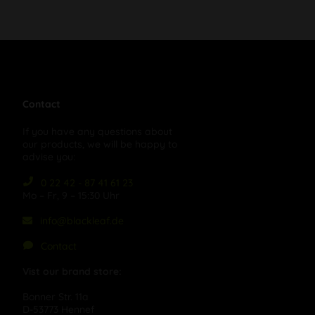
Contact
If you have any questions about
our products, we will be happy to
advise you:
0 22 42 - 87 41 61 23
Mo – Fr, 9 – 15:30 Uhr
info@blackleaf.de
Contact
Vist our brand store:
Bonner Str. 11a
D-53773 Hennef