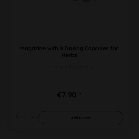
Magazine with 8 Dosing Capsules for
Herbs
For Easy Valve + Plenty
€7.90 *
Add to
cart