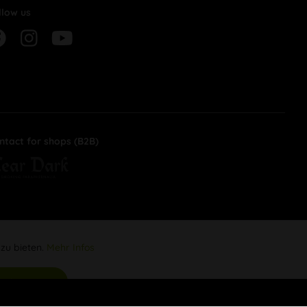
llow us
ntact for shops (B2B)
 zu bieten.
Mehr Infos
Aktiv
s akzeptieren
Inaktiv