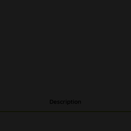
Description