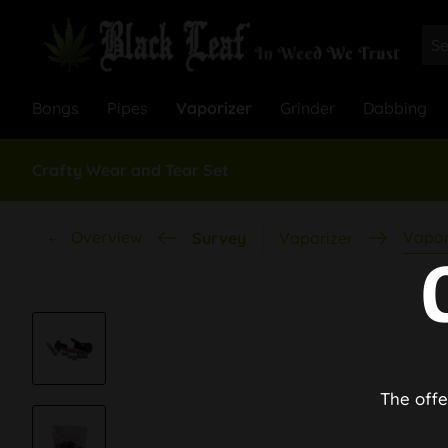
Bongs
Pipes
Vaporizer
Grinder
Dabbing
Crafty Wear and Tear Set
Overview
Vapor
Survey
Vaporizer
The offe