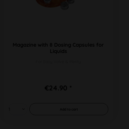
Magazine with 8 Dosing Capsules for
Liquids
For Easy Valve & Plenty
€24.90 *
Add to
cart