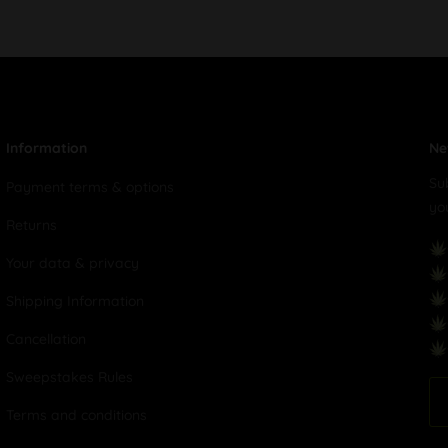
Information
Ne
Su
Payment terms & options
yo
Returns
Your data & privacy
Shipping Information
Cancellation
Sweepstakes Rules
Terms and conditions