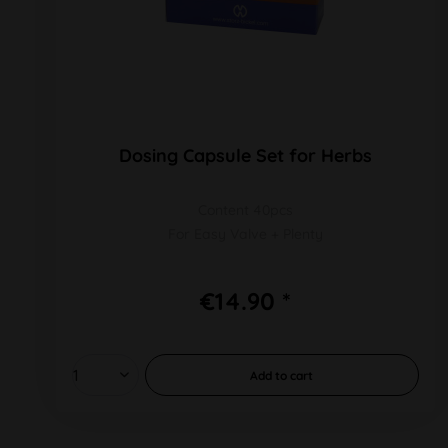
Dosing Capsule Set for Herbs
Content 40pcs
For Easy Valve + Plenty
€14.90 *
Add to
cart