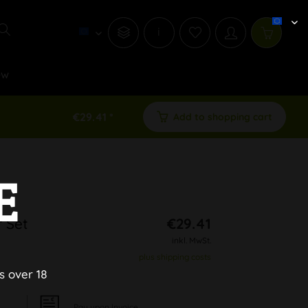
i
ew
€29.41 *
Add to shopping cart
E
 Set
€29.41
inkl. MwSt.
plus shipping costs
s over 18
Pay upon Invoice