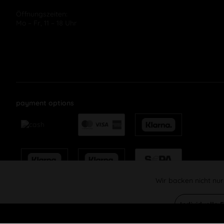
Öffnungszeiten:
Mo – Fr, 11 – 18 Uhr
payment options
Wir backen nicht nur
Funktionale
Individuelle 
Marketing