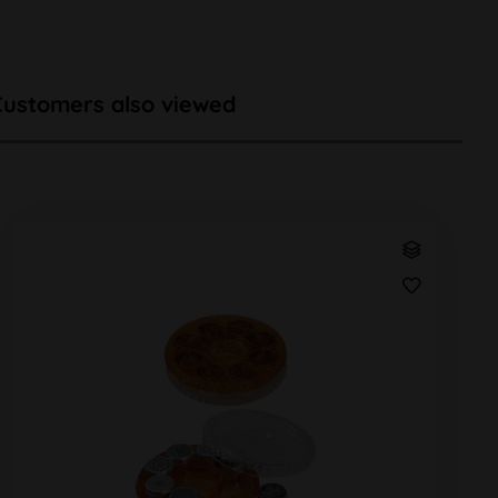
Customers also viewed