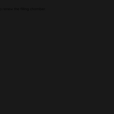
o renew the filling chamber.