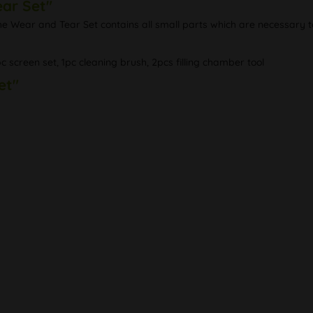
ear Set"
The Wear and Tear Set contains all small parts which are necessary t
pc screen set, 1pc cleaning brush, 2pcs filling chamber tool
et"