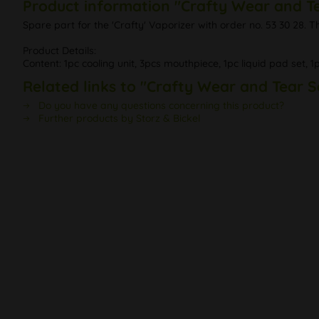
Product information "Crafty Wear and T
Spare part for the 'Crafty' Vaporizer with order no. 53 30 28. 
Product Details:
Content: 1pc cooling unit, 3pcs mouthpiece, 1pc liquid pad set, 1
Related links to "Crafty Wear and Tear S
Do you have any questions concerning this product?
Further products by Storz & Bickel