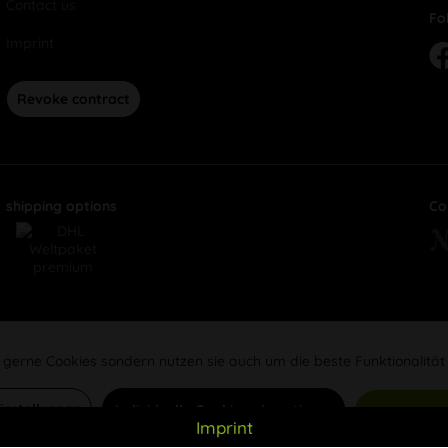
Contact us
Fo
Imprint
Revoke contract
shipping options
Co
 gerne Cookies sondern nutzen sie auch um die beste Funktionalität
Einstellungen
Individuelle Cookies akzeptieren
Alle Cookie
Imprint