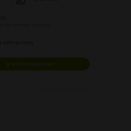
026
ck this and other products.
ys within germany
Add to shopping cart