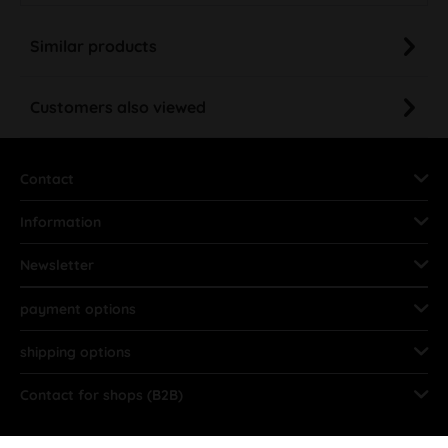
Similar products
Customers also viewed
Contact
Information
Newsletter
payment options
shipping options
Contact for shops (B2B)