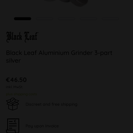
Black Leaf Aluminium Grinder 3-part
silver
€46.50
inkl. MwSt.
plus shipping costs
Discreet and free shipping
Pay upon Invoice