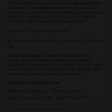
The VARIABLE: three-part grinder from
Black Leaf®
with
an additional, removable, extra-fine-mesh pollen sieve.
The sieve is screwed into place, allowing you to adjust the
height. For example, you can turn it up once a certain
amount of pollen has already been generated.
✔️ Made from high-quality aluminium
✔️ Fine-mesh pollen screen (easy to remove) for the finest
kief
Thanks to the magnets, the three parts of the herb
grinder stay firmly together. The diamond-shaped
grinding teeth resemble tiny arrowheads, and can reduce
even the densest buds or hardest chunks to a fine, fluffy
consistency. A pollen scraper is also included.
Black Leaf®- In Weed We Trust
Related links to "Black Leaf
Aluminium Grinder 3-part silver"
Do you have any questions concerning this product?
Further products by Black Leaf