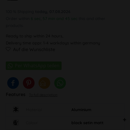
100 % Shipping
today, 07.08.2026
Order within
6 sec, 57 min and 45 sec
this and other
products.
Ready to ship within 24 hours,
Delivery time appr. 1-4 workdays within germany
Auf die Wunschliste
Features
To full description
Material
Aluminium
Colour
black setin matt