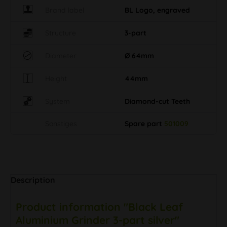
Brand label
BL Logo, engraved
Structure
3-part
Diameter
Ø 64mm
Height
44mm
System
Diamond-cut Teeth
Sonstiges
Spare part
501009
Description
Product information "Black Leaf
Aluminium Grinder 3-part silver"