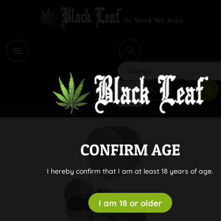
i
Search
CONFIRM AGE
I hereby confirm that I am at least 18 years of age.
I am 18 or older