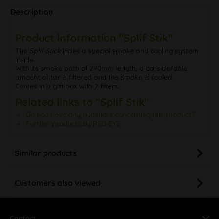
Description
Product information "Splif Stik"
The
Splif-Stick
hides a special smoke and cooling system
inside.
With its smoke path of 290mm length, a considerable
amount of tar is filtered and the smoke is cooled.
Comes in a gift box with 2 filters.
Related links to "Splif Stik"
Do you have any questions concerning this product?
Further products by RED-EYE
Similar products
Customers also viewed
Contact