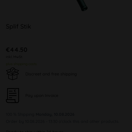
Splif Stik
€44.50
inkl. MwSt.
plus shipping costs
Discreet and free shipping
Pay upon Invoice
100 % Shipping
Monday, 10.08.2026
Order by 10.08.2026 - 13:30 o'clock this and other products.
Ready to ship within 24 hours,