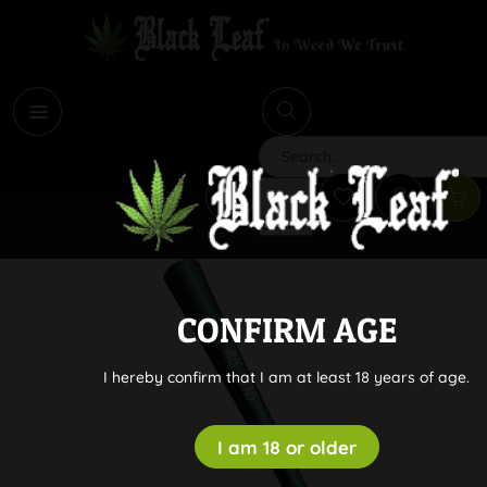
i
Search
CONFIRM AGE
I hereby confirm that I am at least 18 years of age.
I am 18 or older