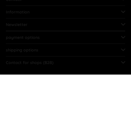
Information
Newsletter
payment options
shipping options
Contact for shops (B2B)