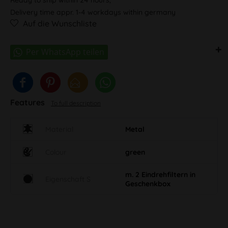
Delivery time appr. 1-4 workdays within germany
Auf die Wunschliste
Features
To full description
Material
Metal
Colour
green
m. 2 Eindrehfiltern in
Eigenschaft S
Geschenkbox