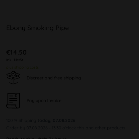
Ebony Smoking Pipe
€14.50
inkl. MwSt.
plus shipping costs
Discreet and free shipping
Pay upon Invoice
100 % Shipping
today, 07.08.2026
Order by 07.08.2026 - 13:30 o'clock this and other products.
Ready to ship within 24 hours,