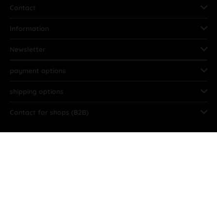
Contact
Information
Newsletter
payment options
shipping options
Contact for shops (B2B)