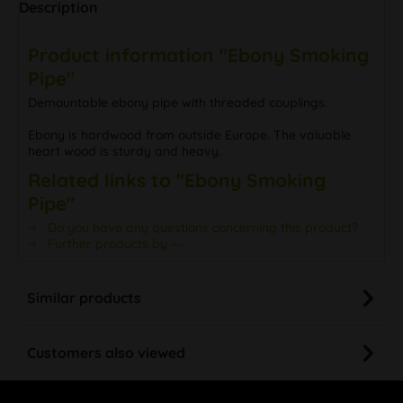
Description
Product information "Ebony Smoking
Pipe"
Demountable ebony pipe with threaded couplings.
Ebony is hardwood from outside Europe. The valuable
heart wood is sturdy and heavy.
Related links to "Ebony Smoking
Pipe"
Do you have any questions concerning this product?
Further products by ---
Similar products
Customers also viewed