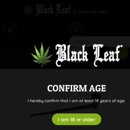
i
Search
CONFIRM AGE
I hereby confirm that I am at least 18 years of age.
I am 18 or older