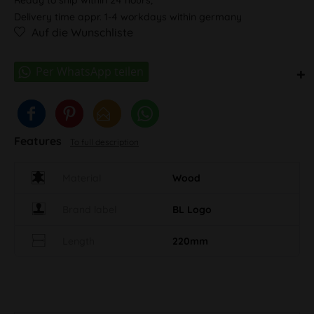
Delivery time appr. 1-4 workdays within germany
Auf die Wunschliste
Features
To full description
Material
Wood
Brand label
BL Logo
Length
220mm