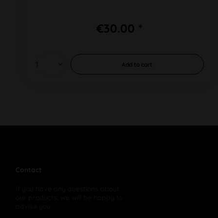
€30.00 *
Add to
cart
Contact
If you have any questions about
our products, we will be happy to
advise you: