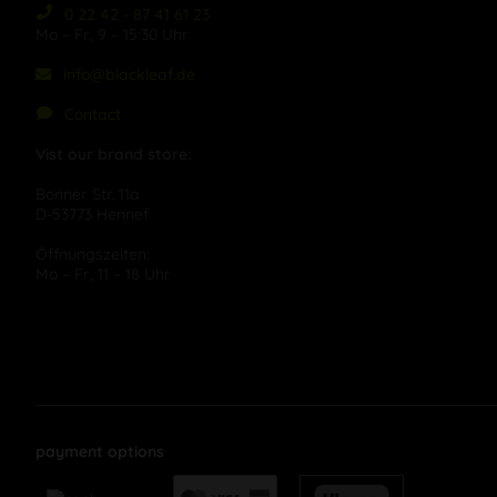
0 22 42 - 87 41 61 23
Mo – Fr, 9 – 15:30 Uhr
info@blackleaf.de
Contact
Vist our brand store:
Bonner Str. 11a
D-53773 Hennef
Öffnungszeiten:
Mo – Fr, 11 – 18 Uhr
payment options