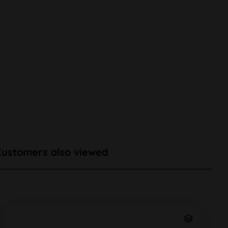
Customers also viewed