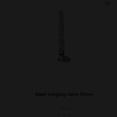
Steel hanging sieve 12mm
100pcs
Ø 12mm