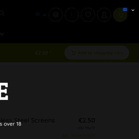
i
ew
€2.50 *
Add to shopping cart
E
less Steel Screens
€2.50
s over 18
inkl. MwSt.
plus shipping costs