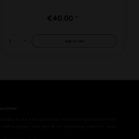
€40.00 *
Add to
cart
wsletter
bscribe to the free demoshop newsletter and ensure that
u will no longer miss any of our demoshop offers or news.