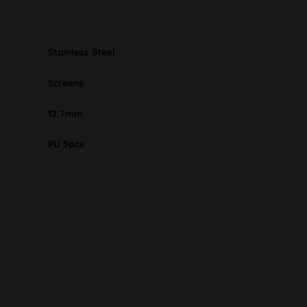
Stainless Steel
Screens
12,7mm
PU 5pcs