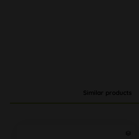
Similar products