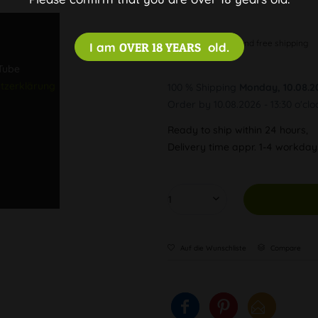
Discreet and free shipping
I am
OVER 18 YEARS
old.
uTube
tzerklärung
100 % Shipping
Monday, 10.08.2
Order by 10.08.2026 - 13:30 o'clo
Ready to ship within 24 hours,
Delivery time appr. 1-4 workda
Auf die Wunschliste
Compare