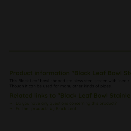
Product information "Black Leaf Bowl St
This Black Leaf bowl-shaped stainless steel screen with lined ri
Though it can be used for many other kinds of pipes.
Related links to "Black Leaf Bowl Stainle
Do you have any questions concerning this product?
Further products by Black Leaf