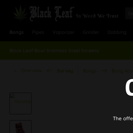
Bongs
Pipes
Vaporizer
Grinder
Dabbing
Black Leaf Bowl Stainless Steel Screens
Overview
Survey
Bongs
Bong Acc
The offe