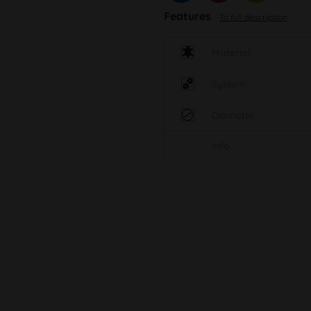
Features
To full description
Material
System
Diameter
Info