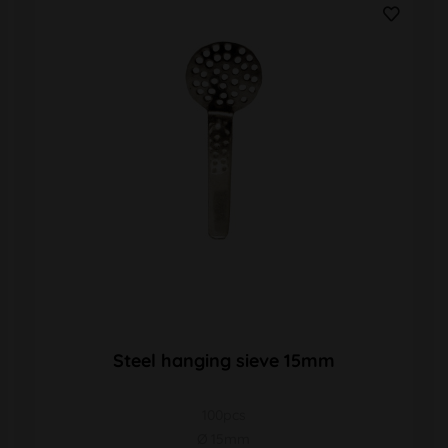
Steel hanging sieve 15mm
100pcs
Ø 15mm