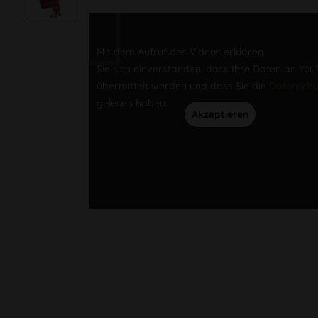
Mit dem Aufruf des Videos erklären
Sie sich einverstanden, dass Ihre Daten an Yo
übermittelt werden und dass Sie die
Datenschu
gelesen haben.