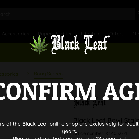
Accessories
Papers & Filter
Lifestyle
Offers
N
Bong Screen
essories
CONFIRM AG
Black Leaf Bowl Stain
rs of the Black Leaf online shop are exclusively for adult
years.
Article number:
X440528-1
Please confirm that you are over 18 years old.