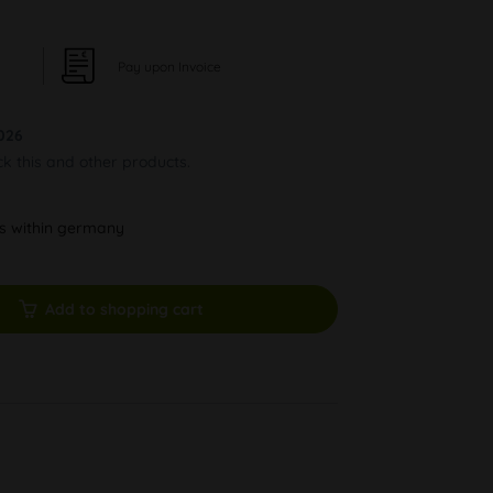
Pay upon Invoice
026
ck this and other products.
ys within germany
Add to shopping cart