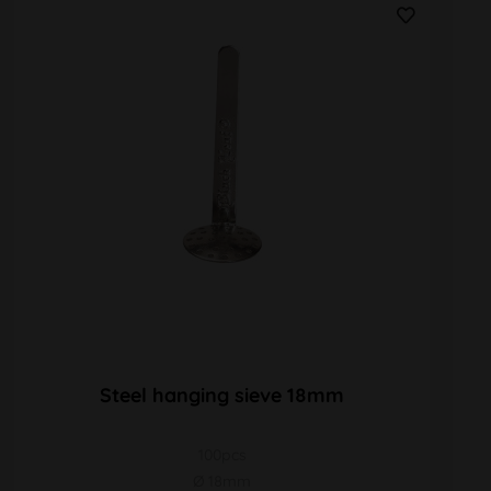
Steel hanging sieve 18mm
100pcs
Ø 18mm