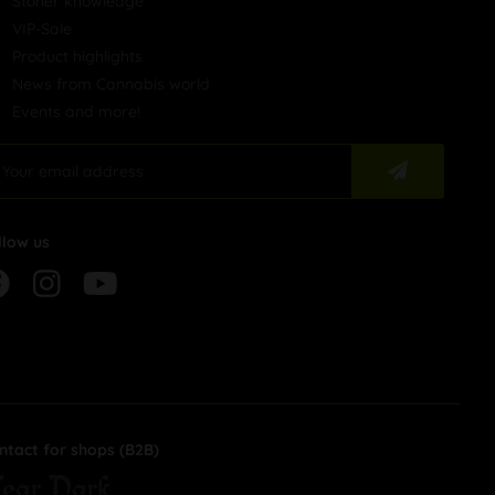
Stoner knowledge
VIP-Sale
Product highlights
News from Cannabis world
Events and more!
llow us
ntact for shops (B2B)