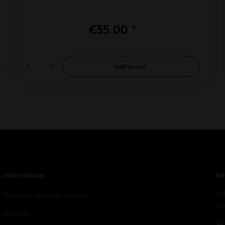
€35.00 *
Add to
cart
Information
Ne
Su
Payment terms & options
yo
Returns