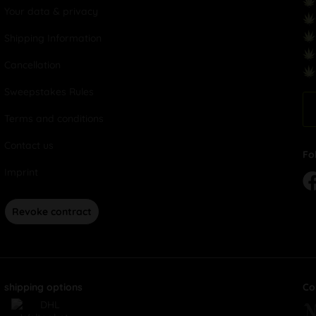
Your data & privacy
Shipping Information
Cancellation
Sweepstakes Rules
Terms and conditions
Contact us
Fo
Imprint
Revoke contract
shipping options
Co