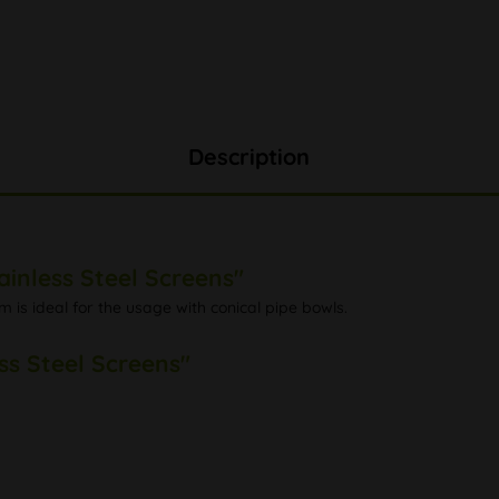
Description
ainless Steel Screens"
m is ideal for the usage with conical pipe bowls.
ss Steel Screens"