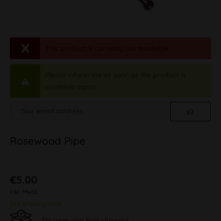
This product is currently not available.
Please inform me as soon as the product is
available again.
Rosewood Pipe
€5.00
inkl. MwSt.
plus shipping costs
Discreet and free shipping