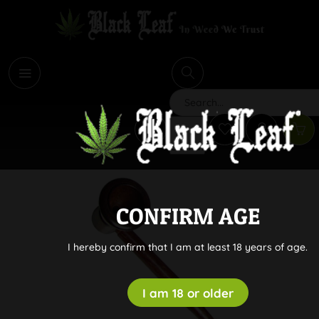
i
Search
CONFIRM AGE
I hereby confirm that I am at least 18 years of age.
I am 18 or older