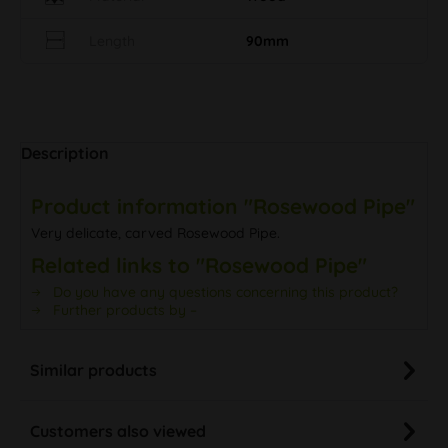
Length
90mm
Description
Product information "Rosewood Pipe"
Very delicate, carved Rosewood Pipe.
Related links to "Rosewood Pipe"
Do you have any questions concerning this product?
Further products by –
Similar products
Customers also viewed