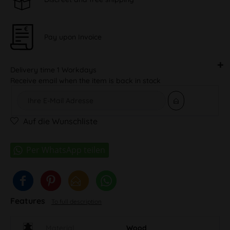
Pay upon Invoice
Delivery time 1 Workdays
Receive email when the item is back in stock
Auf die Wunschliste
Features
To full description
Material
Wood