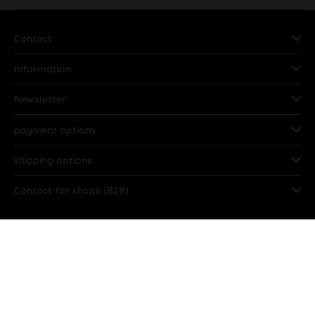
Contact
Information
Newsletter
payment options
shipping options
Contact for shops (B2B)