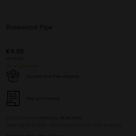
Rosewood Pipe
€4.50
inkl. MwSt.
plus shipping costs
Discreet and free shipping
Pay upon Invoice
100 % Shipping
tomorrow, 10.08.2026
Order by 10.08.2026 - 13:30 o'clock this and other products.
Ready to ship within 24 hours,