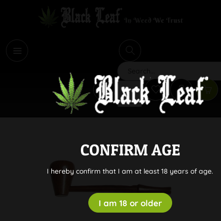
i
Search
CONFIRM AGE
I hereby confirm that I am at least 18 years of age.
I am 18 or older