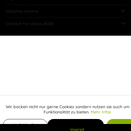
shipping options
Contact for shops (B2B)
Wir backen nicht nur gerne Cookies sondern nutzen sie auch um 
Aktiv
Funktionale
Funktionalität zu bieten.
Mehr Infos
Inaktiv
Add to shopping cart
Marketing
Individuelle
Individuelle Cookies
Alle C
Imprint