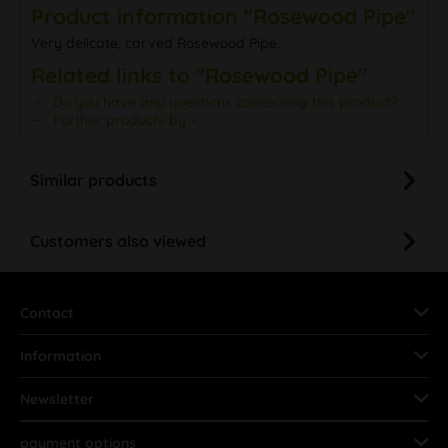
Product information "Rosewood Pipe"
Very delicate, carved Rosewood Pipe.
Related links to "Rosewood Pipe"
Do you have any questions concerning this product?
Further products by –
Similar products
Customers also viewed
Contact
Information
Newsletter
payment options