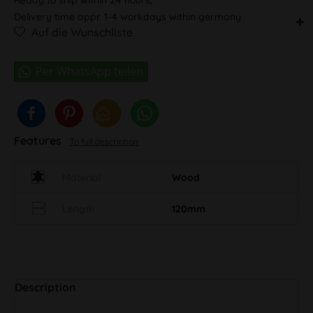
Delivery time appr. 1-4 workdays within germany
Auf die Wunschliste
Features
To full description
Material
Wood
Length
120mm
Description