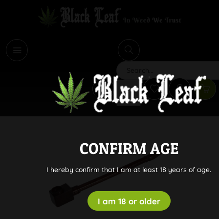
i
Search
CONFIRM AGE
I hereby confirm that I am at least 18 years of age.
I am 18 or older