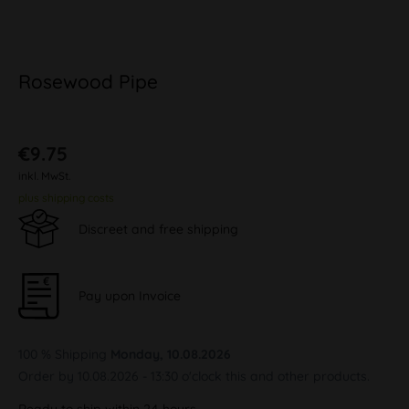
Rosewood Pipe
€9.75
inkl. MwSt.
plus shipping costs
Discreet and free shipping
Pay upon Invoice
100 % Shipping
Monday, 10.08.2026
Order by 10.08.2026 - 13:30 o'clock this and other products.
Ready to ship within 24 hours,