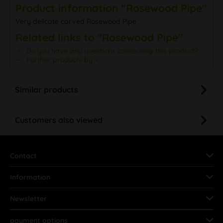
Product information "Rosewood Pipe"
Very delicate carved Rosewood Pipe
Related links to "Rosewood Pipe"
Do you have any questions concerning this product?
Further products by –
Similar products
Customers also viewed
Contact
Information
Newsletter
payment options