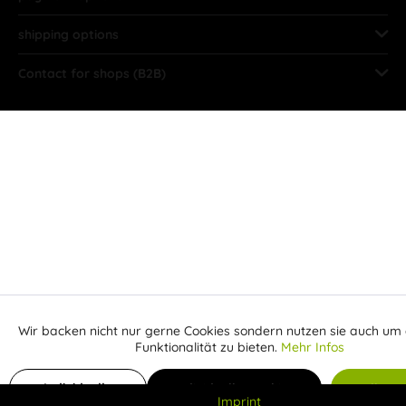
shipping options
Contact for shops (B2B)
Wir backen nicht nur gerne Cookies sondern nutzen sie auch um 
Aktiv
Funktionale
Funktionalität zu bieten.
Mehr Infos
Inaktiv
Add to shopping cart
Marketing
Individuelle
Individuelle Cookies
Alle C
Imprint