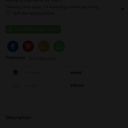
Delivery time appr. 1-4 workdays within germany
Auf die Wunschliste
Features
To full description
Material
Wood
Length
210mm
Description