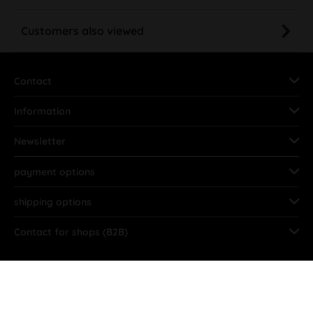
Customers also viewed
Contact
Information
Newsletter
payment options
shipping options
Contact for shops (B2B)