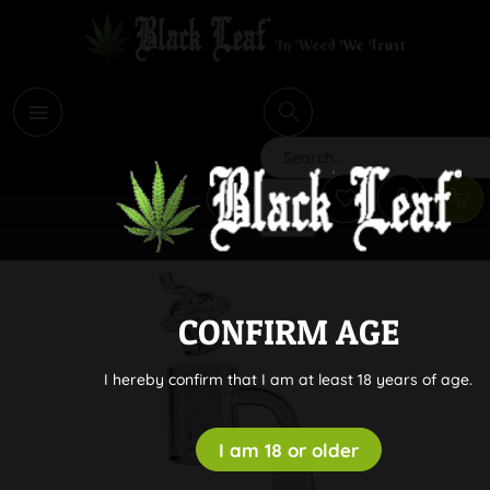
i
Search
CONFIRM AGE
I hereby confirm that I am at least 18 years of age.
I am 18 or older