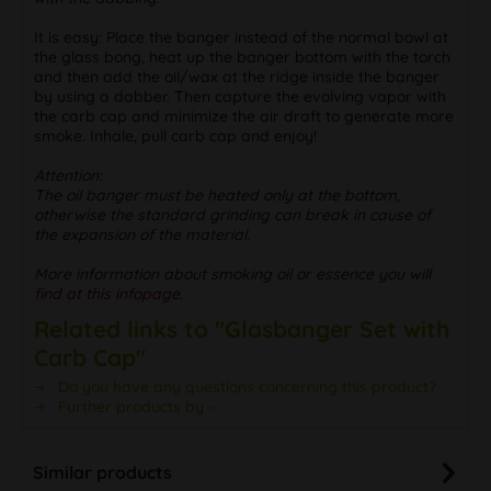
It is easy: Place the banger instead of the normal bowl at
the glass bong, heat up the banger bottom with the torch
and then add the oil/wax at the ridge inside the banger
by using a dabber. Then capture the evolving vapor with
the carb cap and minimize the air draft to generate more
smoke. Inhale, pull carb cap and enjoy!
Attention:
The oil banger must be heated only at the bottom,
otherwise the standard grinding can break in cause of
the expansion of the material.
More information about smoking oil or essence you will
find at this infopage.
Related links to "Glasbanger Set with
Carb Cap"
Do you have any questions concerning this product?
Further products by -
Similar products