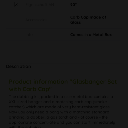
Eigenschaft AN
90°
Carb Cap made of
Accessories
Glass
Info
Comes in a Metal Box
Description
Product information "Glasbanger Set
with Carb Cap"
The dabbing kit, packed in a nice metal box, contains a
XXL sized banger and a matching carb cap (smoke
catcher) which are made of very heat-resistant glass.
Now you only need a bong with a matching standard
grinding, a dabber, a gas torch and - of course - the
appropriate concentrate and you can start immediately
with the dabbing.