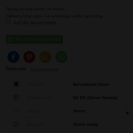
Ready to ship within 24 hours,
Delivery time appr. 1-4 workdays within germany
Auf die Wunschliste
Features
To full description
Material
Borosilicate Glass
Standard cut
SG 10F (10mm female)
Length
76mm
Diameter
26mm inside