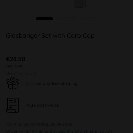
Glasbanger Set with Carb Cap
€28.50
inkl. MwSt.
plus shipping costs
Discreet and free shipping
Pay upon Invoice
100 % Shipping
today, 06.08.2026
Order within
17 min and 37 sec
this and other products.