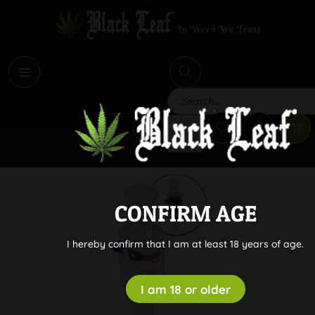
i
Search
CONFIRM AGE
I hereby confirm that I am at least 18 years of age.
I am 18 or older