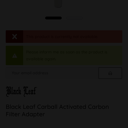
This product is currently not available.
Please inform me as soon as the product is
available again.
Black Leaf Carball Activated Carbon
Filter Adapter