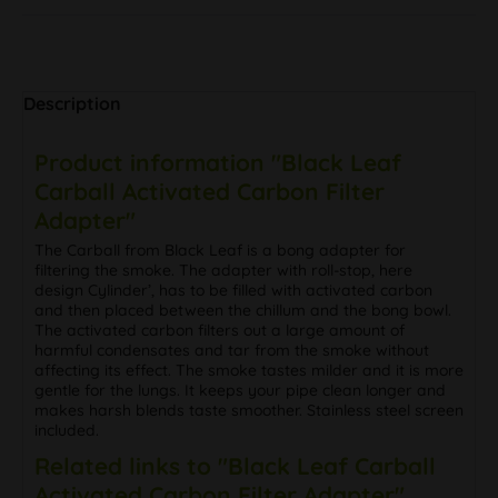
Description
Product information "Black Leaf
Carball Activated Carbon Filter
Adapter"
The Carball from Black Leaf is a bong adapter for
filtering the smoke. The adapter with roll-stop, here
design Cylinder’, has to be filled with activated carbon
and then placed between the chillum and the bong bowl.
The activated carbon filters out a large amount of
harmful condensates and tar from the smoke without
affecting its effect. The smoke tastes milder and it is more
gentle for the lungs. It keeps your pipe clean longer and
makes harsh blends taste smoother. Stainless steel screen
included.
Related links to "Black Leaf Carball
Activated Carbon Filter Adapter"