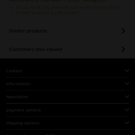
Do you have any questions concerning this product?
Further products by Black Leaf
Similar products
Customers also viewed
Contact
Information
Newsletter
payment options
shipping options