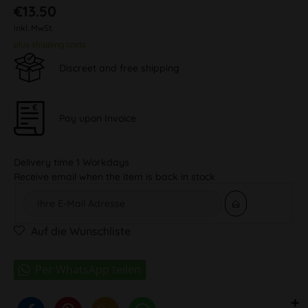
€13.50
inkl. MwSt.
plus shipping costs
Discreet and free shipping
Pay upon Invoice
Delivery time 1 Workdays
Receive email when the item is back in stock
Auf die Wunschliste