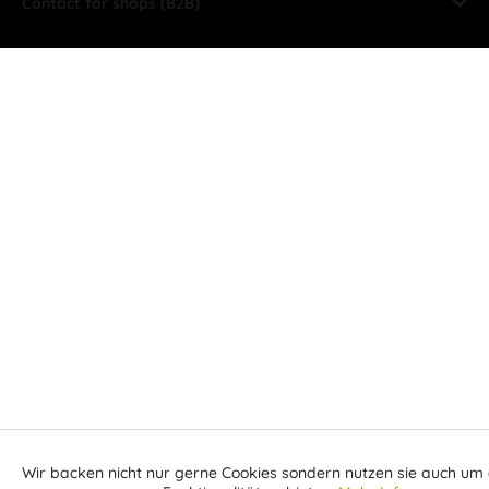
Contact for shops (B2B)
Wir backen nicht nur gerne Cookies sondern nutzen sie auch um 
Aktiv
Funktionale