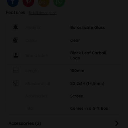
Features
To full description
Material
Borosilicate Glass
Colour
clear
Black Leaf Carball
Brand label
Logo
Length
100mm
Standard cut
SG 2x14 (14,5mm)
Accessories
Screen
Info
Comes in a Gift Box
Accessories (2)