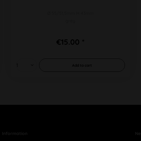
Ø 55/51,5mm H 43mm
grey
€15.00 *
Add to
cart
Information
Ne