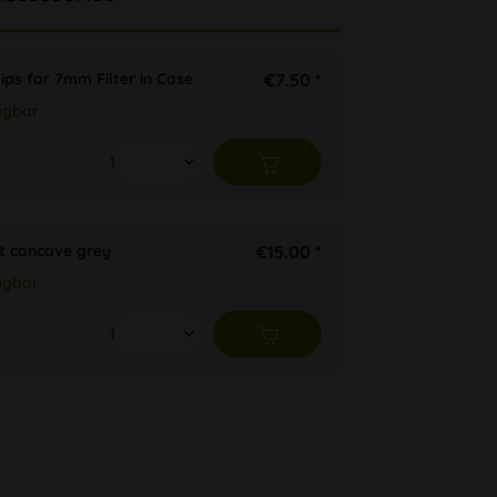
ips for 7mm Filter in Case
€7.50 *
ügbar
t concave grey
€15.00 *
ügbar