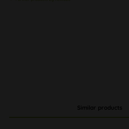
Similar products