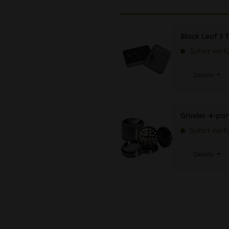
Black Leaf 3 T
Sofort verf
Details
Grinder 4-par
Sofort verf
Details