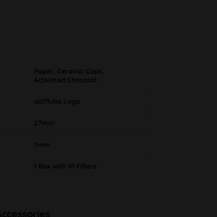
Paper, Ceramic Caps,
Activated Charcoal
actiTube Logo
27mm
7mm
1 Box with 10 Filters
Accessories