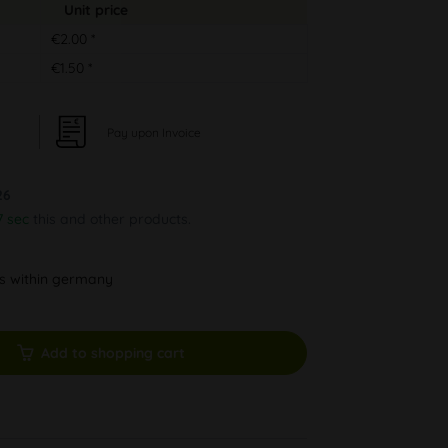
Unit price
€2.00 *
€1.50 *
Pay upon Invoice
26
7 sec
this and other products.
ys within germany
Add to shopping cart