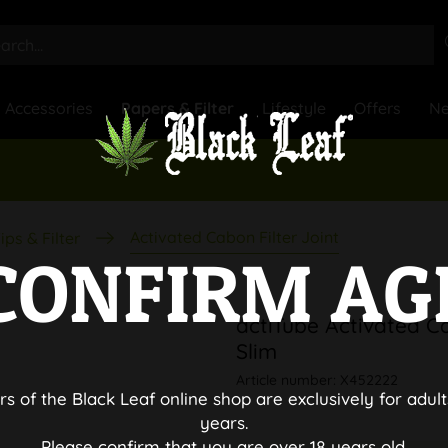
Accessories
Papers & Filter
Lifestyle
Offers
N
Activated Cabon Filter Joint
ips & Filter
CONFIRM AG
actiTube Activated Ca
Slim
Article number:
X452222
rs of the Black Leaf online shop are exclusively for adult
years.
Please confirm that you are over 18 years old.