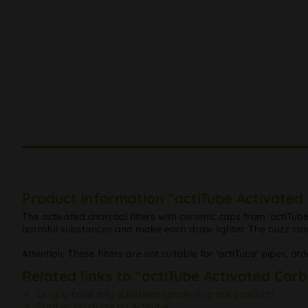
Product information "actiTube Activated 
The activated charcoal filters with ceramic caps from 'actiTube' 
harmful substances and make each draw lighter. The buzz sta
Attention: These filters are not suitable for 'actiTube' pipes, ord
Related links to "actiTube Activated Carb
Do you have any questions concerning this product?
Further products by Actitube