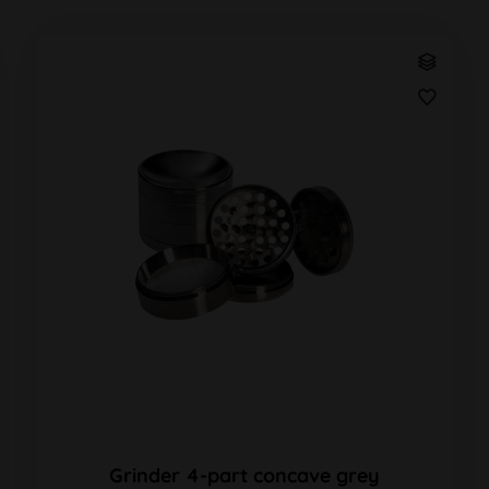
Grinder 4-part concave grey