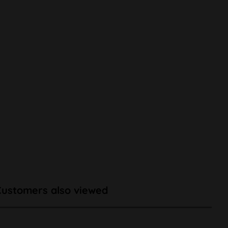
Customers also viewed