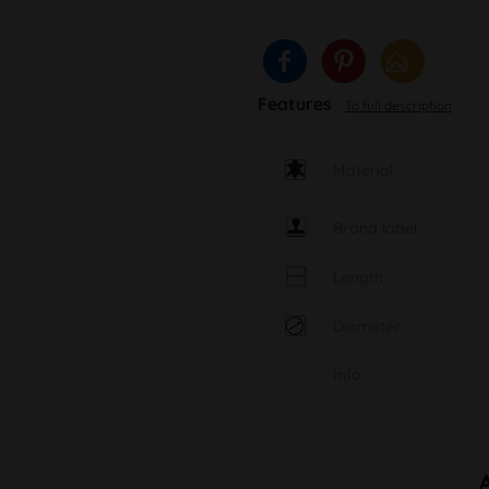
Features
To full description
Material
Brand label
Length
Diameter
Info