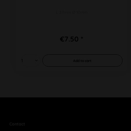
L 37mm Ø 10mm
€7.50 *
Add to
cart
Contact