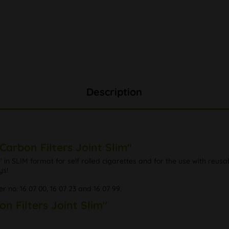
Description
Carbon Filters Joint Slim"
in SLIM format for self rolled cigarettes and for the use with reusabl
ys!
er no. 16 07 00, 16 07 23 and 16 07 99.
on Filters Joint Slim"