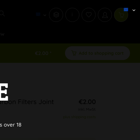
i
ew
€2.00 *
Add to shopping cart
E
rbon Filters Joint
€2.00
inkl. MwSt.
plus shipping costs
s over 18