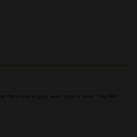
e filters made of glass, wood, metal or similar. They filter