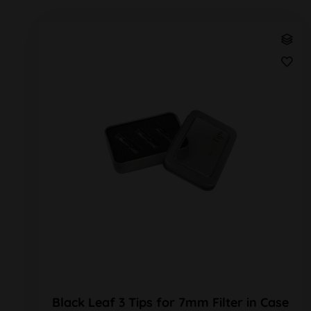
Black Leaf 3 Tips for 7mm Filter in Case