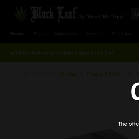
Bongs
Pipes
Vaporizer
Grinder
Dabbing
actiTube Activated Carbon Filters Joint Slim
Overview
Survey
Papers & Filter
T
The offe