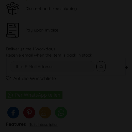
Discreet and free shipping
Pay upon Invoice
Delivery time 1 Workdays
Receive email when the item is back in stock
Auf die Wunschliste
Features
To full description