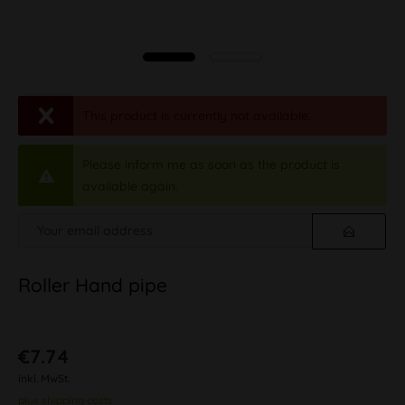
This product is currently not available.
Please inform me as soon as the product is
available again.
Roller Hand pipe
€7.74
inkl. MwSt.
plus shipping costs