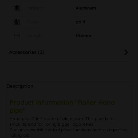
Material
Aluminum
Colour
gold
Length
104mm
Accessories (2)
Description
Product information "Roller Hand
pipe"
Hand pipe 2-in-1 made of aluminium. This pipe is for
smoking and for rolling bigger cigarettes.
The unscrewable central piece functions here as a perfect
rolling aid.