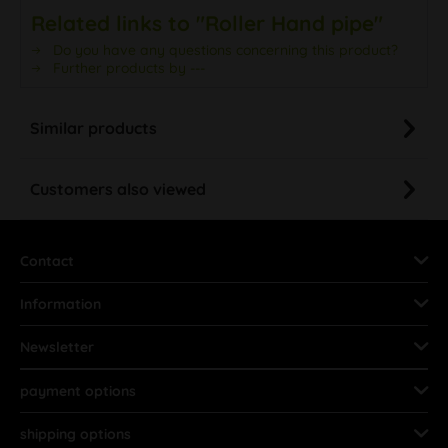
Related links to "Roller Hand pipe"
Do you have any questions concerning this product?
Further products by ---
Similar products
Customers also viewed
Contact
Information
Newsletter
payment options
shipping options