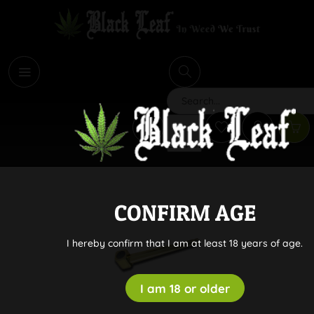
i
Search
CONFIRM AGE
I hereby confirm that I am at least 18 years of age.
I am 18 or older