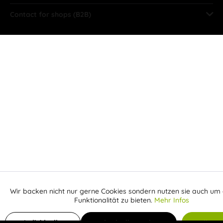
Contact for shops (B2B)
Wir backen nicht nur gerne Cookies sondern nutzen sie auch um 
Aktiv
Funktionale
Funktionalität zu bieten.
Mehr Infos
Receive email when the item is back in stock
Inaktiv
Marketing
Individuelle