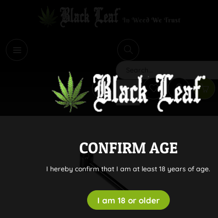
i
Search
CONFIRM AGE
I hereby confirm that I am at least 18 years of age.
I am 18 or older