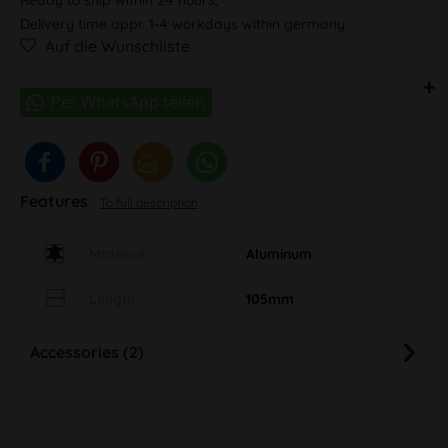
Delivery time appr. 1-4 workdays within germany
Auf die Wunschliste
Features
To full description
Material
Aluminum
Length
105mm
Accessories (2)