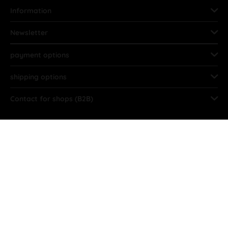
Information
Newsletter
payment options
shipping options
Contact for shops (B2B)