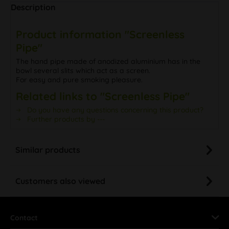
Description
Product information "Screenless
Pipe"
The hand pipe made of anodized aluminium has in the
bowl several slits which act as a screen.
For easy and pure smoking pleasure.
Related links to "Screenless Pipe"
Do you have any questions concerning this product?
Further products by ---
Similar products
Customers also viewed
Contact