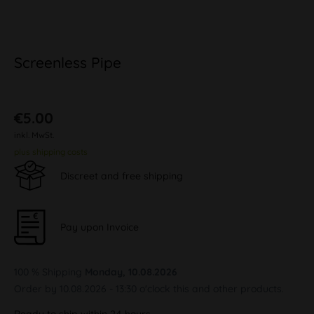
Screenless Pipe
€5.00
inkl. MwSt.
plus shipping costs
Discreet and free shipping
Pay upon Invoice
100 % Shipping
Monday, 10.08.2026
Order by 10.08.2026 - 13:30 o'clock this and other products.
Ready to ship within 24 hours,