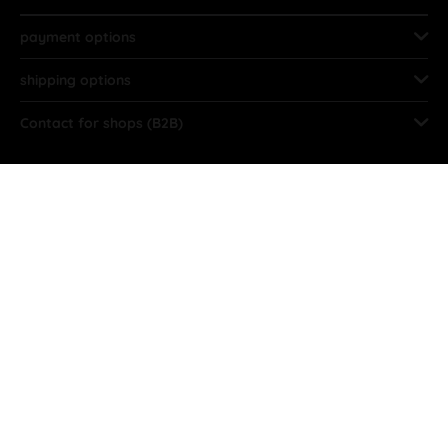
payment options
shipping options
Contact for shops (B2B)