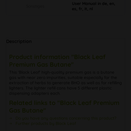
User Manual in de, en,
Sonstiges
es, fr, it, nl
Description
Product information "Black Leaf
Premium Gas Butane"
This 'Black Leaf' high-quality premium gas is a butane
gas with near zero impurities, suitable especially for the
extraction of herbs to generate BHO as well as for refilling
lighters. The lighter refill cans have 5 different plastic
dispensing adapters each.
Related links to "Black Leaf Premium
Gas Butane"
Do you have any questions concerning this product?
Further products by Black Leaf