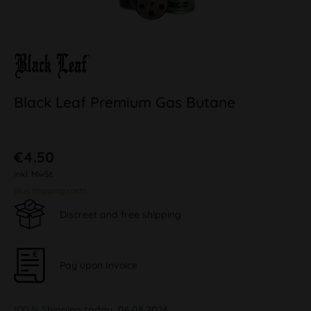
Black Leaf Premium Gas Butane
€4.50
inkl. MwSt.
plus shipping costs
Discreet and free shipping
Pay upon Invoice
100 % Shipping
today, 06.08.2026