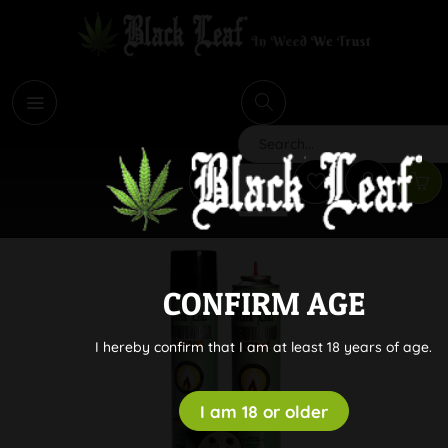
i
Search
CONFIRM AGE
I hereby confirm that I am at least 18 years of age.
I am 18 or older