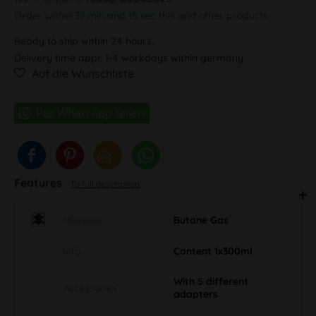
Order within
37 min and 15 sec
this and other products.
Ready to ship within 24 hours,
Delivery time appr. 1-4 workdays within germany
Auf die Wunschliste
Features
To full description
Material
Butane Gas
Info
Content 1x300ml
With 5 different
Accessories
adapters