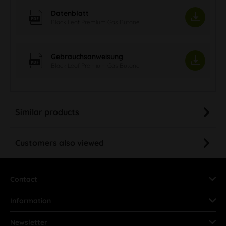
Datenblatt
Black Leaf Premium Gas Butane
Gebrauchsanweisung
Black Leaf Premium Gas Butane
Similar products
Customers also viewed
Contact
Information
Newsletter