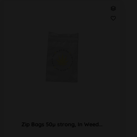
Zip Bags 50µ strong, In Weed...