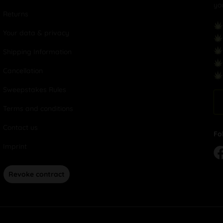
yo
Returns
Your data & privacy
Shipping Information
Cancellation
Sweepstakes Rules
Terms and conditions
Contact us
Fo
Imprint
Revoke contract