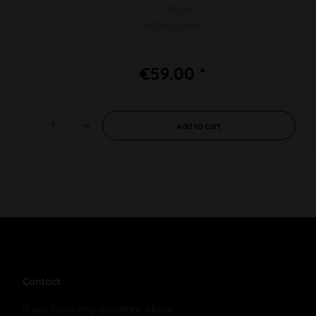
10 Bags
500x550mm
€59.00 *
Add to
cart
Contact
If you have any questions about