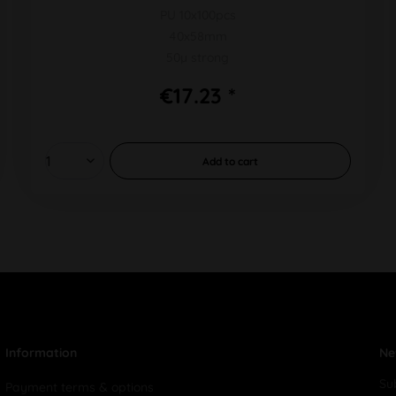
PU 10x100pcs
40x58mm
50µ strong
€17.23 *
Add to
cart
Information
Ne
Su
Payment terms & options