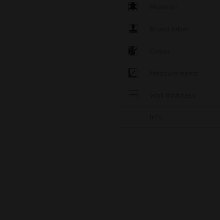
Material
Brand label
Colour
Measurements
Wall thickness
Info