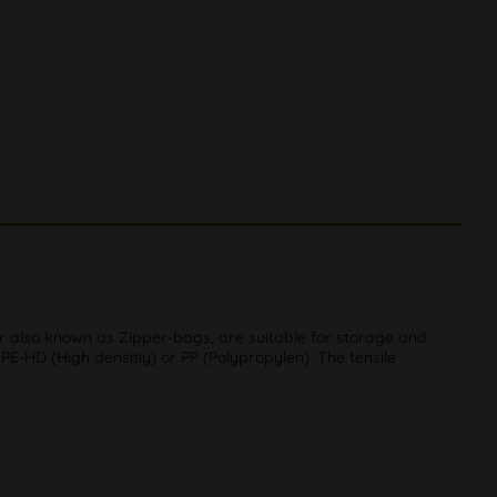
 or also known as Zipper-bags, are suitable for storage and
-HD (High densitiy) or PP (Polypropylen). The tensile