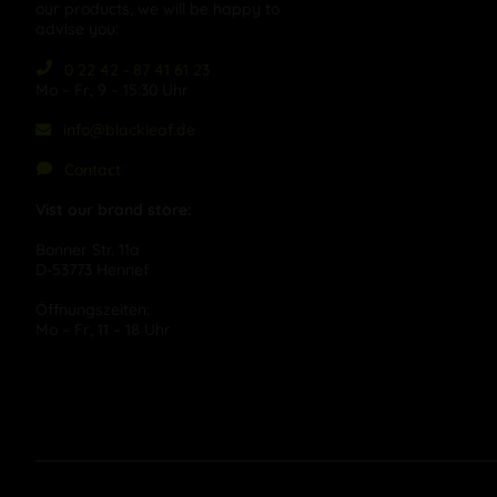
our products, we will be happy to
advise you:
0 22 42 - 87 41 61 23
Mo – Fr, 9 – 15:30 Uhr
info@blackleaf.de
Contact
Vist our brand store:
Bonner Str. 11a
D-53773 Hennef
Öffnungszeiten:
Mo – Fr, 11 – 18 Uhr