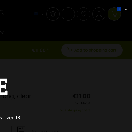
i
ew
€11.00 *
Add to shopping cart
E
rong, clear
€11.00
inkl. MwSt.
plus shipping costs
s over 18
Pay upon Invoice