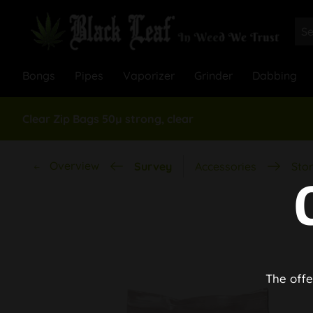
Bongs
Pipes
Vaporizer
Grinder
Dabbing
Clear Zip Bags 50µ strong, clear
Overview
Survey
Accessories
Stor
The offe