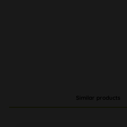
Similar products