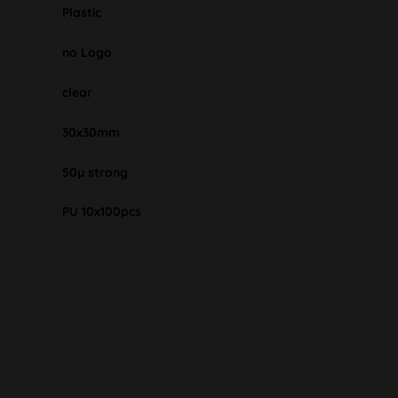
Plastic
no Logo
clear
30x30mm
50µ strong
PU 10x100pcs