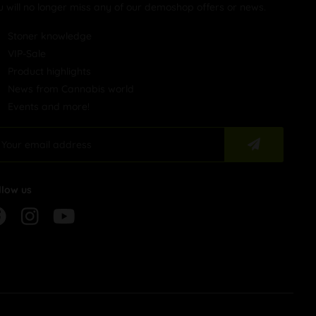
u will no longer miss any of our demoshop offers or news.
Stoner knowledge
VIP-Sale
Product highlights
News from Cannabis world
Events and more!
llow us