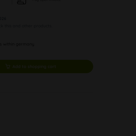
026
ck this and other products.
ys within germany
Add to shopping cart