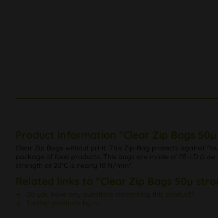
Product information "Clear Zip Bags 50µ 
Clear Zip Bags without print. This Zip-Bag protects against fl
package of food products. This bags are made of PE-LD (Low De
strength at 20°C is nearly 10 N/mm².
Related links to "Clear Zip Bags 50µ stro
Do you have any questions concerning this product?
Further products by ---