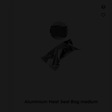
Aluminium Heat Seal Bag medium