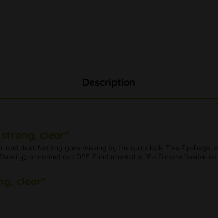
Description
strong, clear"
our and dust. Nothing goes missing by the quick lock. This Zip-bags,
nsity), or named as LDPE. Fundamental is PE-LD more flexible as PE
ng, clear"