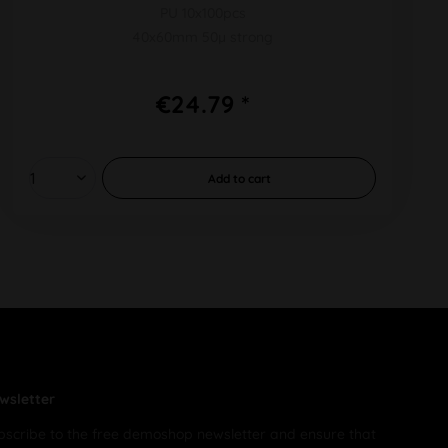
PU 10x100pcs
40x60mm 50µ strong
€24.79 *
Add to
cart
wsletter
bscribe to the free demoshop newsletter and ensure that