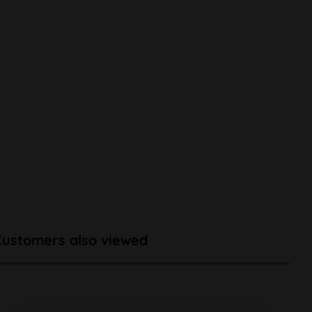
Customers also viewed