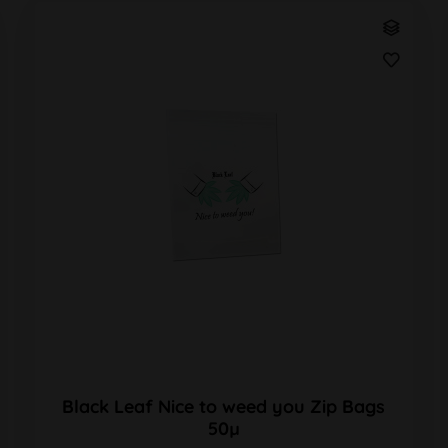
Black Leaf Nice to weed you Zip Bags
50µ