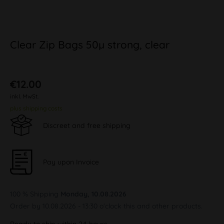
Clear Zip Bags 50µ strong, clear
€12.00
inkl. MwSt.
plus shipping costs
Discreet and free shipping
Pay upon Invoice
100 % Shipping
Monday, 10.08.2026
Order by 10.08.2026 - 13:30 o'clock this and other products.
Ready to ship within 24 hours,