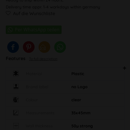
Delivery time appr. 1-4 workdays within germany
Auf die Wunschliste
Features
To full description
Material
Plastic
Brand label
no Logo
Colour
clear
Measurements
35x45mm
Wall thickness
50µ strong