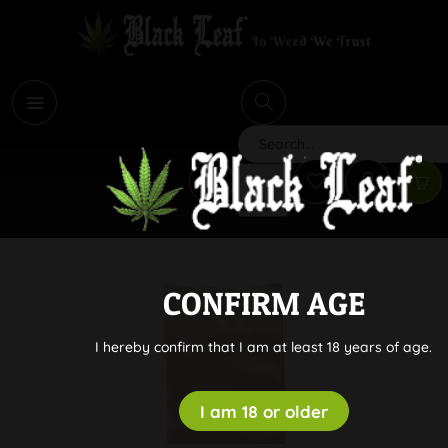
i
Search
CONFIRM AGE
I hereby confirm that I am at least 18 years of age.
I am 18 or older