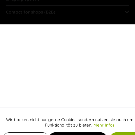
Contact for shops (B2B)
Wir backen nicht nur gerne Cookies sondern nutzen sie auch um 
Aktiv
Funktionale
Funktionalität zu bieten.
Mehr Infos