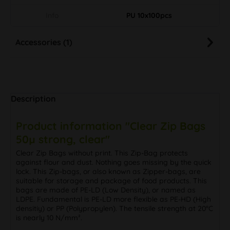
Info
PU 10x100pcs
Accessories (1)
Description
Product information "Clear Zip Bags
50µ strong, clear"
Clear Zip Bags without print. This Zip-Bag protects
against flour and dust. Nothing goes missing by the quick
lock. This Zip-bags, or also known as Zipper-bags, are
suitable for storage and package of food products. This
bags are made of PE-LD (Low Density), or named as
LDPE. Fundamental is PE-LD more flexible as PE-HD (High
densitiy) or PP (Polypropylen). The tensile strength at 20°C
is nearly 10 N/mm².