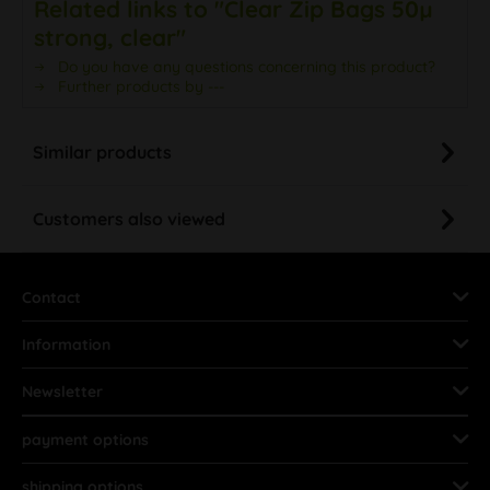
Related links to "Clear Zip Bags 50µ
strong, clear"
Do you have any questions concerning this product?
Further products by ---
Similar products
Customers also viewed
Contact
Information
Newsletter
payment options
shipping options