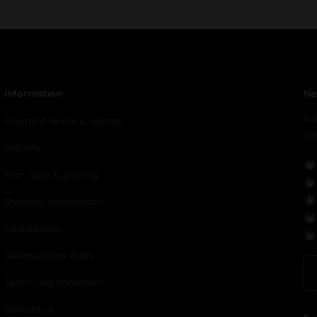
Information
Ne
Su
Payment terms & options
yo
Returns
Your data & privacy
Shipping Information
Cancellation
Sweepstakes Rules
Terms and conditions
Contact us