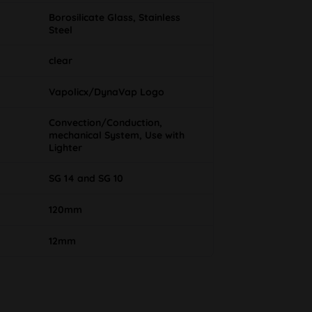
Borosilicate Glass, Stainless
Steel
clear
Vapolicx/DynaVap Logo
Convection/Conduction,
mechanical System, Use with
Lighter
SG 14 and SG 10
120mm
12mm