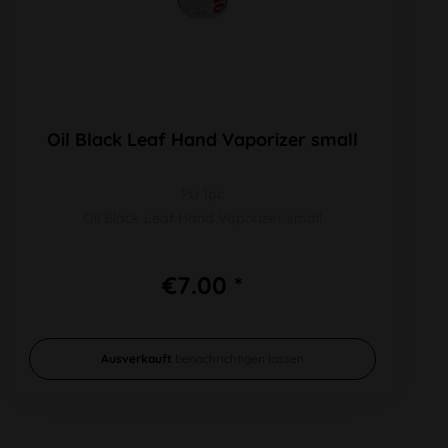
Oil Black Leaf Hand Vaporizer small
PU 1pc
Oil Black Leaf Hand Vaporizer small
€7.00 *
Ausverkauft
benachrichtigen lassen