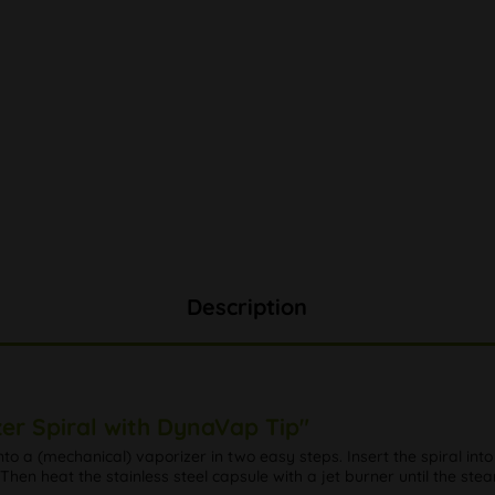
Description
er Spiral with DynaVap Tip"
o a (mechanical) vaporizer in two easy steps. Insert the spiral into
! Then heat the stainless steel capsule with a jet burner until the ste