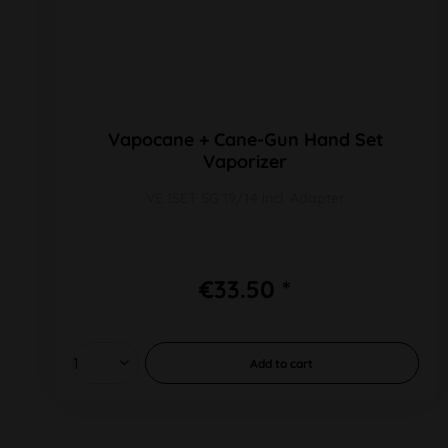
Vapocane + Cane-Gun Hand Set
Vaporizer
VE 1SET SG 19/14 incl. Adapter
€33.50 *
Add to
cart