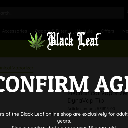
Accessories
Papers & Filter
Lifestyle
Offers
N
nical Vaporizer
CONFIRM AG
Mechanical Vaporizer 
DynaVap Tip
Article number:
531815-00
rs of the Black Leaf online shop are exclusively for adult
years.
Please confirm that you are over 18 years old.