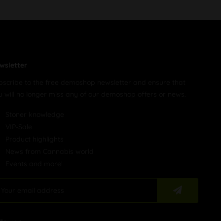
wsletter
bscribe to the free demoshop newsletter and ensure that
u will no longer miss any of our demoshop offers or news.
Stoner knowledge
VIP-Sale
Product highlights
News from Cannabis world
Events and more!