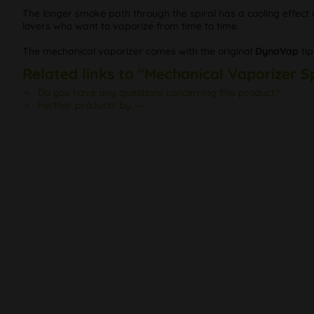
The longer smoke path through the spiral has a cooling effect on 
lovers who want to vaporize from time to time.
The mechanical vaporizer comes with the original
DynaVap
tip
Related links to "Mechanical Vaporizer S
Do you have any questions concerning this product?
Further products by ---