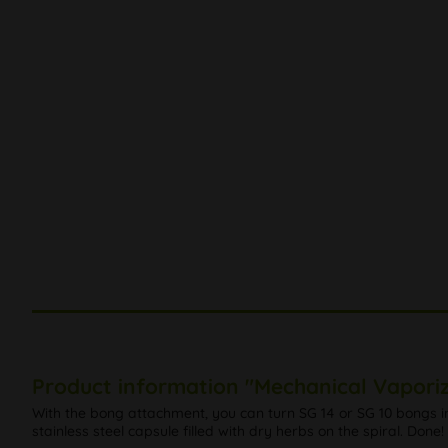
Product information "Mechanical Vaporiz
With the bong attachment, you can turn SG 14 or SG 10 bongs int
stainless steel capsule filled with dry herbs on the spiral. Done