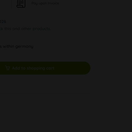
Pay upon Invoice
026
ck this and other products.
ys within germany
Add to shopping cart