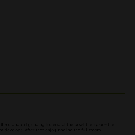
 the standard grinding instead of the bowl, then place the
am develops. After that enjoy inhaling the full steam.