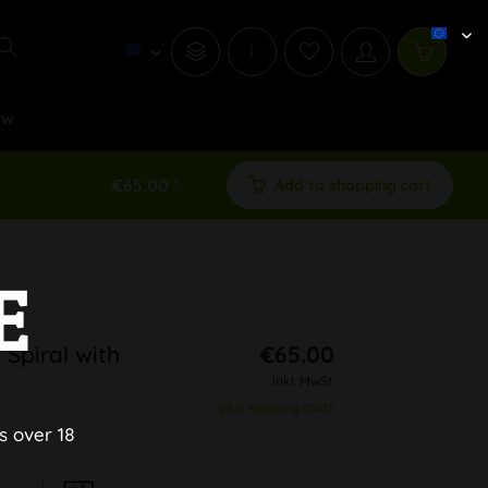
i
ew
€65.00 *
Add to shopping cart
E
Spiral with
€65.00
inkl. MwSt.
plus shipping costs
s over 18