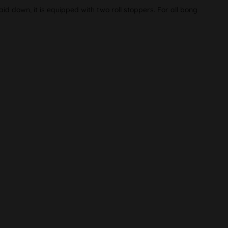
aid down, it is equipped with two roll stoppers. For all bong