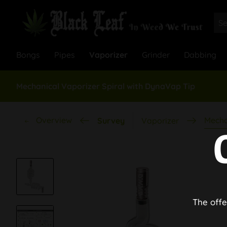
Bongs
Pipes
Vaporizer
Grinder
Dabbing
Mechanical Vaporizer Spiral with DynaVap Tip
Overview
Mecha
Survey
Vaporizer
The offe