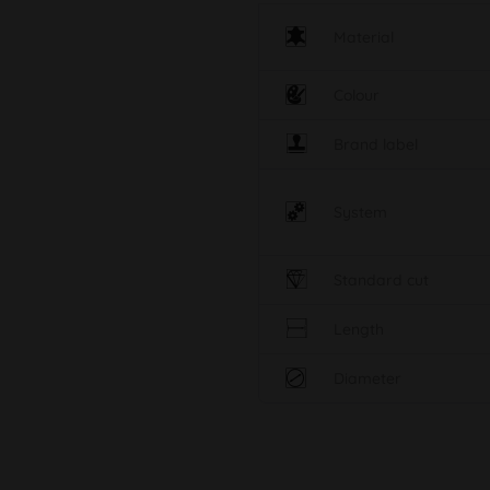
Material
Colour
Brand label
System
Standard cut
Length
Diameter