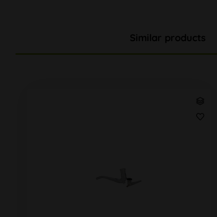
Similar products