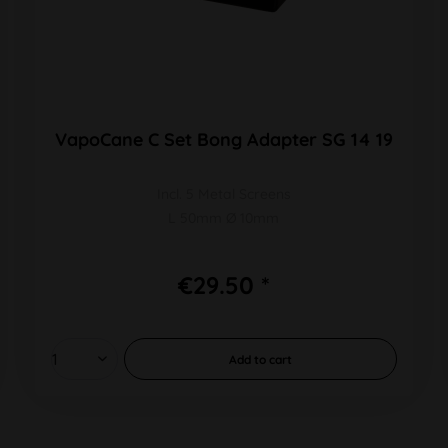
VapoCane C Set Bong Adapter SG 14 19
Incl. 5 Metal Screens
L 50mm Ø 10mm
€29.50 *
Add to
cart