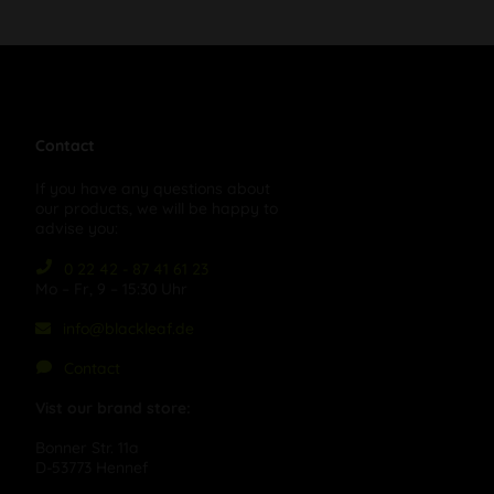
Contact
If you have any questions about
our products, we will be happy to
advise you:
0 22 42 - 87 41 61 23
Mo – Fr, 9 – 15:30 Uhr
info@blackleaf.de
Contact
Vist our brand store:
Bonner Str. 11a
D-53773 Hennef