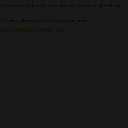
the steam. So that the spiral does not roll off the table when it is l
. The inner diameter of the tip is approx. 8mm.
piral with DynaVap Tip"