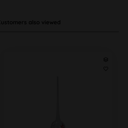
Customers also viewed