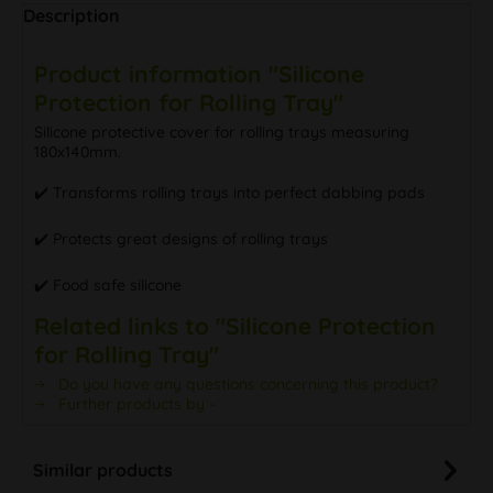
Description
Product information "Silicone
Protection for Rolling Tray"
Silicone protective cover for rolling trays measuring
180x140mm.
✔️️ Transforms rolling trays into perfect dabbing pads
✔️️ Protects great designs of rolling trays
✔️️ Food safe silicone
Related links to "Silicone Protection
for Rolling Tray"
Do you have any questions concerning this product?
Further products by -
Similar products