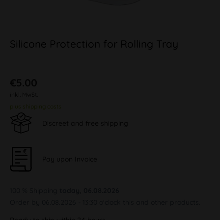
Silicone Protection for Rolling Tray
€5.00
inkl. MwSt.
plus shipping costs
Discreet and free shipping
Pay upon Invoice
100 % Shipping
today, 06.08.2026
Order by 06.08.2026 - 13:30 o'clock this and other products.
Ready to ship within 24 hours,