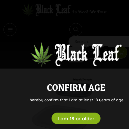
i
Search
CONFIRM AGE
I hereby confirm that I am at least 18 years of age.
I am 18 or older