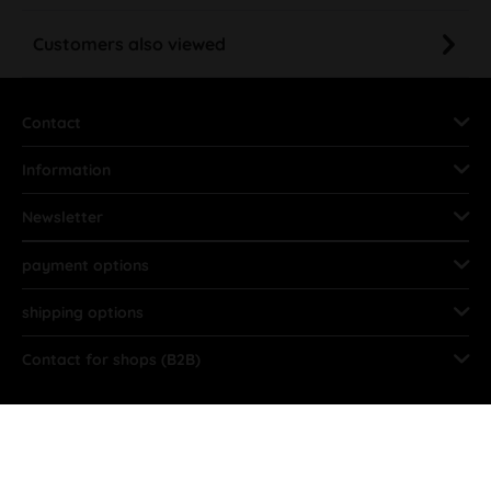
Customers also viewed
Contact
Information
Newsletter
payment options
shipping options
Contact for shops (B2B)