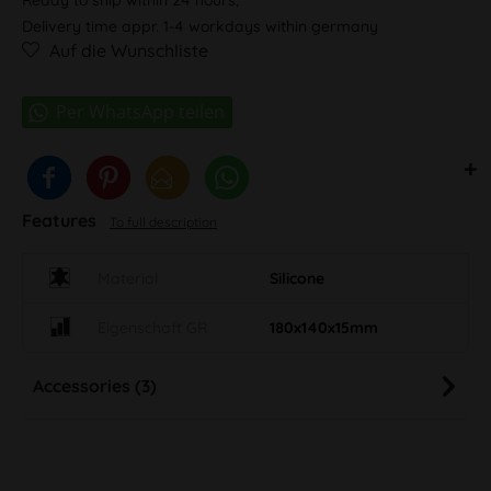
Delivery time appr. 1-4 workdays within germany
Auf die Wunschliste
Features
To full description
Material
Silicone
Eigenschaft GR
180x140x15mm
Accessories (3)