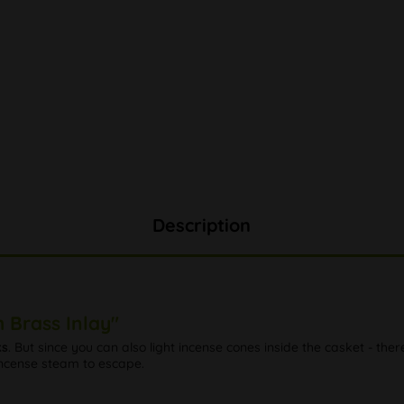
Description
 Brass Inlay"
ks
. But since you can also light incense cones inside the casket - th
 incense steam to escape.