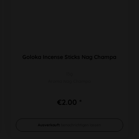
Goloka Incense Sticks Nag Champa
15g
Aroma Nag Champa
€2.00 *
Ausverkauft
benachrichtigen lassen