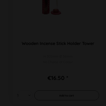
Wooden Incense Stick Holder Tower
H 305mm Ø 56mm
No Choice of Colour
€16.50 *
Add to
cart