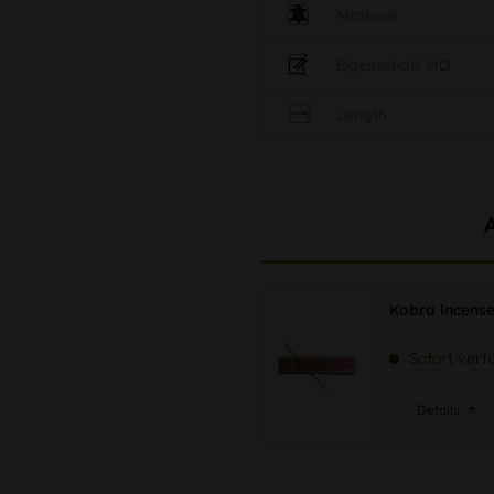
Material
Eigenschaft MO
Length
Kobra Incense
Sofort verf
Details