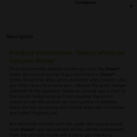
Connector
Description
Product information "Dexso Waterjet
Vacuum Pump"
Pure concentrates despite butane gas with the
Dexso®
water-jet vacuum pump! If you don't have a
Dexso®
D.M.E. at hand or only use an extractor with a plastic seal,
you often resort to butane gas - despite the great danger
potential of the explosion. However, butane gas is toxic to
the human body because it accumulates there and
interacts with the central nervous system. In addition,
there are the remaining non-volatile impurities in butane
gas called 'mystery oils'.
But here's the solution: with this water-jet vacuum pump
from
Dexso®
, you can extract all the volatile components
from the extracts made with butane gas thanks to