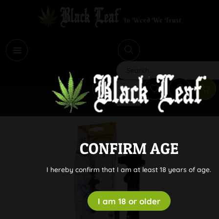
i
Search
CONFIRM AGE
I hereby confirm that I am at least 18 years of age.
I am 18 or older