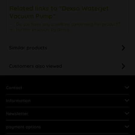
Related links to "Dexso Waterjet
Vacuum Pump"
Do you have any questions concerning this product?
Further products by dexso
Similar products
Customers also viewed
Contact
Information
Newsletter
payment options