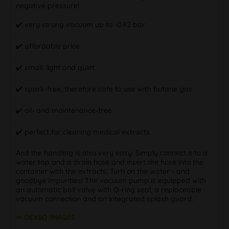
negative pressure!
✔️ very strong vacuum up to -0.92 bar
✔️ affordable price
✔️ small, light and quiet
✔️ spark-free, therefore safe to use with butane gas
✔️ oil- and maintenance-free
✔️ perfect for cleaning medical extracts
And the handling is also very easy. Simply connect it to a
water tap and a drain hose and insert the hose into the
container with the extracts. Turn on the water - and
goodbye impurities! The vacuum pump is equipped with
an automatic ball valve with O-ring seal, a replaceable
vacuum connection and an integrated splash guard.
⇒ DEXSO IMAGES