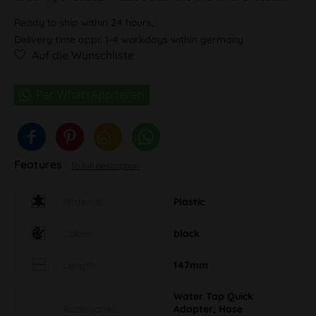
Ready to ship within 24 hours,
Delivery time appr. 1-4 workdays within germany
Auf die Wunschliste
Features
To full description
Material
Plastic
Colour
black
Length
147mm
Water Tap Quick
Accessories
Adapter, Hose