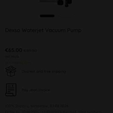
Dexso Waterjet Vacuum Pump
€65.00
€89.00
inkl. MwSt.
plus shipping costs
Discreet and free shipping
Pay upon Invoice
100 % Shipping
tomorrow, 07.08.2026
Order by 07.08.2026 - 13:30 o'clock this and other products.