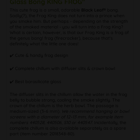
Glass Bong KING FROG"
This cute frog is a small, adorable
Black Leaf®
bong.
Sadly(?), the Frog King does not turn into a prince when
you smoke him. But perhaps - depending on the strength
of the smoked material - you will turn into a Frog King?
What is certain, however, is that our Frog King is a frog of
the genus bang! frog (firecracker), because that's
definitely what the little one does!
✔️ Cute & handy frog design
✔️ Complete chillum with diffuser slits & crown bowl
✔️ Best borosilicate glass
The diffuser slits in the chillum allow the water in the frog
belly to bubble strong, cooling the smoke slightly. The
crown of the chillum is the herb bowl. The passage is
medium-sized (3–6 mm).
We recommend hanging or bowl
screens with a diameter of 12–13 mm, for example item
numbers 440528, 440506, S10 or 440547.
Incidentally, the
complete chillum is also available separately as a spare
part (item number 2018348-80).