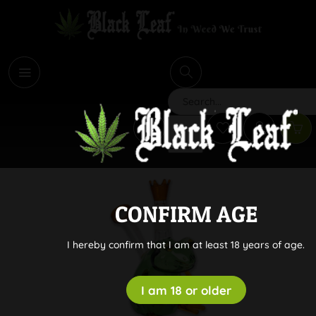
i
Search
CONFIRM AGE
I hereby confirm that I am at least 18 years of age.
I am 18 or older