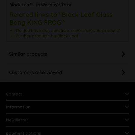
Black Leaf®- In Weed We Trust
Related links to "Black Leaf Glass
Bong KING FROG"
Do you have any questions concerning this product?
Further products by Black Leaf
Similar products
Customers also viewed
Contact
Information
Newsletter
payment options