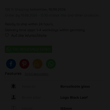
100 % Shipping
tomorrow, 10.08.2026
Order by 10.08.2026 - 13:30 o'clock this and other products.
Ready to ship within 24 hours,
Delivery time appr. 1-4 workdays within germany
Auf die Wunschliste
Features
To full description
Material
Borosilicate glass
Brand label
Logo Black Leaf
Height
155mm