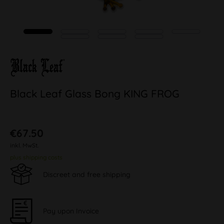
Black Leaf Glass Bong KING FROG
€67.50
inkl. MwSt.
plus shipping costs
Discreet and free shipping
Pay upon Invoice