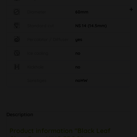
Diameter
60mm
Standard cut
NS 14 (14.5mm)
Percolator / Diffuser
yes
Ice cooling
no
Kickhole
no
Sonstiges
noHW
Description
Product information "Black Leaf