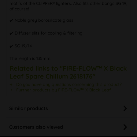
motifs of the CLIPPER® lighters. Also fits other bongs SG 19,
of course!
✔️ Noble grey borosilicate glass
✔️ Diffuser slits for cooling & filtering
✔️ SG 19/14
The length is 135mm.
Related links to "FIRE-FLOW™ X Black
Leaf Spare Chillum 2618176"
Do you have any questions concerning this product?
Further products by FIRE-FLOW™ X Black Leaf
Similar products
Customers also viewed