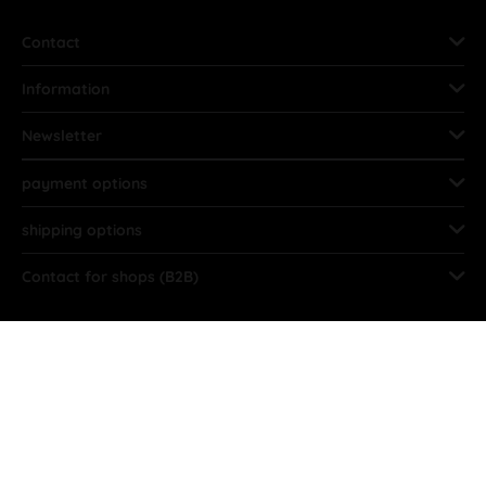
Contact
Information
Newsletter
payment options
shipping options
Contact for shops (B2B)