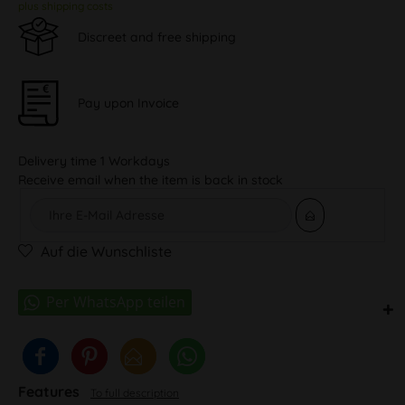
plus shipping costs
Discreet and free shipping
Pay upon Invoice
Delivery time 1 Workdays
Receive email when the item is back in stock
Auf die Wunschliste
Features
To full description