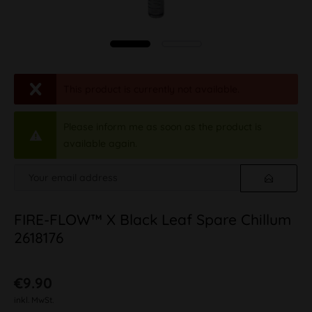
This product is currently not available.
Please inform me as soon as the product is
available again.
FIRE-FLOW™ X Black Leaf Spare Chillum
2618176
€9.90
inkl. MwSt.