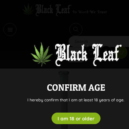
i
Search
CONFIRM AGE
I hereby confirm that I am at least 18 years of age.
I am 18 or older