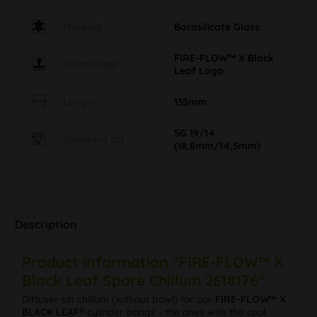
Material
Borosilicate Glass
FIRE-FLOW™ X Black
Brand label
Leaf Logo
Length
135mm
SG 19/14
Standard cut
(18,8mm/14,5mm)
Description
Product information "FIRE-FLOW™ X
Black Leaf Spare Chillum 2618176"
Diffuser slit chillum (without bowl) for our
FIRE-FLOW™ X
BLACK LEAF®
cylinder bongs - the ones with the cool