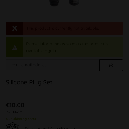
This product is currently not available.
Please inform me as soon as the product is
available again.
Silicone Plug Set
€10.08
inkl. MwSt.
plus shipping costs
Discreet and free shipping