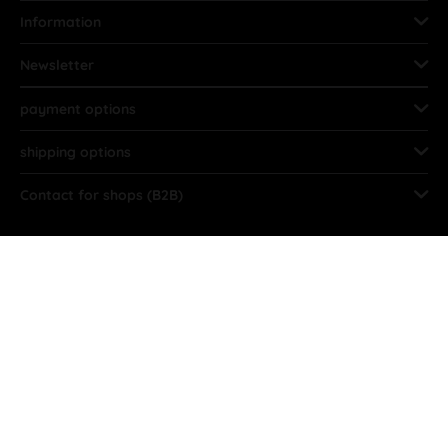
Information
Newsletter
payment options
shipping options
Contact for shops (B2B)