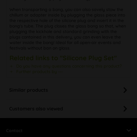
When transporting a bong, you can also savely stow the
chillum or adapter inside by plugging the glass piece into
the respective hole of the silicone plug and insert it in the
bong's tube. The plug closes the glass bong so that, when
plugging the kickhole and standard grinding with the
plugs contained in this delivery, you can even leave the
water inside the bong! Ideal for all open-air events and
festivals without ban on glass.
Related links to "Silicone Plug Set"
Do you have any questions concerning this product?
Further products by ---
Similar products
Customers also viewed
Contact