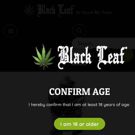
i
Search
CONFIRM AGE
I hereby confirm that I am at least 18 years of age.
I am 18 or older