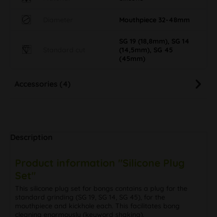
Diameter
Mouthpiece 32-48mm
SG 19 (18,8mm), SG 14
Standard cut
(14,5mm), SG 45
(45mm)
Accessories (4)
Description
Product information "Silicone Plug
Set"
This silicone plug set for bongs contains a plug for the
standard grinding (SG 19, SG 14, SG 45), for the
mouthpiece and kickhole each. This facilitates bong
cleaning enormously (keyword shaking).