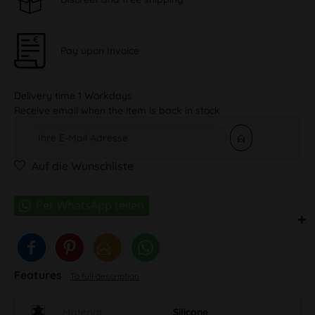
Pay upon Invoice
Delivery time 1 Workdays
Receive email when the item is back in stock
Auf die Wunschliste
Features
To full description
Material
Silicone