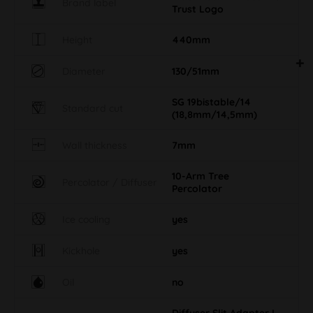
Brand label
Trust Logo
Height
440mm
Diameter
130/51mm
SG 19bistable/14
Standard cut
(18,8mm/14,5mm)
Wall thickness
7mm
10-Arm Tree
Percolator / Diffuser
Percolator
Ice cooling
yes
Kickhole
yes
Oil
no
Diffuser Slit Adapter L