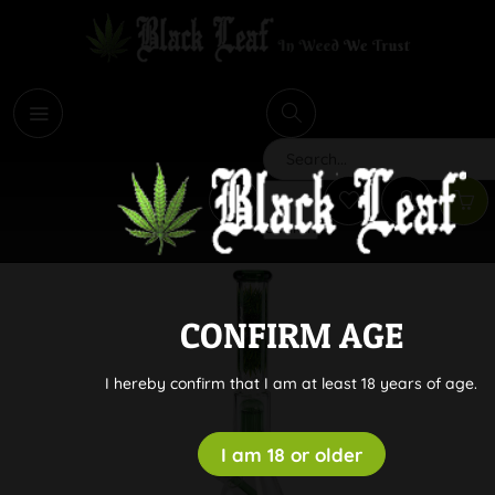
i
Search
CONFIRM AGE
I hereby confirm that I am at least 18 years of age.
I am 18 or older