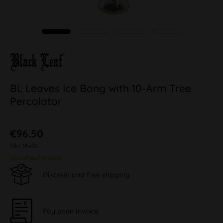
BL Leaves Ice Bong with 10-Arm Tree
Percolator
€96.50
inkl. MwSt.
plus shipping costs
Discreet and free shipping
Pay upon Invoice