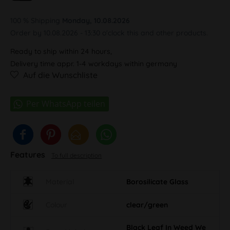
100 % Shipping
Monday, 10.08.2026
Order by 10.08.2026 - 13:30 o'clock this and other products.
Ready to ship within 24 hours,
Delivery time appr. 1-4 workdays within germany
Auf die Wunschliste
Features
To full description
Material
Borosilicate Glass
Colour
clear/green
Black Leaf In Weed We