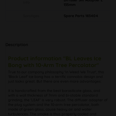
Info
135mm
Sonstiges
Spare Parts 183404
Description
Product information "BL Leaves Ice
Bong with 10-Arm Tree Percolator"
True to our company philosophy 'In Weed We Trust', this
'Black Leaf' ice bong has a terrific cannabis design and
just looks great. But there are even more advantages:
It is handcrafted from the best borosilicate glass, and
with a wall thickness of 7mm and bi-stable standard
grinding, the 'LEAF' is very robust. The diffuser adapter of
the plug system and the 10-arm tree percolator, both
made of green glass, cause heavy air and water
turbulences. The smoke is thus properly cooled and