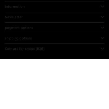
Information
Newsletter
payment options
shipping options
Contact for shops (B2B)