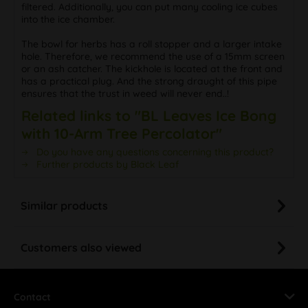
filtered. Additionally, you can put many cooling ice cubes
into the ice chamber.
The bowl for herbs has a roll stopper and a larger intake
hole. Therefore, we recommend the use of a 15mm screen
or an ash catcher. The kickhole is located at the front and
has a practical plug. And the strong draught of this pipe
ensures that the trust in weed will never end..!
Related links to "BL Leaves Ice Bong
with 10-Arm Tree Percolator"
Do you have any questions concerning this product?
Further products by Black Leaf
Similar products
Customers also viewed
Contact