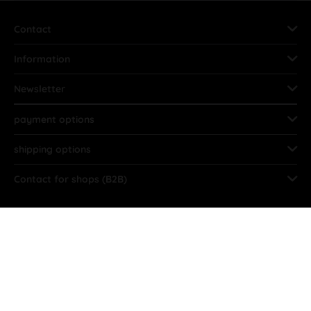
Contact
Information
Newsletter
payment options
shipping options
Contact for shops (B2B)