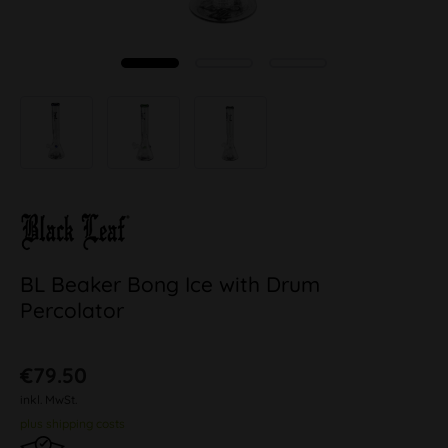
BL Beaker Bong Ice with Drum
Percolator
€79.50
inkl. MwSt.
plus shipping costs