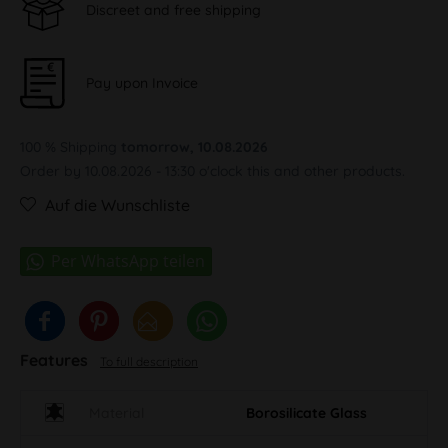
Discreet and free shipping
Pay upon Invoice
100 % Shipping
tomorrow, 10.08.2026
Order by 10.08.2026 - 13:30 o'clock this and other products.
Auf die Wunschliste
Features
To full description
Material
Borosilicate Glass