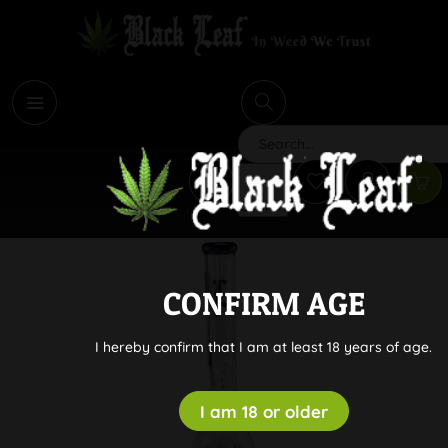
i
Search
CONFIRM AGE
I hereby confirm that I am at least 18 years of age.
I am 18 or older