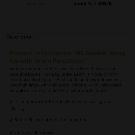
Sonstiges
Spare Part 021878
Description
Product information "BL Beaker Bong
Ice with Drum Percolator"
Another member of the class 'the robust' because the
beautiful beaker bong by
Black Leaf®
is made of 7mm
thick borosilicate glass. Best condition to experience very
long high times with this great icebong - with well cooled
as well as filtered smoke with full aromatic taste!
✔️ Drum percolator for effective smoke cooling and
filtering
✔️ Stylish BL logo print on the bong base
✔️ 7mm wall thickness