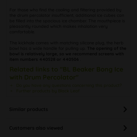
For those who find the cooling and filtering provided by
the drum percolator insufficient, additional ice cubes can
be filled into the spacious ice chamber. The mouthpiece is
pleasantly rounded which makes inhalation very
comfortable.
The kickhole comes with matching silicone plug, the herb
bowl has a wide handle for pulling up.
The opening of the
bowl is relatively large, so we recommend screens with
item numbers 440528 or 440506
.
Related links to "BL Beaker Bong Ice
with Drum Percolator"
Do you have any questions concerning this product?
Further products by Black Leaf
Similar products
Customers also viewed