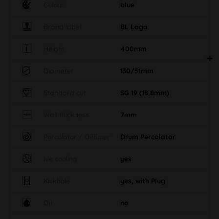
Colour
blue
Brand label
BL Logo
Height
400mm
Diameter
130/51mm
Standard cut
SG 19 (18,8mm)
Wall thickness
7mm
Percolator / Diffuser
Drum Percolator
Ice cooling
yes
Kickhole
yes, with Plug
Oil
no