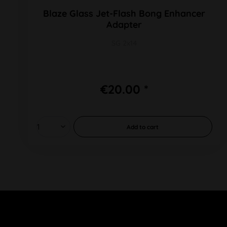
Blaze Glass Jet-Flash Bong Enhancer
Adapter
SG 2x14
€20.00 *
Add to
cart