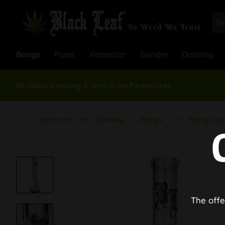
Bongs
Pipes
Vaporizer
Grinder
Dabbing
BL Glass Icebong 4-Arm Tree-Perkolator
Overview
Survey
Bongs
Bongs by 
The offe