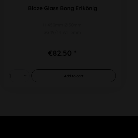
Blaze Glass Bong Erlkönig
H 450mm Ø 50mm
SG 19/14 WT 5mm
€82.50 *
Add to
cart