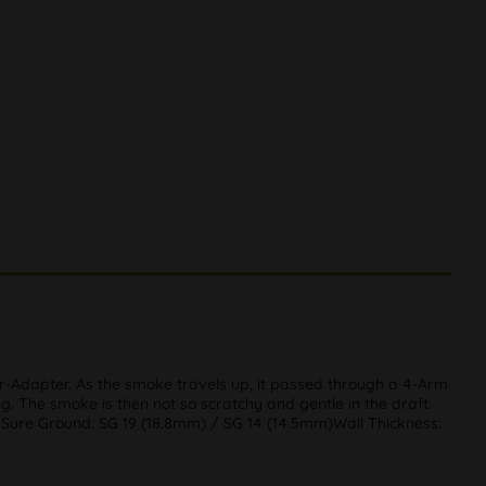
r-Adapter. As the smoke travels up, it passed through a 4-Arm
ng. The smoke is then not so scratchy and gentle in the draft.
mSure Ground: SG 19 (18.8mm) / SG 14 (14.5mm)Wall Thickness: