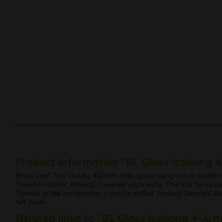
Product information "BL Glass Icebong 
Black Leaf This sturdy, 400mm high, glass bong has a double 
Tree-Percolator, making it swirled vigorously. This Enz 3ures op
Thanks to the Ice-Notches it can be chilled. Product Details:
WT 5mm
Related links to "BL Glass Icebong 4-Ar