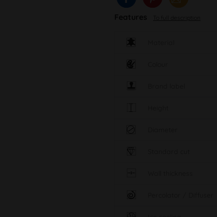
Features
To full description
Material
Colour
Brand label
Height
Diameter
Standard cut
Wall thickness
Percolator / Diffuser