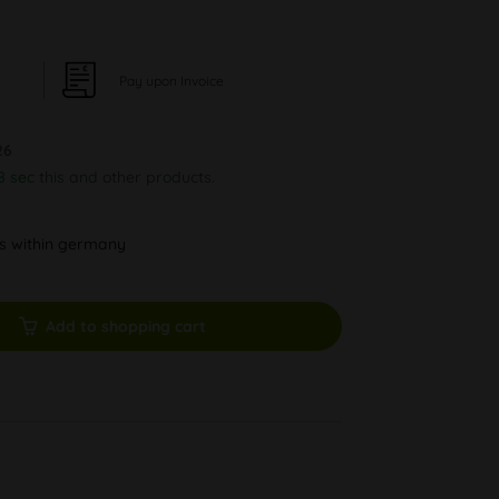
Pay upon Invoice
26
8 sec
this and other products.
ys within germany
Add to shopping cart