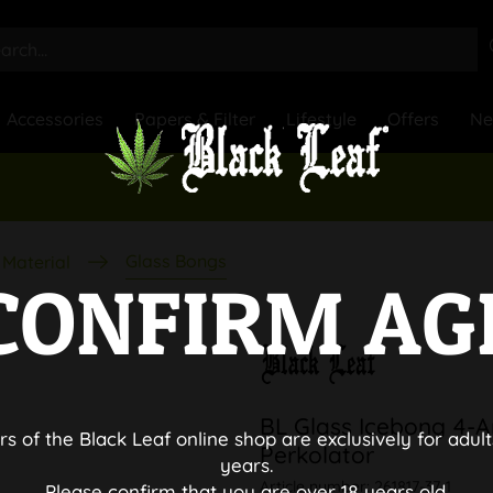
Accessories
Papers & Filter
Lifestyle
Offers
N
Glass Bongs
Material
CONFIRM AG
BL Glass Icebong 4-A
rs of the Black Leaf online shop are exclusively for adult
Perkolator
years.
Article number:
261817-37-1
Please confirm that you are over 18 years old.