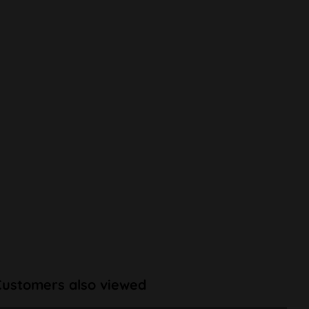
Customers also viewed