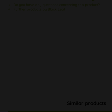
Do you have any questions concerning this product?
Further products by Black Leaf
Similar products