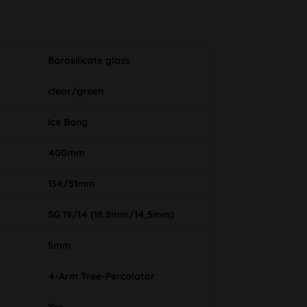
Borosilicate glass
clear/green
Ice Bong
400mm
134/51mm
SG 19/14 (18,8mm/14,5mm)
5mm
4-Arm Tree-Percolator