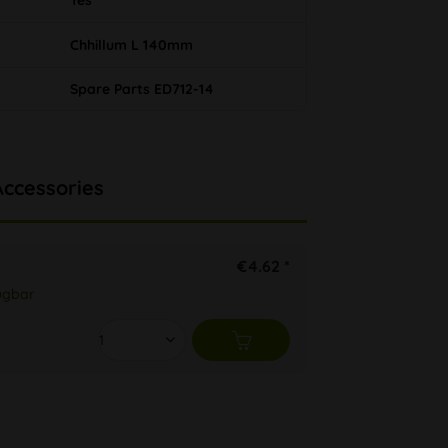
Yes
Chhillum L 140mm
Spare Parts ED712-14
Accessories
€4.62 *
ügbar