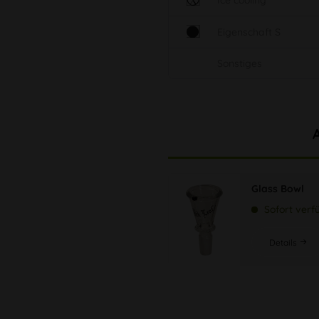
Ice cooling
Eigenschaft S
Sonstiges
Glass Bowl
Sofort verf
Details