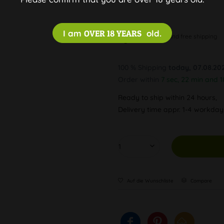
I am
OVER 18 YEARS
old.
Discreet and free shipping
100 % Shipping
today, 07.08.20
Order within
7 sec, 22 min and 1
Ready to ship within 24 hours,
Delivery time appr. 1-4 workda
Auf die Wunschliste
Compare