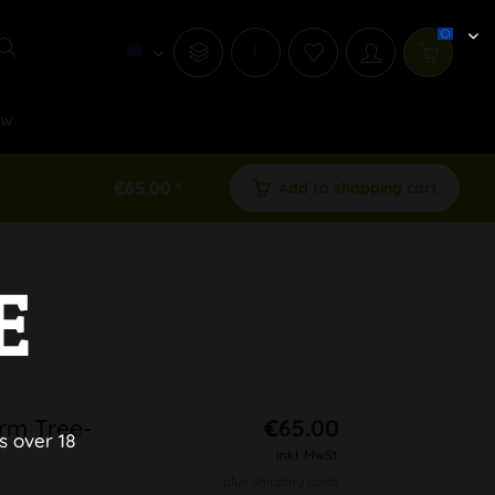
i
ew
€65.00 *
Add to shopping cart
E
rm Tree-
€65.00
s over 18
inkl. MwSt.
plus shipping costs