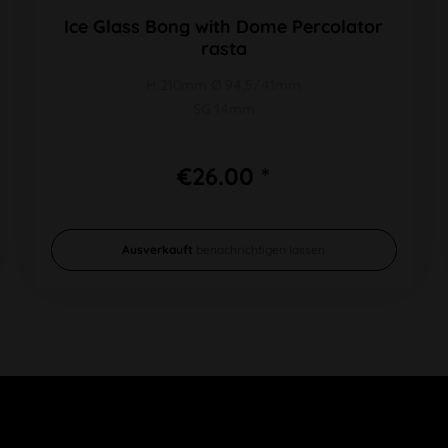
Ice Glass Bong with Dome Percolator
rasta
H 210mm Ø 94,5/41mm
SG 14mm
€26.00 *
Ausverkauft
benachrichtigen lassen