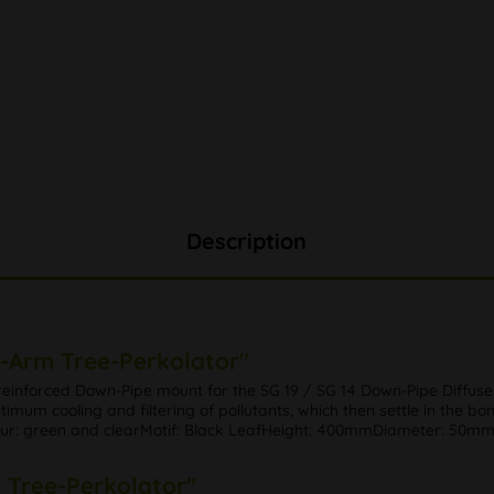
Description
4-Arm Tree-Perkolator"
reinforced Down-Pipe mount for the SG 19 / SG 14 Down-Pipe Diffuse
timum cooling and filtering of pollutants, which then settle in the bo
Colour: green and clearMotif: Black LeafHeight: 400mmDiameter: 50m
m Tree-Perkolator"