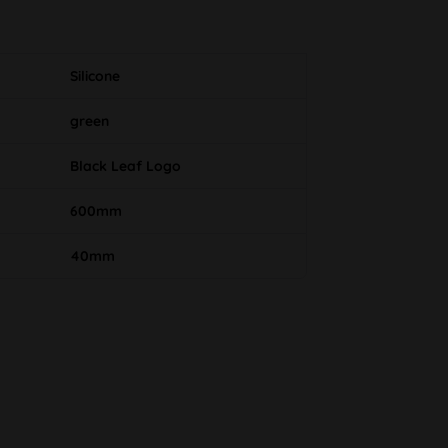
Silicone
green
Black Leaf Logo
600mm
40mm