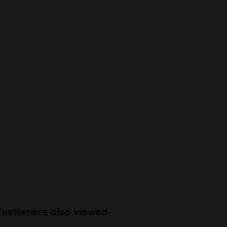
Customers also viewed