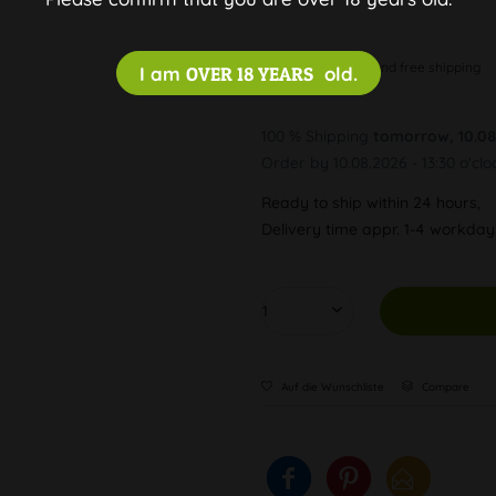
Discreet and free shipping
I am
OVER 18 YEARS
old.
100 % Shipping
tomorrow, 10.08
Order by 10.08.2026 - 13:30 o'clo
Ready to ship within 24 hours,
Delivery time appr. 1-4 workda
Auf die Wunschliste
Compare