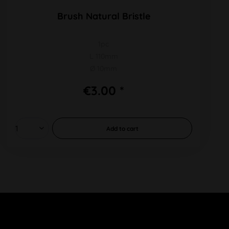
Brush Natural Bristle
1pc
L 110mm
Ø 10mm
€3.00 *
Add to
cart