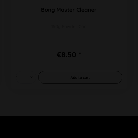
Bong Master Cleaner
150g Powder Can
€8.50 *
Add to
cart