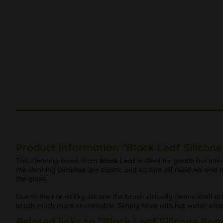
Product information "Black Leaf Silicon
This cleaning brush from
Black Leaf
is ideal for gentle but int
the cleaning lamellae are elastic and scrape off residues an
the glass.
Due to the non-sticky silicone the brush virtually cleans itself a
brush much more sustainable. Simply rinse with hot water afte
Related links to "Black Leaf Silicone Bo