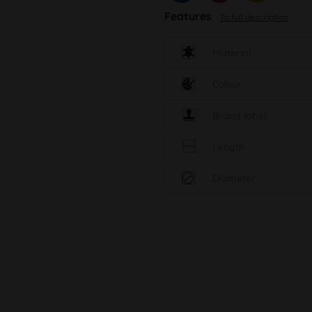
Features
To full description
Material
Colour
Brand label
Length
Diameter