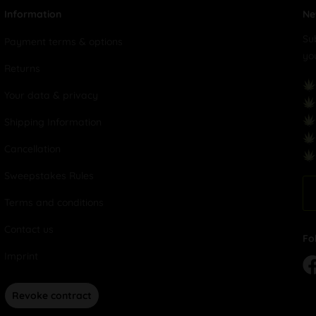
Information
Ne
Su
Payment terms & options
yo
Returns
Your data & privacy
Shipping Information
Cancellation
Sweepstakes Rules
Terms and conditions
Contact us
Fo
Imprint
Revoke contract