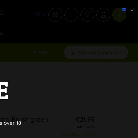
i
ew
€21.95 *
Add to shopping cart
E
Bong Brush green
€21.95
s over 18
inkl. MwSt.
plus shipping costs