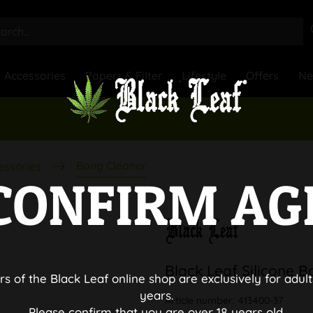
Accessories
Papers & Filter
Lifestyle
Offers
N
Bong Cleaner
essories
CONFIRM AG
Black Leaf Silicone 
rs of the Black Leaf online shop are exclusively for adult
years.
Article number:
413400-37
Please confirm that you are over 18 years old.