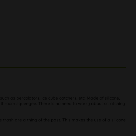
 such as percolators, ice cube catchers, etc. Made of silicone,
bathroom squeegee. There is no need to worry about scratching
he trash are a thing of the past. This makes the use of a silicone