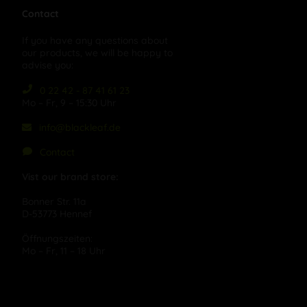
Contact
If you have any questions about
our products, we will be happy to
advise you:
0 22 42 - 87 41 61 23
Mo – Fr, 9 – 15:30 Uhr
info@blackleaf.de
Contact
Vist our brand store:
Bonner Str. 11a
D-53773 Hennef
Öffnungszeiten:
Mo – Fr, 11 – 18 Uhr