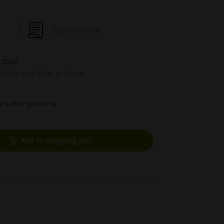
Pay upon Invoice
.2026
ck this and other products.
ys within germany
Add to shopping cart