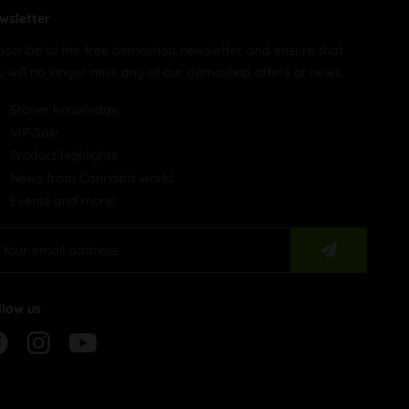
wsletter
bscribe to the free demoshop newsletter and ensure that
u will no longer miss any of our demoshop offers or news.
Stoner knowledge
VIP-Sale
Product highlights
News from Cannabis world
Events and more!
llow us