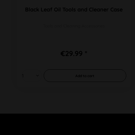
Black Leaf Oil Tools and Cleaner Case
Tools and Cleaning Accessories
€29.99 *
Add to
cart