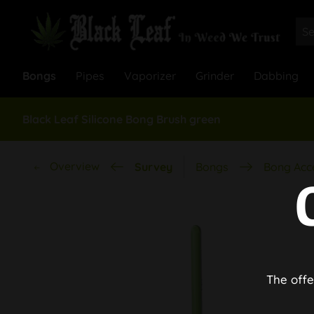
Bongs
Pipes
Vaporizer
Grinder
Dabbing
Black Leaf Silicone Bong Brush green
Overview
Survey
Bongs
Bong Acc
The offe