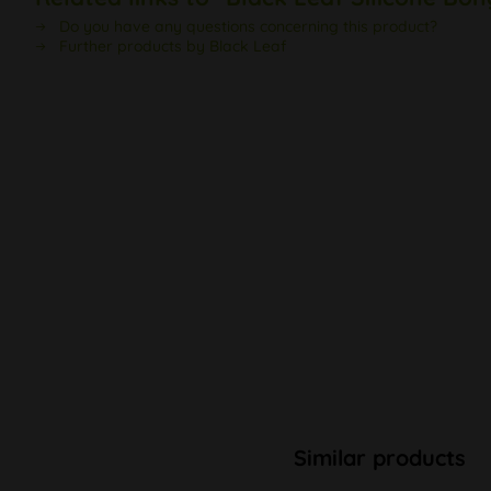
Do you have any questions concerning this product?
Further products by Black Leaf
Similar products