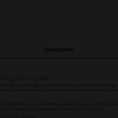
Description
e Bong Brush green"
ensive cleaning of larger, cylindrical glass bongs without extra things
d heavy staining thoroughly, comparable to windscreen wipers or a 
nd is therefore very durable. Filthy brushes that you just ditch into t
r each use and you always have a clean brush at the start.
ng Brush green"