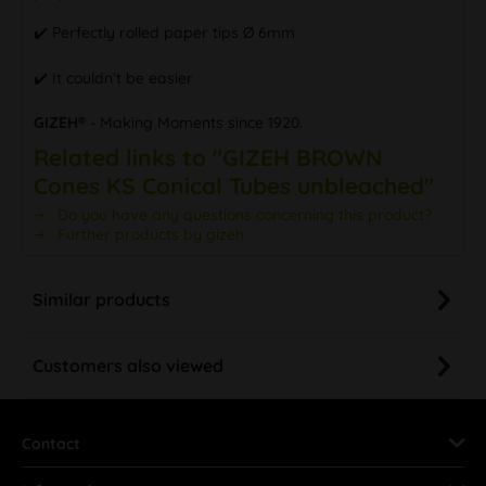
✔️ Perfectly rolled paper tips Ø 6mm
✔️ It couldn’t be easier
GIZEH®
- Making Moments since 1920.
Related links to "GIZEH BROWN
Cones KS Conical Tubes unbleached"
Do you have any questions concerning this product?
Further products by gizeh
Similar products
Customers also viewed
Contact