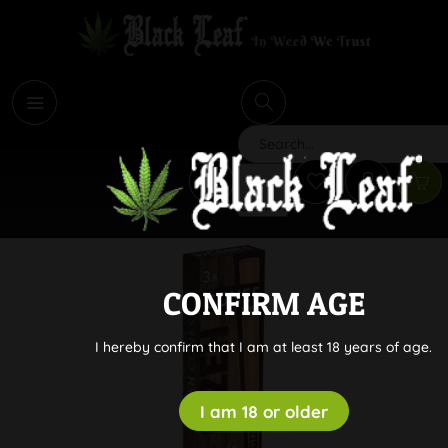
i
Search
CONFIRM AGE
I hereby confirm that I am at least 18 years of age.
I am 18 or older