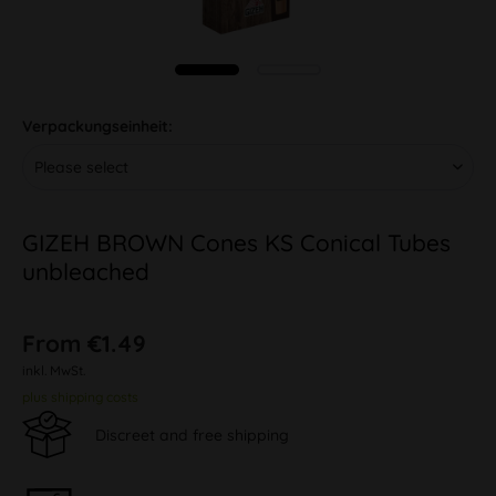
Verpackungseinheit:
GIZEH BROWN Cones KS Conical Tubes
unbleached
From €1.49
inkl. MwSt.
plus shipping costs
Discreet and free shipping