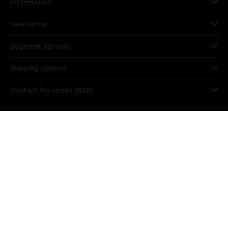
Information
Newsletter
payment options
shipping options
Contact for shops (B2B)