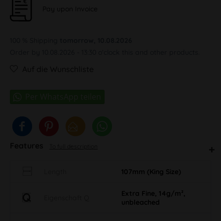
Pay upon Invoice
100 % Shipping
tomorrow, 10.08.2026
Order by 10.08.2026 - 13:30 o'clock this and other products.
Auf die Wunschliste
Features
To full description
Length
107mm (King Size)
Extra Fine, 14g/m²,
Eigenschaft Q
unbleached