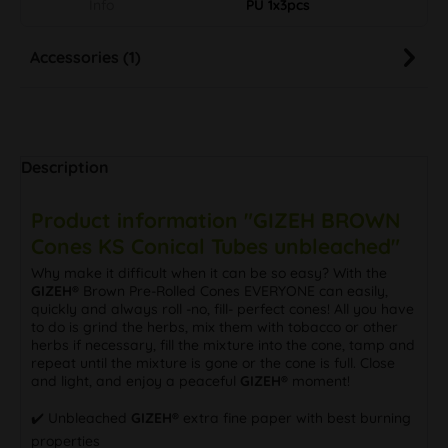
Info
PU 1x3pcs
Accessories (1)
Description
Product information "GIZEH BROWN
Cones KS Conical Tubes unbleached"
Why make it difficult when it can be so easy? With the
GIZEH®
Brown Pre-Rolled Cones EVERYONE can easily,
quickly and always roll -no, fill- perfect cones! All you have
to do is grind the herbs, mix them with tobacco or other
herbs if necessary, fill the mixture into the cone, tamp and
repeat until the mixture is gone or the cone is full. Close
and light, and enjoy a peaceful
GIZEH®
moment!
✔️ Unbleached
GIZEH®
extra fine paper with best burning
properties