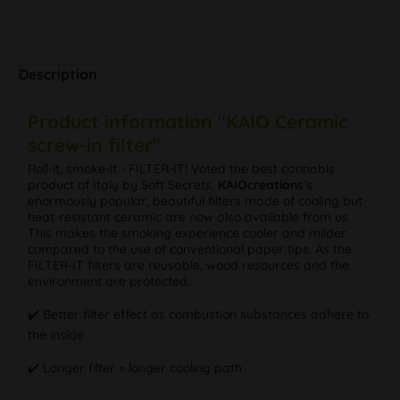
Description
Product information "KAIO Ceramic
screw-in filter"
Roll-it, smoke-it - FILTER-IT! Voted the best cannabis
product of Italy by Soft Secrets,
KAIOcreations
’s
enormously popular, beautiful filters made of cooling but
heat-resistant ceramic are now also available from us.
This makes the smoking experience cooler and milder
compared to the use of conventional paper tips. As the
FILTER-IT filters are reusable, wood resources and the
environment are protected.
✔️ Better filter effect as combustion substances adhere to
the inside
✔️ Longer filter = longer cooling path