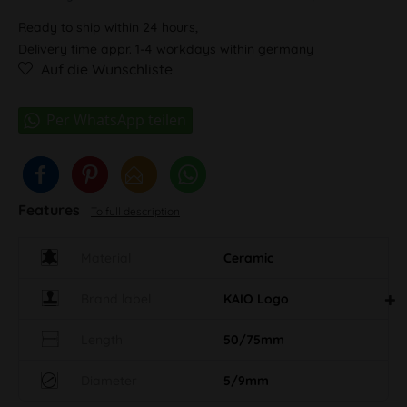
Ready to ship within 24 hours,
Delivery time appr. 1-4 workdays within germany
Auf die Wunschliste
Features
To full description
Material
Ceramic
Brand label
KAIO Logo
Length
50/75mm
Diameter
5/9mm