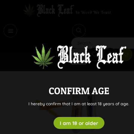
i
Search
CONFIRM AGE
I hereby confirm that I am at least 18 years of age.
I am 18 or older