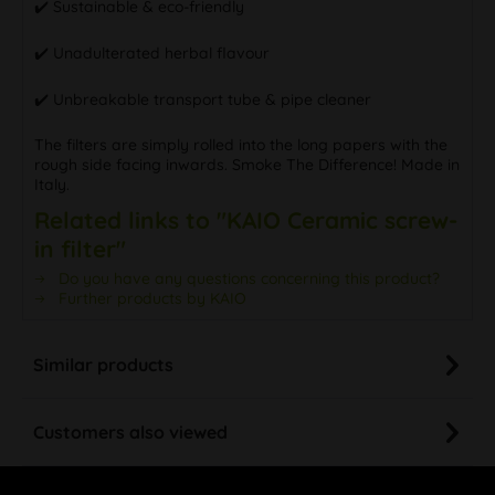
✔️ Sustainable & eco-friendly
✔️ Unadulterated herbal flavour
✔️ Unbreakable transport tube & pipe cleaner
The filters are simply rolled into the long papers with the
rough side facing inwards. Smoke The Difference! Made in
Italy.
Related links to "KAIO Ceramic screw-
in filter"
Do you have any questions concerning this product?
Further products by KAIO
Similar products
Customers also viewed