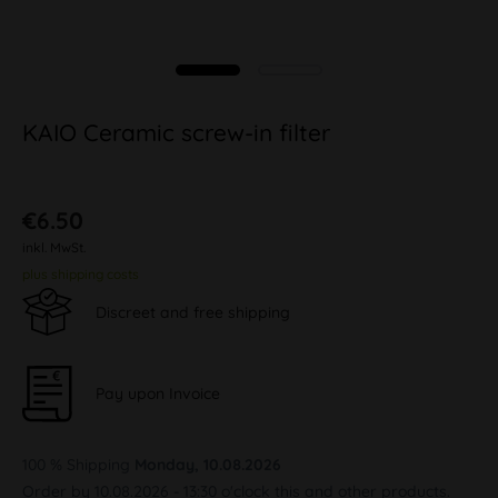
KAIO Ceramic screw-in filter
€6.50
inkl. MwSt.
plus shipping costs
Discreet and free shipping
Pay upon Invoice
100 % Shipping
Monday, 10.08.2026
Order by 10.08.2026 - 13:30 o'clock this and other products.