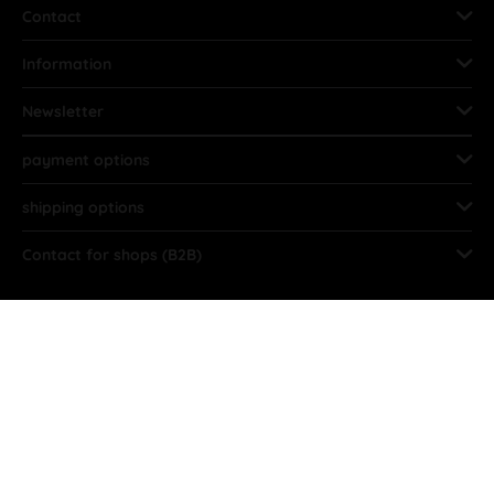
Contact
Information
Newsletter
payment options
shipping options
Contact for shops (B2B)