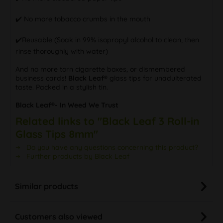
✔️️ No more tobacco crumbs in the mouth
✔️️Reusable (Soak in 99% isopropyl alcohol to clean, then
rinse thoroughly with water)
And no more torn cigarette boxes, or dismembered
business cards!
Black Leaf®
glass tips for unadulterated
taste. Packed in a stylish tin.
Black Leaf®- In Weed We Trust
Related links to "Black Leaf 3 Roll-in
Glass Tips 8mm"
Do you have any questions concerning this product?
Further products by Black Leaf
Similar products
Customers also viewed