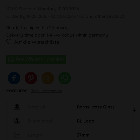
100 % Shipping
Monday, 10.08.2026
Order by 10.08.2026 - 13:30 o'clock this and other products.
Ready to ship within 24 hours,
Delivery time appr. 1-4 workdays within germany
Auf die Wunschliste
Features
To full description
Material
Borosilicate Glass
Brand label
BL Logo
Length
37mm