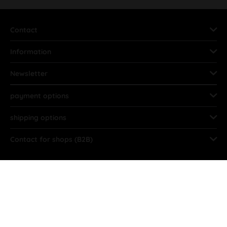
Contact
Information
Newsletter
payment options
shipping options
Contact for shops (B2B)