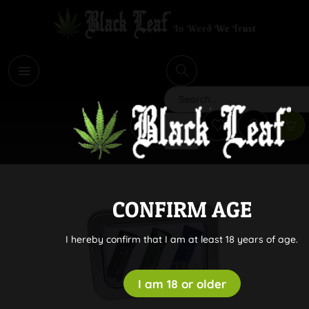
i
Search
CONFIRM AGE
I hereby confirm that I am at least 18 years of age.
I am 18 or older