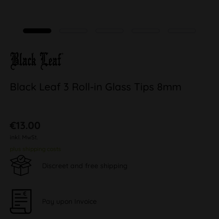
Black Leaf 3 Roll-in Glass Tips 8mm
€13.00
inkl. MwSt.
plus shipping costs
Discreet and free shipping
Pay upon Invoice