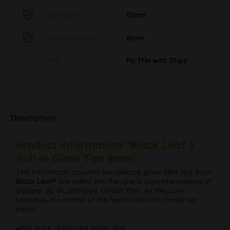
Diameter
12mm
Inner diameter
8mm
Info
PU 1Tin with 3Tips
Description
Product information "Black Leaf 3
Roll-in Glass Tips 8mm"
This handmade colourful borosilicate glass filter tips from
Black Leaf®
are rolled into the sports cigarette instead of
a paper tip or activated carbon filter. As they are
tasteless, the aroma of the herbal mixture comes out
better.
✔️️No more slobbered paper tips